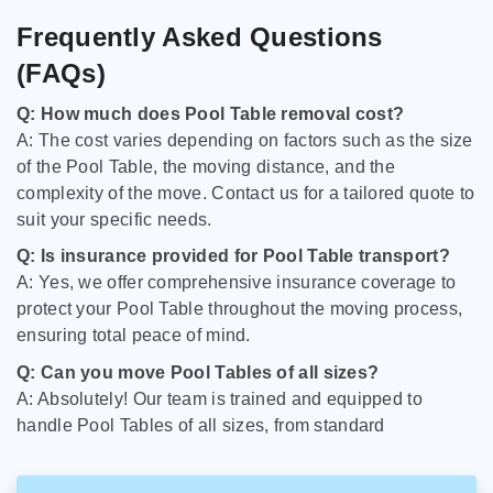
Frequently Asked Questions
(FAQs)
Q: How much does Pool Table removal cost?
A: The cost varies depending on factors such as the size
of the Pool Table, the moving distance, and the
complexity of the move. Contact us for a tailored quote to
suit your specific needs.
Q: Is insurance provided for Pool Table transport?
A: Yes, we offer comprehensive insurance coverage to
protect your Pool Table throughout the moving process,
ensuring total peace of mind.
Q: Can you move Pool Tables of all sizes?
A: Absolutely! Our team is trained and equipped to
handle Pool Tables of all sizes, from standard