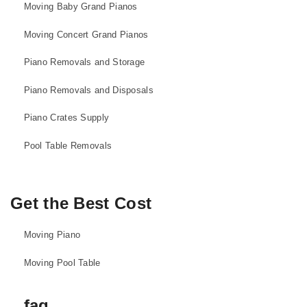
Moving Baby Grand Pianos
Moving Concert Grand Pianos
Piano Removals and Storage
Piano Removals and Disposals
Piano Crates Supply
Pool Table Removals
Get the Best Cost
Moving Piano
Moving Pool Table
faq