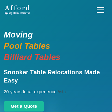
Moving
Pool Tables
Billiard Tables
Snooker Table Relocations Made
Easy
20 years local experience
Asia
Get a Quote