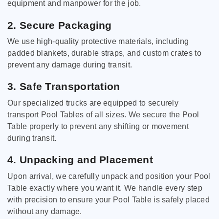
equipment and manpower for the job.
2. Secure Packaging
We use high-quality protective materials, including
padded blankets, durable straps, and custom crates to
prevent any damage during transit.
3. Safe Transportation
Our specialized trucks are equipped to securely
transport Pool Tables of all sizes. We secure the Pool
Table properly to prevent any shifting or movement
during transit.
4. Unpacking and Placement
Upon arrival, we carefully unpack and position your Pool
Table exactly where you want it. We handle every step
with precision to ensure your Pool Table is safely placed
without any damage.