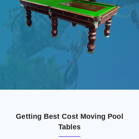
Getting Best Cost Moving Pool
Tables