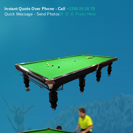
Instant Quote Over Phone - Call
+1300 24 26 70
Quick Message - Send Photos
📄
📄 📄 Press Here