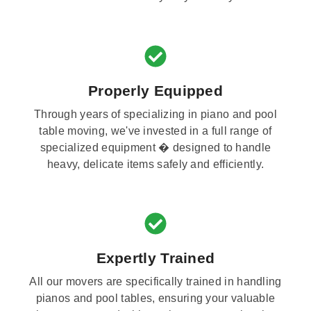
Properly Equipped
Through years of specializing in piano and pool
table moving, we've invested in a full range of
specialized equipment � designed to handle
heavy, delicate items safely and efficiently.
Expertly Trained
All our movers are specifically trained in handling
pianos and pool tables, ensuring your valuable