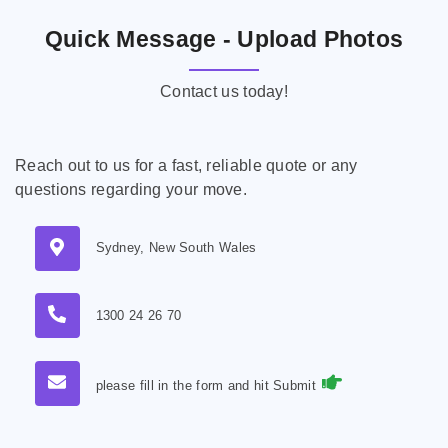
Quick Message - Upload Photos
Contact us today!
Reach out to us for a fast, reliable quote or any
questions regarding your move.
Sydney, New South Wales
1300 24 26 70
please fill in the form and hit Submit