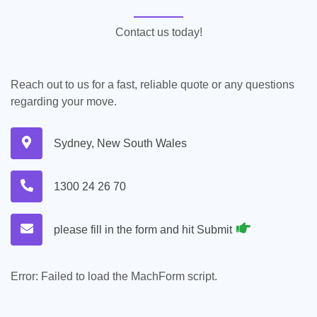
Contact us today!
Reach out to us for a fast, reliable quote or any questions
regarding your move.
Sydney, New South Wales
1300 24 26 70
please fill in the form and hit Submit
Error:
Failed to load the MachForm script.