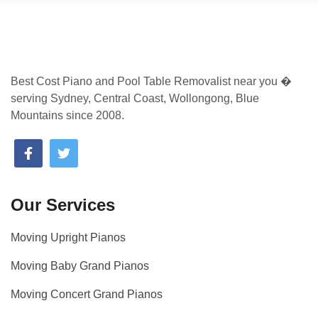
Best Cost Piano and Pool Table Removalist near you �
serving Sydney, Central Coast, Wollongong, Blue
Mountains since 2008.
Our Services
Moving Upright Pianos
Moving Baby Grand Pianos
Moving Concert Grand Pianos