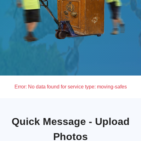
Error:
No data found for service type: moving-safes
Quick Message - Upload
Photos