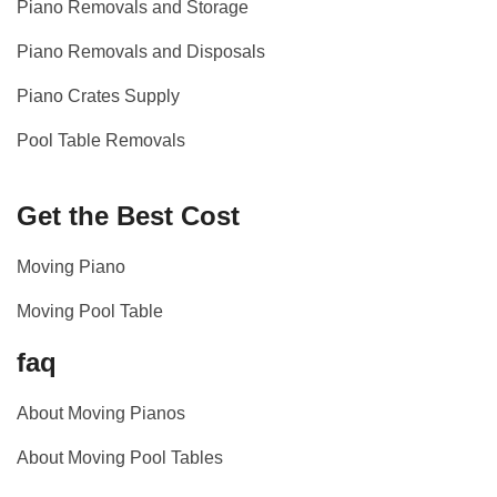
Piano Removals and Storage
Piano Removals and Disposals
Piano Crates Supply
Pool Table Removals
Get the Best Cost
Moving Piano
Moving Pool Table
faq
About Moving Pianos
About Moving Pool Tables