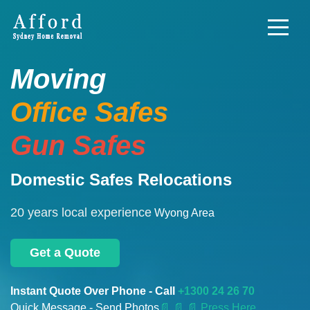
Moving
Office Safes
Gun Safes
Domestic Safes Relocations
20 years local experience
Wyong Area
Get a Quote
Instant Quote Over Phone - Call
+1300 24 26 70
Quick Message - Send Photos
📄
📄 📄 Press Here