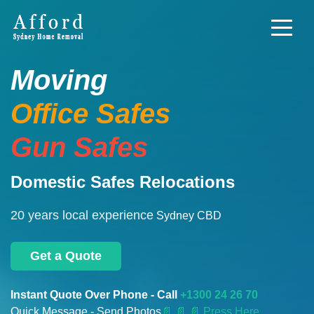
Moving
Office Safes
Gun Safes
Domestic Safes Relocations
20 years local experience
Sydney CBD
Get a Quote
Instant Quote Over Phone - Call
+1300 24 26 70
Quick Message - Send Photos
📄
📄 📄 Press Here