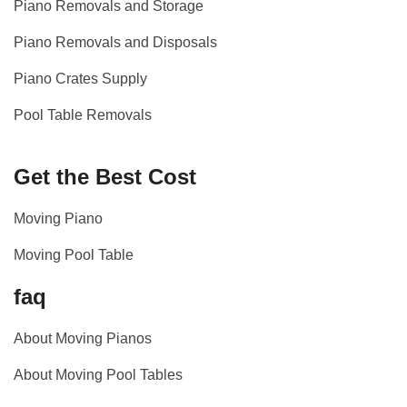
Piano Removals and Storage
Piano Removals and Disposals
Piano Crates Supply
Pool Table Removals
Get the Best Cost
Moving Piano
Moving Pool Table
faq
About Moving Pianos
About Moving Pool Tables