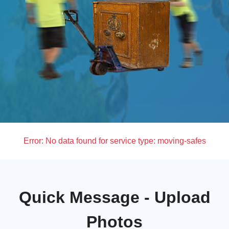
Error:
No data found for service type: moving-safes
Quick Message - Upload
Photos