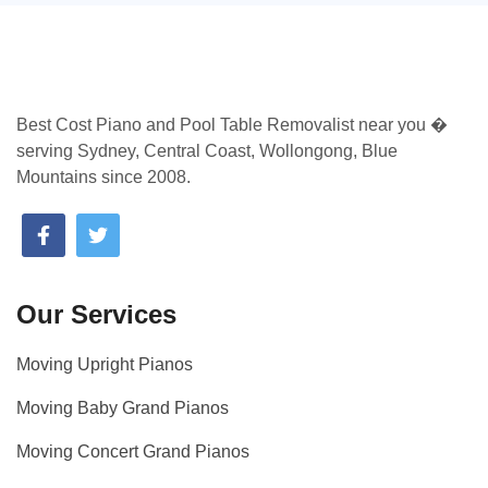
Best Cost Piano and Pool Table Removalist near you �
serving Sydney, Central Coast, Wollongong, Blue
Mountains since 2008.
Our Services
Moving Upright Pianos
Moving Baby Grand Pianos
Moving Concert Grand Pianos