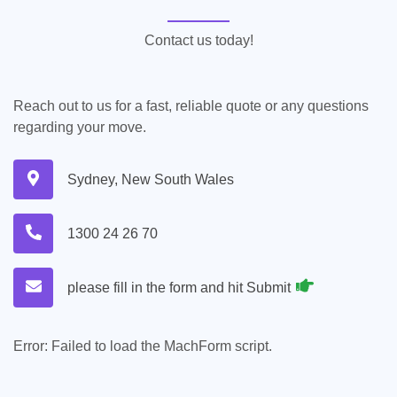
Contact us today!
Reach out to us for a fast, reliable quote or any questions
regarding your move.
Sydney, New South Wales
1300 24 26 70
please fill in the form and hit Submit
Error:
Failed to load the MachForm script.