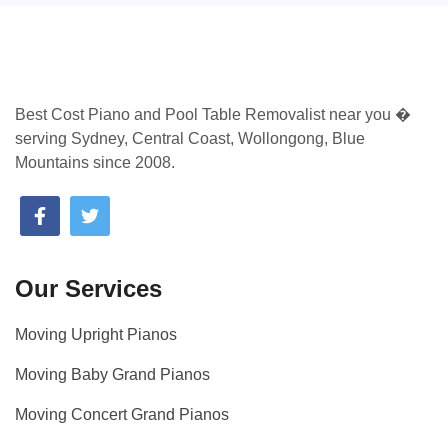
Best Cost Piano and Pool Table Removalist near you �
serving Sydney, Central Coast, Wollongong, Blue
Mountains since 2008.
Our Services
Moving Upright Pianos
Moving Baby Grand Pianos
Moving Concert Grand Pianos