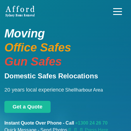
Moving
Office Safes
Gun Safes
Domestic Safes Relocations
20 years local experience
Shellharbour Area
Get a Quote
Instant Quote Over Phone - Call
+1300 24 26 70
Quick Message - Send Photos
📄
📄 📄 Press Here