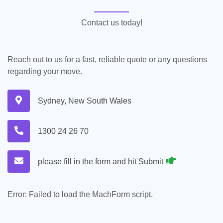
Contact us today!
Reach out to us for a fast, reliable quote or any questions
regarding your move.
Sydney, New South Wales
1300 24 26 70
please fill in the form and hit Submit
Error:
Failed to load the MachForm script.