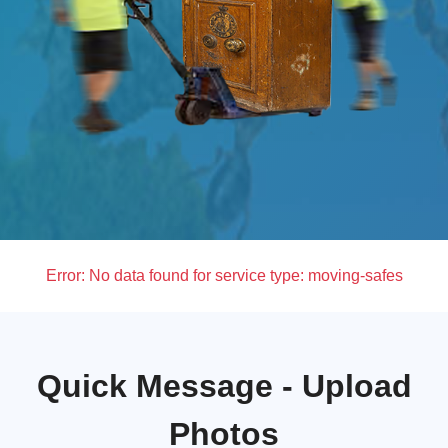
Error:
No data found for service type: moving-safes
Quick Message - Upload
Photos