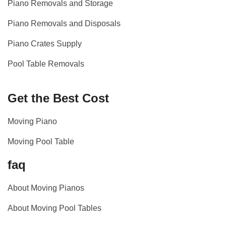
Piano Removals and Storage
Piano Removals and Disposals
Piano Crates Supply
Pool Table Removals
Get the Best Cost
Moving Piano
Moving Pool Table
faq
About Moving Pianos
About Moving Pool Tables