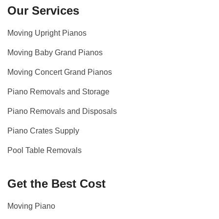
Our Services
Moving Upright Pianos
Moving Baby Grand Pianos
Moving Concert Grand Pianos
Piano Removals and Storage
Piano Removals and Disposals
Piano Crates Supply
Pool Table Removals
Get the Best Cost
Moving Piano