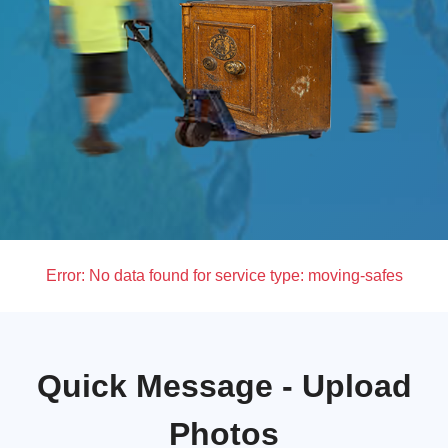
Error:
No data found for service type: moving-safes
Quick Message - Upload
Photos