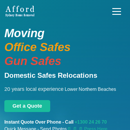
Moving
Office Safes
Gun Safes
Domestic Safes Relocations
20 years local experience
Lower Northern Beaches
Get a Quote
Instant Quote Over Phone - Call
+1300 24 26 70
Quick Message - Send Photos
📄
📄 📄 Press Here