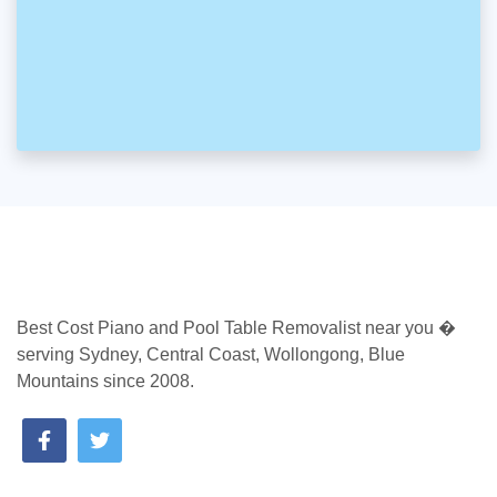
Best Cost Piano and Pool Table Removalist near you �
serving Sydney, Central Coast, Wollongong, Blue
Mountains since 2008.