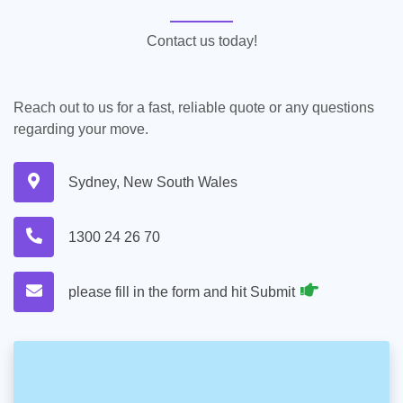
Contact us today!
Reach out to us for a fast, reliable quote or any questions
regarding your move.
Sydney, New South Wales
1300 24 26 70
please fill in the form and hit Submit