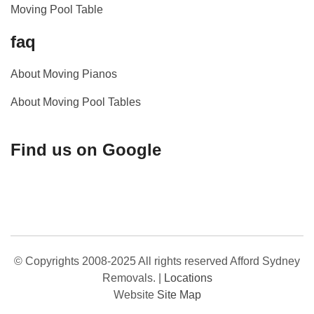
Moving Pool Table
faq
About Moving Pianos
About Moving Pool Tables
Find us on Google
© Copyrights 2008-2025 All rights reserved Afford Sydney
Removals.
|
Locations
Website
Site Map