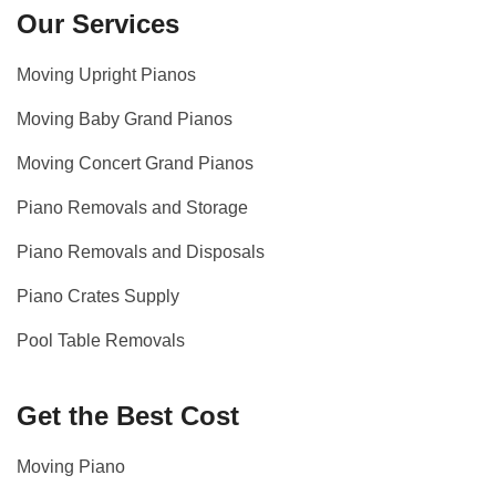
Our Services
Moving Upright Pianos
Moving Baby Grand Pianos
Moving Concert Grand Pianos
Piano Removals and Storage
Piano Removals and Disposals
Piano Crates Supply
Pool Table Removals
Get the Best Cost
Moving Piano