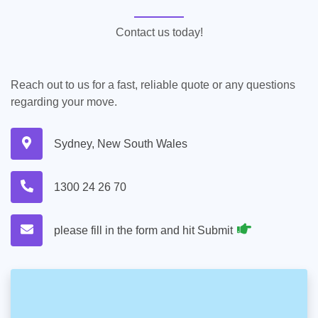
Contact us today!
Reach out to us for a fast, reliable quote or any questions
regarding your move.
Sydney, New South Wales
1300 24 26 70
please fill in the form and hit Submit