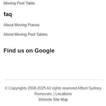
Moving Pool Table
faq
About Moving Pianos
About Moving Pool Tables
Find us on Google
© Copyrights 2008-2025 All rights reserved Afford Sydney
Removals.
|
Locations
Website
Site Map