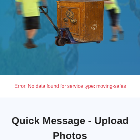
Error:
No data found for service type: moving-safes
Quick Message - Upload
Photos