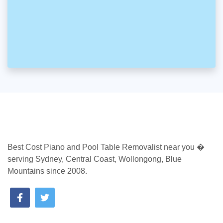
Best Cost Piano and Pool Table Removalist near you �
serving Sydney, Central Coast, Wollongong, Blue
Mountains since 2008.