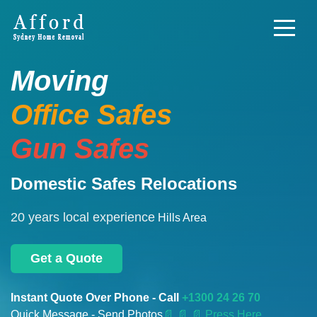
Moving
Office Safes
Gun Safes
Domestic Safes Relocations
20 years local experience
Hills Area
Get a Quote
Instant Quote Over Phone - Call
+1300 24 26 70
Quick Message - Send Photos
📄
📄 📄 Press Here