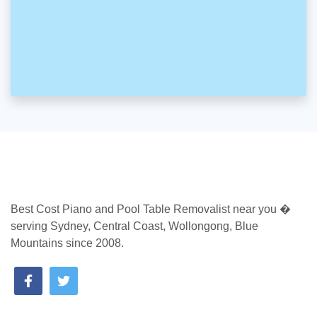
Best Cost Piano and Pool Table Removalist near you �
serving Sydney, Central Coast, Wollongong, Blue
Mountains since 2008.