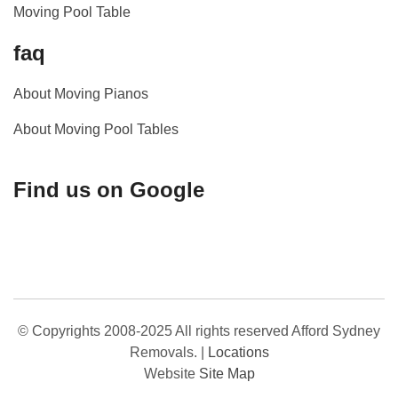
Moving Pool Table
faq
About Moving Pianos
About Moving Pool Tables
Find us on Google
© Copyrights 2008-2025 All rights reserved Afford Sydney
Removals.
|
Locations
Website
Site Map