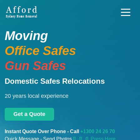
Moving
Office Safes
Gun Safes
Domestic Safes Relocations
20 years local experience
Get a Quote
Instant Quote Over Phone - Call
+1300 24 26 70
Quick Message - Send Photos
📄
📄 📄 Press Here