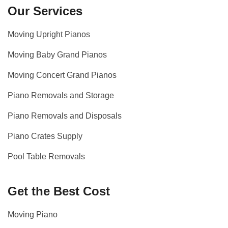
Our Services
Moving Upright Pianos
Moving Baby Grand Pianos
Moving Concert Grand Pianos
Piano Removals and Storage
Piano Removals and Disposals
Piano Crates Supply
Pool Table Removals
Get the Best Cost
Moving Piano