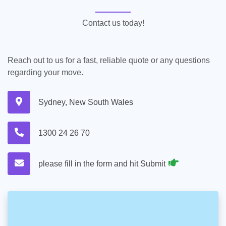
Contact us today!
Reach out to us for a fast, reliable quote or any questions
regarding your move.
Sydney, New South Wales
1300 24 26 70
please fill in the form and hit Submit