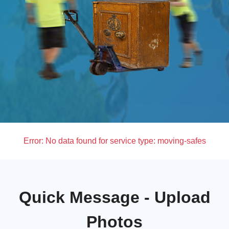
Error:
No data found for service type: moving-safes
Quick Message - Upload
Photos