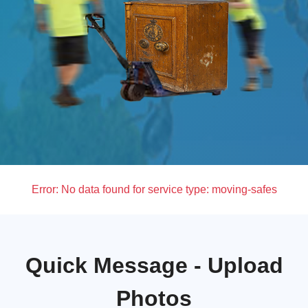
Error:
No data found for service type: moving-safes
Quick Message - Upload
Photos