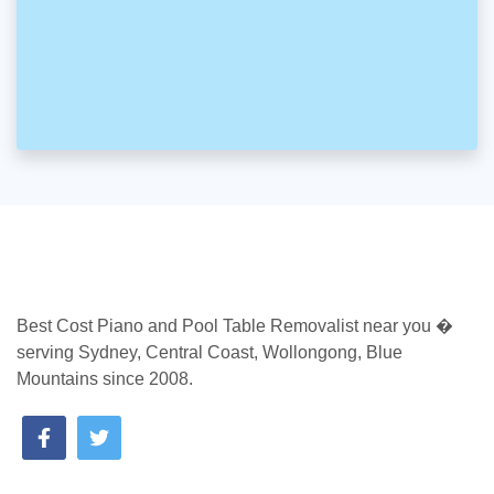
Best Cost Piano and Pool Table Removalist near you �
serving Sydney, Central Coast, Wollongong, Blue
Mountains since 2008.