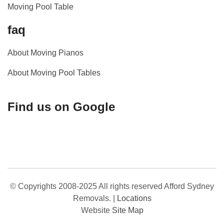
Moving Pool Table
faq
About Moving Pianos
About Moving Pool Tables
Find us on Google
© Copyrights 2008-2025 All rights reserved Afford Sydney
Removals.
|
Locations
Website
Site Map