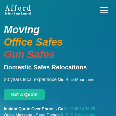
Moving
Office Safes
Gun Safes
Domestic Safes Relocations
20 years local experience
Mid Blue Mountains
Get a Quote
Instant Quote Over Phone - Call
+1300 24 26 70
Quick Message - Send Photos
📄
📄 📄 Press Here