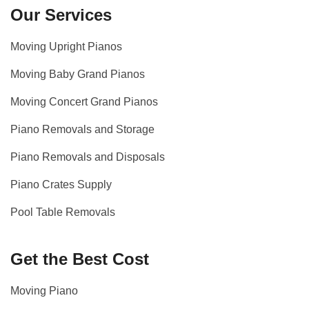
Our Services
Moving Upright Pianos
Moving Baby Grand Pianos
Moving Concert Grand Pianos
Piano Removals and Storage
Piano Removals and Disposals
Piano Crates Supply
Pool Table Removals
Get the Best Cost
Moving Piano