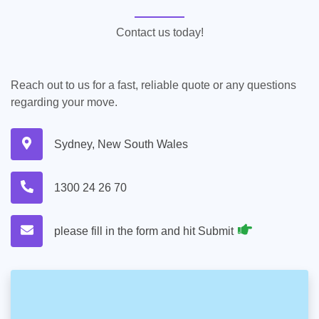
Contact us today!
Reach out to us for a fast, reliable quote or any questions
regarding your move.
Sydney, New South Wales
1300 24 26 70
please fill in the form and hit Submit