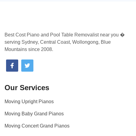
Best Cost Piano and Pool Table Removalist near you �
serving Sydney, Central Coast, Wollongong, Blue
Mountains since 2008.
Our Services
Moving Upright Pianos
Moving Baby Grand Pianos
Moving Concert Grand Pianos