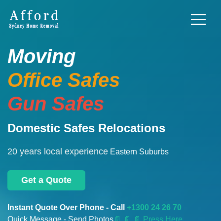
Moving
Office Safes
Gun Safes
Domestic Safes Relocations
20 years local experience
Eastern Suburbs
Get a Quote
Instant Quote Over Phone - Call
+1300 24 26 70
Quick Message - Send Photos
📄
📄 📄 Press Here