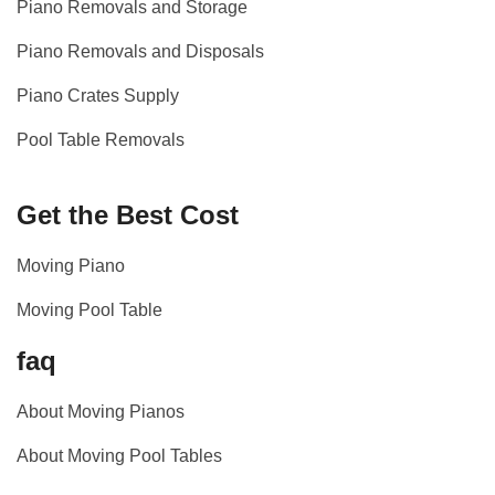
Piano Removals and Storage
Piano Removals and Disposals
Piano Crates Supply
Pool Table Removals
Get the Best Cost
Moving Piano
Moving Pool Table
faq
About Moving Pianos
About Moving Pool Tables