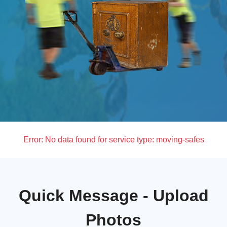
Error:
No data found for service type: moving-safes
Quick Message - Upload
Photos