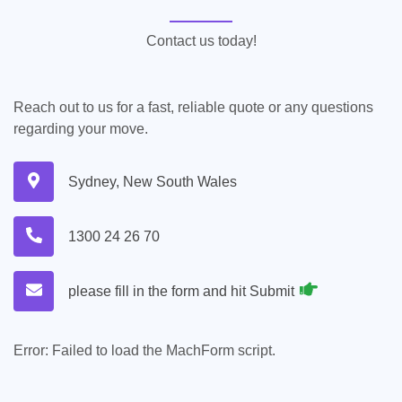
Contact us today!
Reach out to us for a fast, reliable quote or any questions
regarding your move.
Sydney, New South Wales
1300 24 26 70
please fill in the form and hit Submit
Error:
Failed to load the MachForm script.