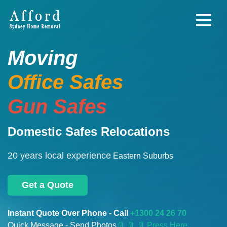
Moving
Office Safes
Gun Safes
Domestic Safes Relocations
20 years local experience
Eastern Suburbs
Get a Quote
Instant Quote Over Phone - Call
+1300 24 26 70
Quick Message - Send Photos
📄
📄 📄 Press Here