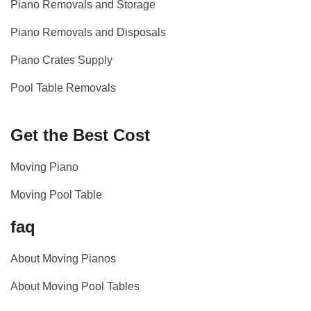
Piano Removals and Storage
Piano Removals and Disposals
Piano Crates Supply
Pool Table Removals
Get the Best Cost
Moving Piano
Moving Pool Table
faq
About Moving Pianos
About Moving Pool Tables