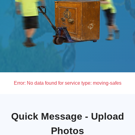
Error:
No data found for service type: moving-safes
Quick Message - Upload
Photos