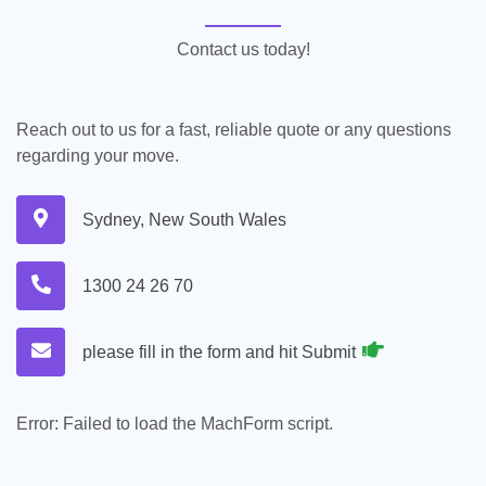
Contact us today!
Reach out to us for a fast, reliable quote or any questions
regarding your move.
Sydney, New South Wales
1300 24 26 70
please fill in the form and hit Submit
Error:
Failed to load the MachForm script.