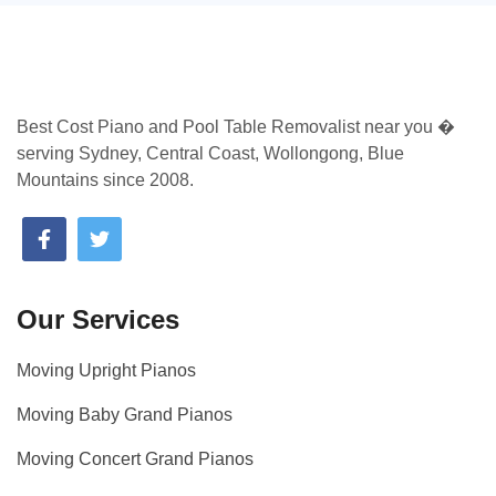
Best Cost Piano and Pool Table Removalist near you �
serving Sydney, Central Coast, Wollongong, Blue
Mountains since 2008.
Our Services
Moving Upright Pianos
Moving Baby Grand Pianos
Moving Concert Grand Pianos