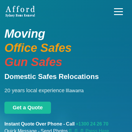
Moving
Office Safes
Gun Safes
Domestic Safes Relocations
20 years local experience
Illawarra
Get a Quote
Instant Quote Over Phone - Call
+1300 24 26 70
Quick Message - Send Photos
📄
📄 📄 Press Here