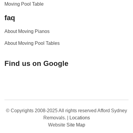
Moving Pool Table
faq
About Moving Pianos
About Moving Pool Tables
Find us on Google
© Copyrights 2008-2025 All rights reserved Afford Sydney
Removals.
|
Locations
Website
Site Map