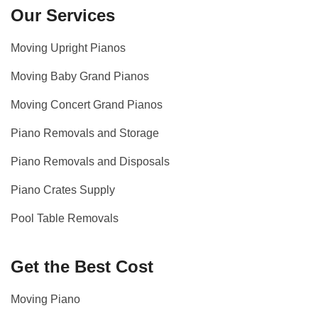
Our Services
Moving Upright Pianos
Moving Baby Grand Pianos
Moving Concert Grand Pianos
Piano Removals and Storage
Piano Removals and Disposals
Piano Crates Supply
Pool Table Removals
Get the Best Cost
Moving Piano