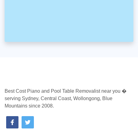
Best Cost Piano and Pool Table Removalist near you �
serving Sydney, Central Coast, Wollongong, Blue
Mountains since 2008.