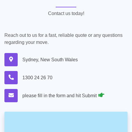
Contact us today!
Reach out to us for a fast, reliable quote or any questions
regarding your move.
Sydney, New South Wales
1300 24 26 70
please fill in the form and hit Submit