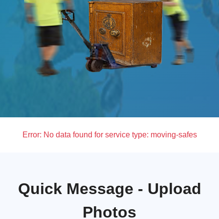
Error:
No data found for service type: moving-safes
Quick Message - Upload
Photos