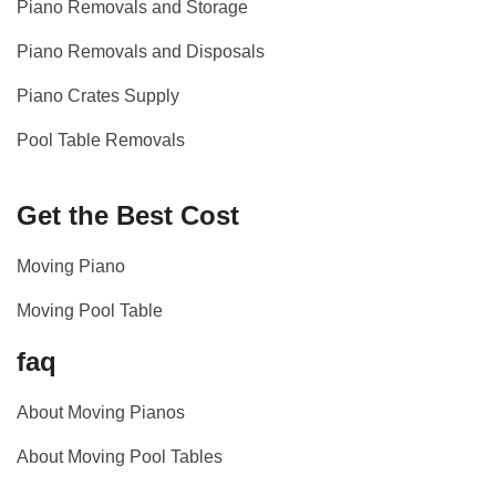
Piano Removals and Storage
Piano Removals and Disposals
Piano Crates Supply
Pool Table Removals
Get the Best Cost
Moving Piano
Moving Pool Table
faq
About Moving Pianos
About Moving Pool Tables