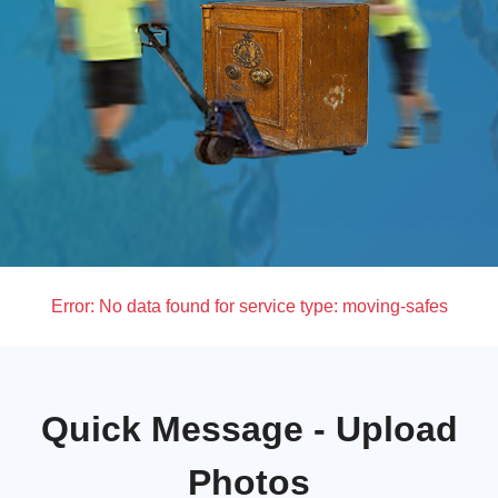
Error:
No data found for service type: moving-safes
Quick Message - Upload
Photos