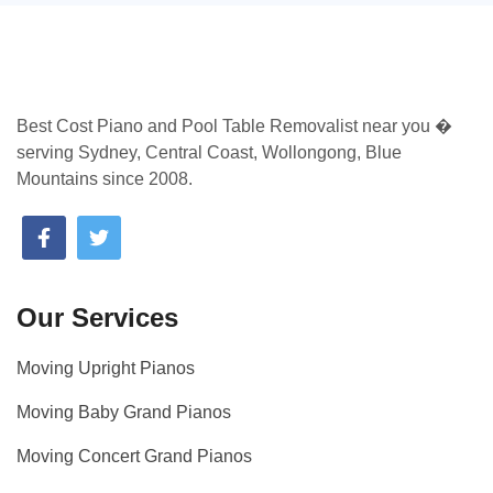
Best Cost Piano and Pool Table Removalist near you �
serving Sydney, Central Coast, Wollongong, Blue
Mountains since 2008.
Our Services
Moving Upright Pianos
Moving Baby Grand Pianos
Moving Concert Grand Pianos