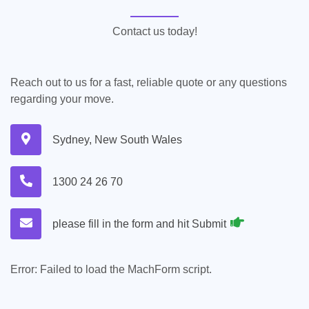
Contact us today!
Reach out to us for a fast, reliable quote or any questions
regarding your move.
Sydney, New South Wales
1300 24 26 70
please fill in the form and hit Submit
Error:
Failed to load the MachForm script.