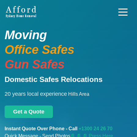
Moving
Office Safes
Gun Safes
Domestic Safes Relocations
20 years local experience
Hills Area
Get a Quote
Instant Quote Over Phone - Call
+1300 24 26 70
Quick Message - Send Photos
📄
📄 📄 Press Here