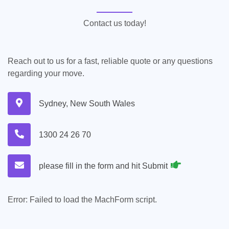
Contact us today!
Reach out to us for a fast, reliable quote or any questions
regarding your move.
Sydney, New South Wales
1300 24 26 70
please fill in the form and hit Submit
Error:
Failed to load the MachForm script.