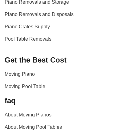
Piano Removals and Storage
Piano Removals and Disposals
Piano Crates Supply
Pool Table Removals
Get the Best Cost
Moving Piano
Moving Pool Table
faq
About Moving Pianos
About Moving Pool Tables