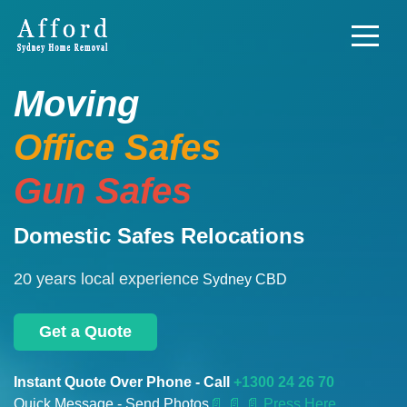
Moving
Office Safes
Gun Safes
Domestic Safes Relocations
20 years local experience
Sydney CBD
Get a Quote
Instant Quote Over Phone - Call
+1300 24 26 70
Quick Message - Send Photos
📄
📄 📄 Press Here