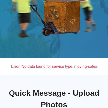
Error:
No data found for service type: moving-safes
Quick Message - Upload
Photos