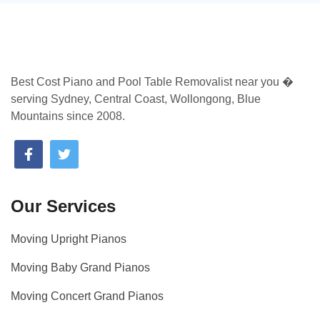
Best Cost Piano and Pool Table Removalist near you �
serving Sydney, Central Coast, Wollongong, Blue
Mountains since 2008.
Our Services
Moving Upright Pianos
Moving Baby Grand Pianos
Moving Concert Grand Pianos