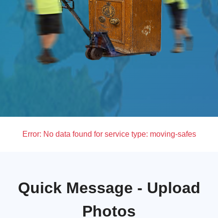
Error:
No data found for service type: moving-safes
Quick Message - Upload
Photos