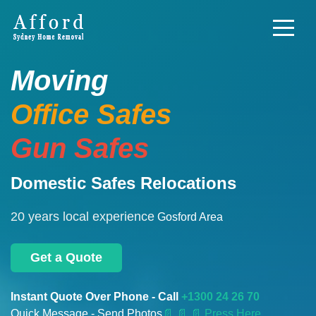
Moving
Office Safes
Gun Safes
Domestic Safes Relocations
20 years local experience
Gosford Area
Get a Quote
Instant Quote Over Phone - Call
+1300 24 26 70
Quick Message - Send Photos
📄
📄 📄 Press Here