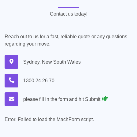
Contact us today!
Reach out to us for a fast, reliable quote or any questions
regarding your move.
Sydney, New South Wales
1300 24 26 70
please fill in the form and hit Submit
Error:
Failed to load the MachForm script.