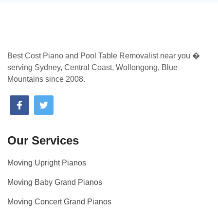
Best Cost Piano and Pool Table Removalist near you �
serving Sydney, Central Coast, Wollongong, Blue
Mountains since 2008.
Our Services
Moving Upright Pianos
Moving Baby Grand Pianos
Moving Concert Grand Pianos