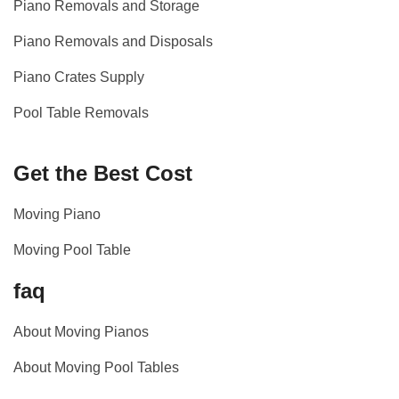
Piano Removals and Storage
Piano Removals and Disposals
Piano Crates Supply
Pool Table Removals
Get the Best Cost
Moving Piano
Moving Pool Table
faq
About Moving Pianos
About Moving Pool Tables