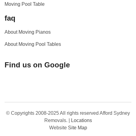
Moving Pool Table
faq
About Moving Pianos
About Moving Pool Tables
Find us on Google
© Copyrights 2008-2025 All rights reserved Afford Sydney
Removals.
|
Locations
Website
Site Map