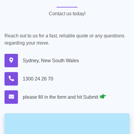
Contact us today!
Reach out to us for a fast, reliable quote or any questions
regarding your move.
Sydney, New South Wales
1300 24 26 70
please fill in the form and hit Submit