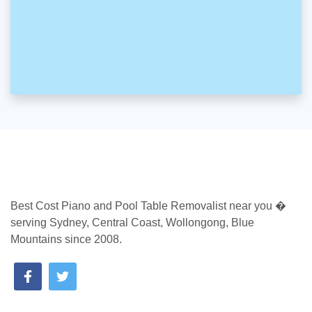
Best Cost Piano and Pool Table Removalist near you �
serving Sydney, Central Coast, Wollongong, Blue
Mountains since 2008.