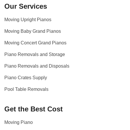
Our Services
Moving Upright Pianos
Moving Baby Grand Pianos
Moving Concert Grand Pianos
Piano Removals and Storage
Piano Removals and Disposals
Piano Crates Supply
Pool Table Removals
Get the Best Cost
Moving Piano