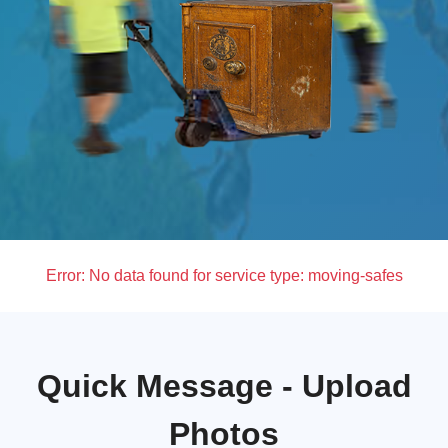
Error:
No data found for service type: moving-safes
Quick Message - Upload
Photos