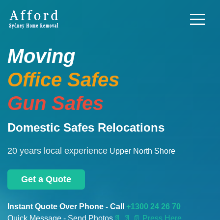
Moving
Office Safes
Gun Safes
Domestic Safes Relocations
20 years local experience
Upper North Shore
Get a Quote
Instant Quote Over Phone - Call
+1300 24 26 70
Quick Message - Send Photos
📄
📄 📄 Press Here