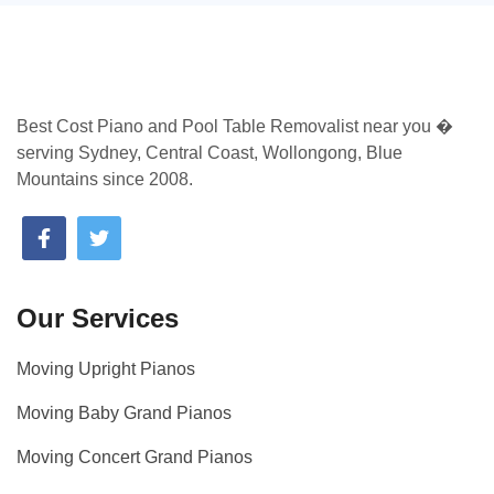
Best Cost Piano and Pool Table Removalist near you �
serving Sydney, Central Coast, Wollongong, Blue
Mountains since 2008.
Our Services
Moving Upright Pianos
Moving Baby Grand Pianos
Moving Concert Grand Pianos