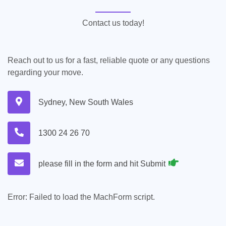
Contact us today!
Reach out to us for a fast, reliable quote or any questions
regarding your move.
Sydney, New South Wales
1300 24 26 70
please fill in the form and hit Submit
Error:
Failed to load the MachForm script.