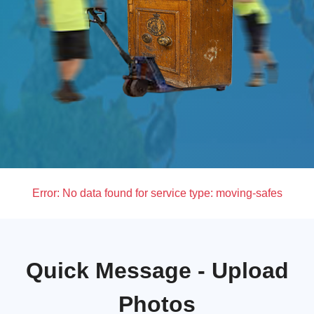
Error:
No data found for service type: moving-safes
Quick Message - Upload
Photos