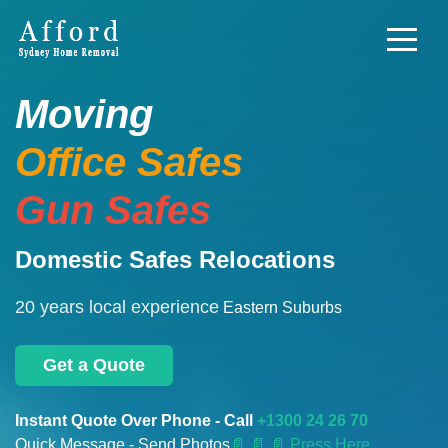
Moving
Office Safes
Gun Safes
Domestic Safes Relocations
20 years local experience
Eastern Suburbs
Get a Quote
Instant Quote Over Phone - Call
+1300 24 26 70
Quick Message - Send Photos
📄
📄 📄 Press Here