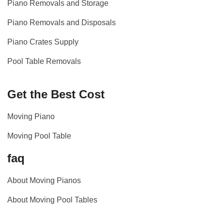
Piano Removals and Storage
Piano Removals and Disposals
Piano Crates Supply
Pool Table Removals
Get the Best Cost
Moving Piano
Moving Pool Table
faq
About Moving Pianos
About Moving Pool Tables