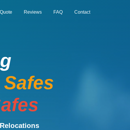
Quote
Reviews
FAQ
Contact
ng
e Safes
afes
Relocations