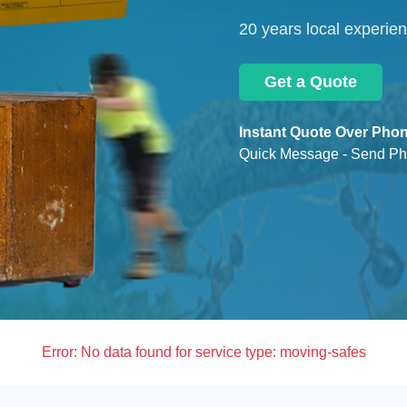
20 years local experie
Get a Quote
Instant Quote Over Phon
Quick Message - Send Ph
Error:
No data found for service type: moving-safes