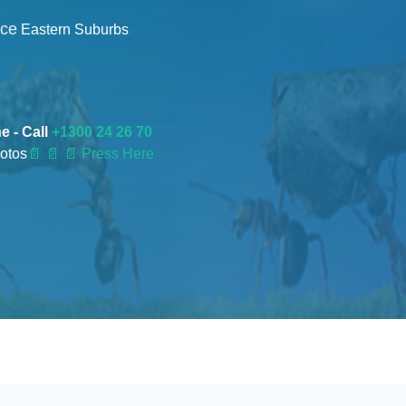
nce
Eastern Suburbs
e - Call
+1300 24 26 70
otos
📄
📄 📄 Press Here