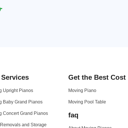
 Services
Get the Best Cost
g Upright Pianos
Moving Piano
g Baby Grand Pianos
Moving Pool Table
g Concert Grand Pianos
faq
 Removals and Storage