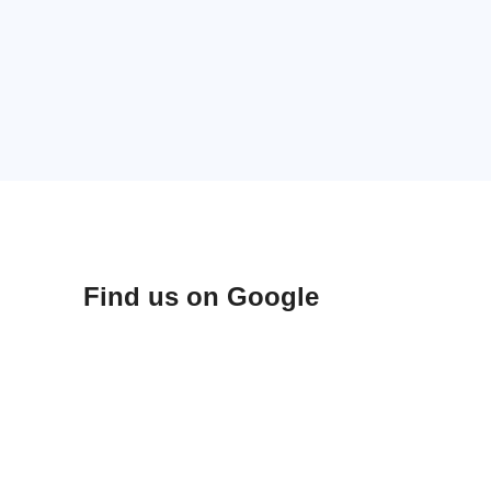
Find us on Google