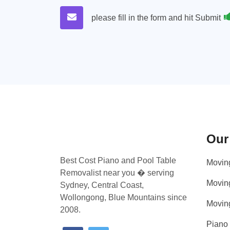
please fill in the form and hit Submit
Our
Best Cost Piano and Pool Table
Movin
Removalist near you � serving
Movin
Sydney, Central Coast,
Wollongong, Blue Mountains since
Movin
2008.
Piano