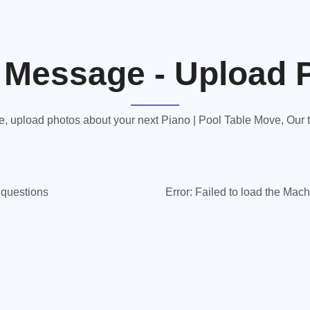
 Message - Upload 
 upload photos about your next Piano | Pool Table Move, Our te
y questions
Error:
Failed to load the Mach