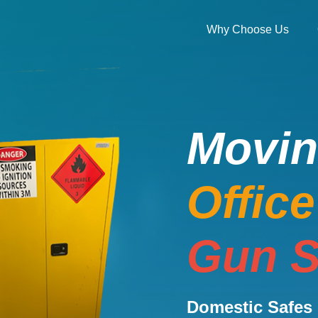
Why Choose Us
Movi
Offic
Gun S
Domestic Safes 