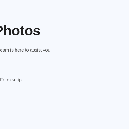
Photos
am is here to assist you.
Form script.