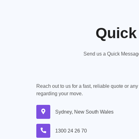
Quick
Send us a Quick Message,
Reach out to us for a fast, reliable quote or an
regarding your move.
Sydney, New South Wales
1300 24 26 70