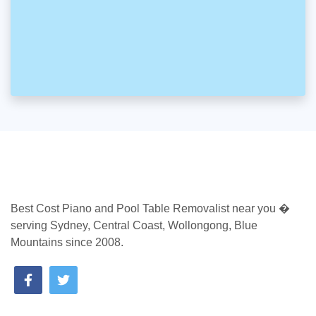
Best Cost Piano and Pool Table Removalist near you �
serving Sydney, Central Coast, Wollongong, Blue
Mountains since 2008.