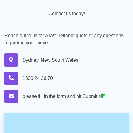
Contact us today!
Reach out to us for a fast, reliable quote or any questions
regarding your move.
Sydney, New South Wales
1300 24 26 70
please fill in the form and hit Submit