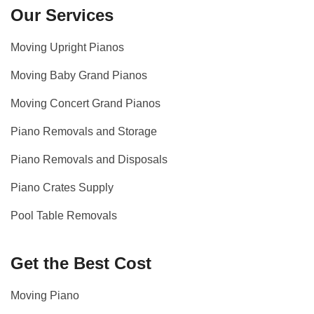
Our Services
Moving Upright Pianos
Moving Baby Grand Pianos
Moving Concert Grand Pianos
Piano Removals and Storage
Piano Removals and Disposals
Piano Crates Supply
Pool Table Removals
Get the Best Cost
Moving Piano