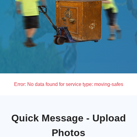
Error:
No data found for service type: moving-safes
Quick Message - Upload
Photos