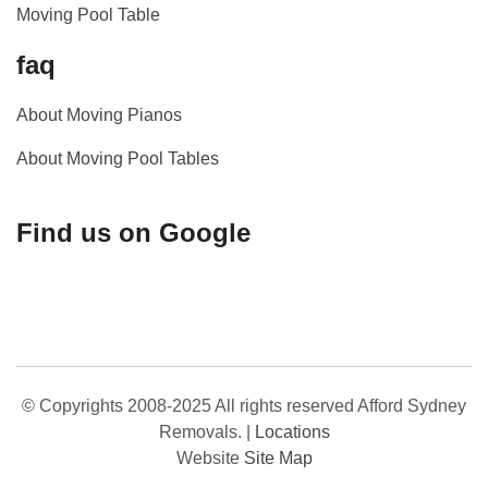
Moving Pool Table
faq
About Moving Pianos
About Moving Pool Tables
Find us on Google
© Copyrights 2008-2025 All rights reserved Afford Sydney
Removals.
|
Locations
Website
Site Map