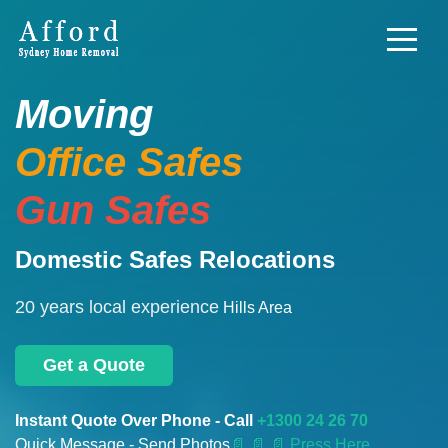
Moving
Office Safes
Gun Safes
Domestic Safes Relocations
20 years local experience
Hills Area
Get a Quote
Instant Quote Over Phone - Call
+1300 24 26 70
Quick Message - Send Photos
📄
📄 📄 Press Here