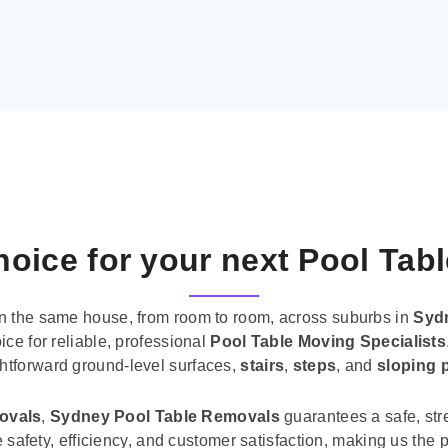
oice for your next Pool Tab
n the same house, from room to room, across suburbs in
Syd
ice for reliable, professional
Pool Table Moving Specialists
ghtforward ground-level surfaces,
stairs
,
steps
, and
sloping 
movals
,
Sydney Pool Table Removals
guarantees a safe, str
tise safety, efficiency, and customer satisfaction, making us th