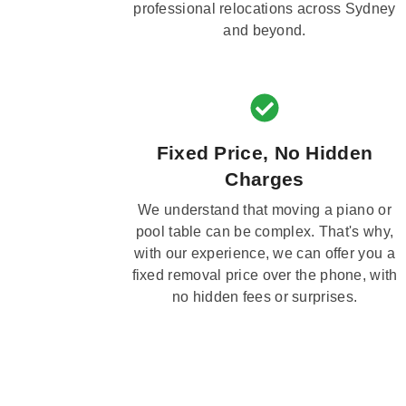
professional relocations across Sydney
and beyond.
Fixed Price, No Hidden
Charges
We understand that moving a piano or
pool table can be complex. That's why,
with our experience, we can offer you a
fixed removal price over the phone, with
no hidden fees or surprises.