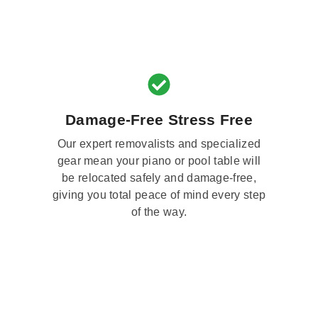
Damage-Free Stress Free
Our expert removalists and specialized
gear mean your piano or pool table will
be relocated safely and damage-free,
giving you total peace of mind every step
of the way.