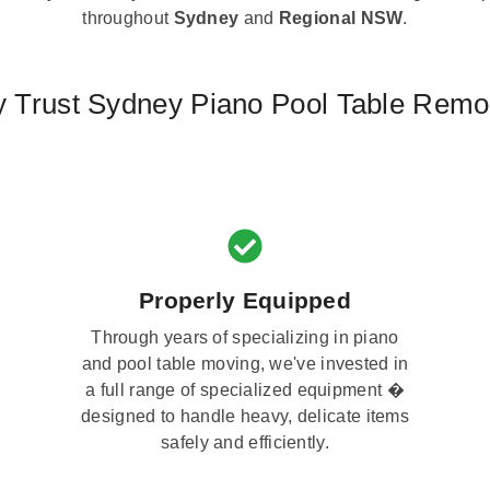
throughout
Sydney
and
Regional NSW
.
 Trust Sydney Piano Pool Table Remo
Properly Equipped
Through years of specializing in piano
and pool table moving, we've invested in
a full range of specialized equipment �
designed to handle heavy, delicate items
safely and efficiently.