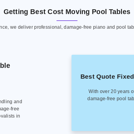
Getting Best Cost Moving Pool Tables
ence, we deliver professional, damage-free piano and pool tab
able
Best Quote Fixed
With over 20 years o
damage-free pool tab
ndling and
mage-free
alists in