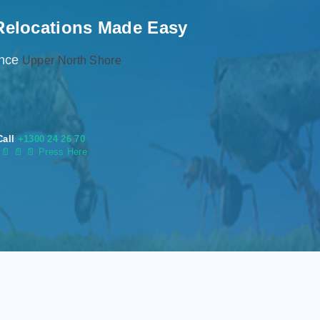
Relocations Made Easy
ence
Upper North Shore
Call
+1300 24 26 70
s
📄
📄 📄 Press Here