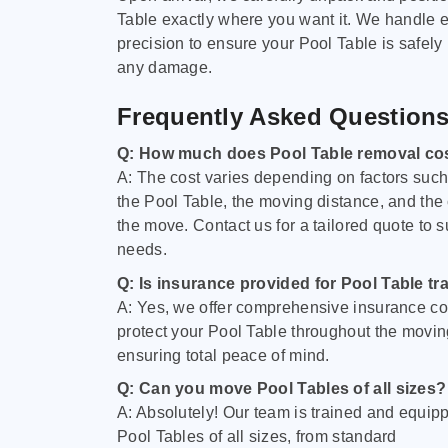
Table exactly where you want it. We handle e
precision to ensure your Pool Table is safely
any damage.
Frequently Asked Question
Q: How much does Pool Table removal co
A: The cost varies depending on factors such 
the Pool Table, the moving distance, and the
the move. Contact us for a tailored quote to su
needs.
Q: Is insurance provided for Pool Table tr
A: Yes, we offer comprehensive insurance co
protect your Pool Table throughout the movin
ensuring total peace of mind.
Q: Can you move Pool Tables of all sizes?
A: Absolutely! Our team is trained and equip
Pool Tables of all sizes, from standard