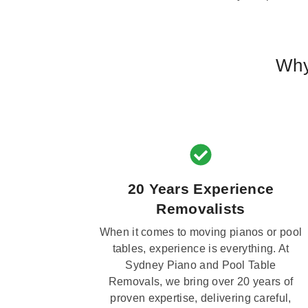
Why
20 Years Experience
Removalists
When it comes to moving pianos or pool
tables, experience is everything. At
Sydney Piano and Pool Table
Removals, we bring over 20 years of
proven expertise, delivering careful,