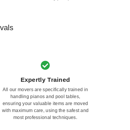
vals
Expertly Trained
All our movers are specifically trained in
handling pianos and pool tables,
ensuring your valuable items are moved
with maximum care, using the safest and
most professional techniques.