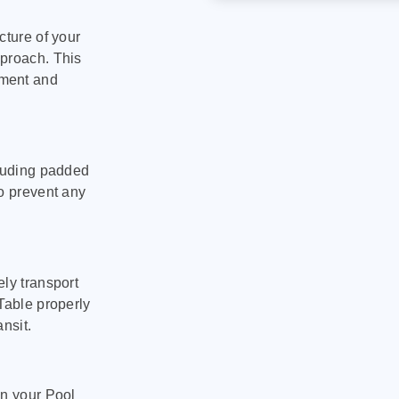
cture of your
pproach. This
pment and
cluding padded
to prevent any
ly transport
Table properly
nsit.
on your Pool