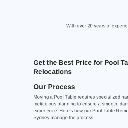
With over 20 years of experi
Get the Best Price for Pool T
Relocations
Our Process
Moving a Pool Table requires specialized ha
meticulous planning to ensure a smooth, da
experience. Here's how our Pool Table Remov
Sydney manage the process: