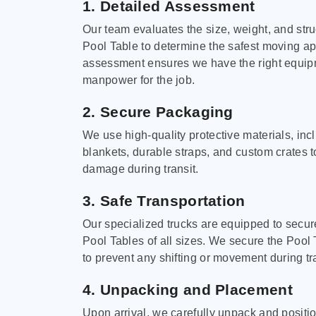
1. Detailed Assessment
Our team evaluates the size, weight, and stru
Pool Table to determine the safest moving a
assessment ensures we have the right equi
manpower for the job.
2. Secure Packaging
We use high-quality protective materials, in
blankets, durable straps, and custom crates 
damage during transit.
3. Safe Transportation
Our specialized trucks are equipped to secure
Pool Tables of all sizes. We secure the Pool 
to prevent any shifting or movement during tra
4. Unpacking and Placement
Upon arrival, we carefully unpack and positi