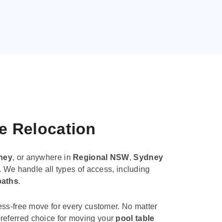
le Relocation
ney
, or anywhere in
Regional NSW
,
Sydney
. We handle all types of access, including
paths
.
ess-free move for every customer. No matter
e preferred choice for moving your
pool table