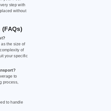
very step with
 placed without
s (FAQs)
st?
as the size of
 complexity of
it your specific
ansport?
verage to
g process,
ped to handle