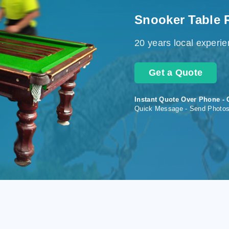
Snooker Table 
20 years local experi
Get a Quote
Instant Quote Over Phone - 
Quick Message - Send Photo