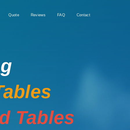
Quote
Reviews
FAQ
Contact
ng
Tables
rd Tables