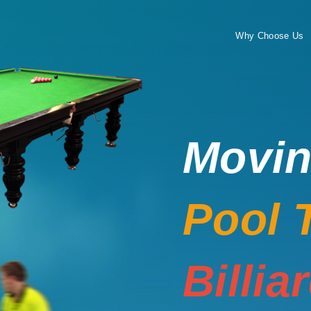
Why Choose Us
Movi
Pool 
Billia