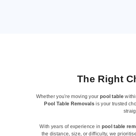
The Right Ch
Whether you're moving your
pool table
withi
Pool Table Removals
is your trusted cho
strai
With years of experience in
pool table re
the distance, size, or difficulty, we priori