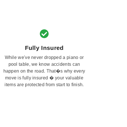
Fully Insured
While we've never dropped a piano or
pool table, we know accidents can
happen on the road. That�s why every
move is fully insured � your valuable
items are protected from start to finish.