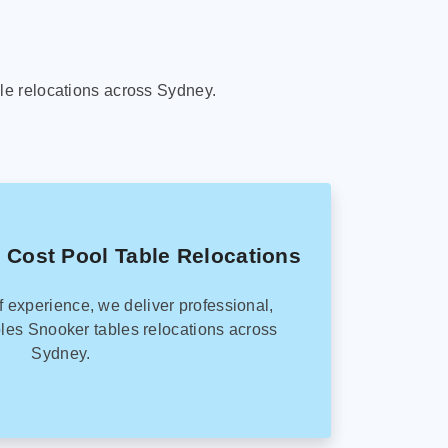
le relocations across Sydney.
 Cost Pool Table Relocations
f experience, we deliver professional,
les Snooker tables relocations across
Sydney.