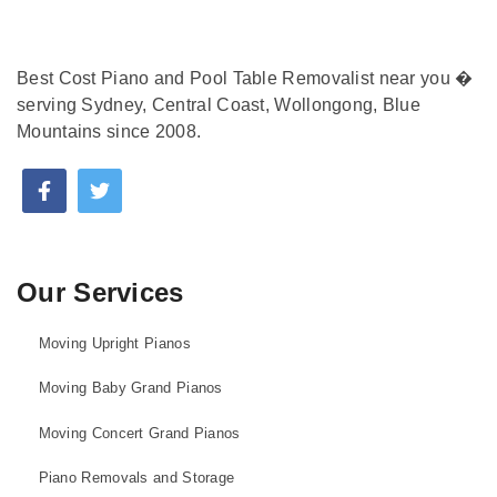
Best Cost Piano and Pool Table Removalist near you �
serving Sydney, Central Coast, Wollongong, Blue
Mountains since 2008.
Our Services
Moving Upright Pianos
Moving Baby Grand Pianos
Moving Concert Grand Pianos
Piano Removals and Storage