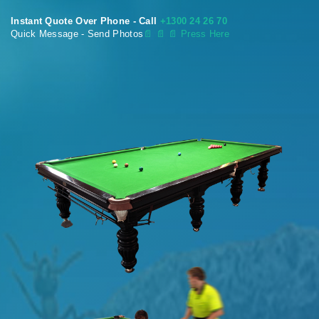
Instant Quote Over Phone - Call
+1300 24 26 70
Quick Message - Send Photos
📄
📄 📄 Press Here