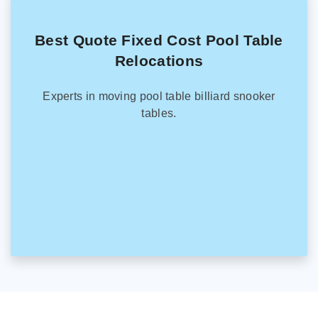
Best Quote Fixed Cost Pool Table
Relocations
Experts in moving pool table billiard snooker
tables.