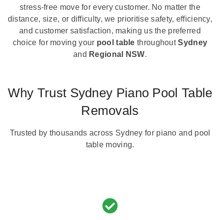
stress-free move for every customer. No matter the
distance, size, or difficulty, we prioritise safety, efficiency,
and customer satisfaction, making us the preferred
choice for moving your
pool table
throughout
Sydney
and
Regional NSW
.
Why Trust Sydney Piano Pool Table
Removals
Trusted by thousands across Sydney for piano and pool
table moving.