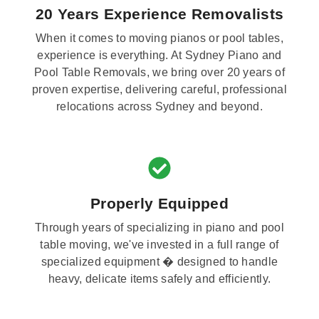
20 Years Experience Removalists
When it comes to moving pianos or pool tables,
experience is everything. At Sydney Piano and
Pool Table Removals, we bring over 20 years of
proven expertise, delivering careful, professional
relocations across Sydney and beyond.
Properly Equipped
Through years of specializing in piano and pool
table moving, we've invested in a full range of
specialized equipment � designed to handle
heavy, delicate items safely and efficiently.