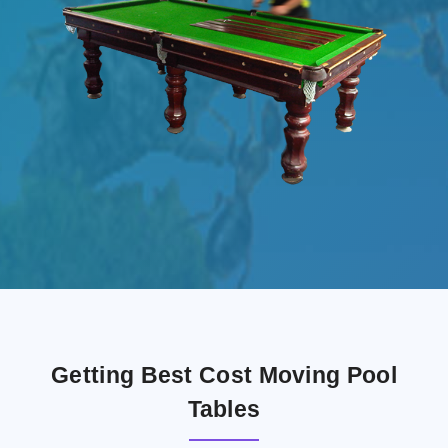
Getting Best Cost Moving Pool
Tables