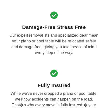
Damage-Free Stress Free
Our expert removalists and specialized gear mean
your piano or pool table will be relocated safely
and damage-free, giving you total peace of mind
every step of the way.
Fully Insured
While we've never dropped a piano or pool table,
we know accidents can happen on the road.
That�s why every move is fully insured � your