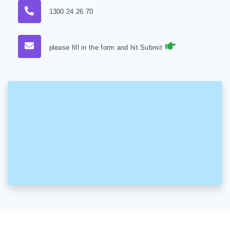
1300 24 26 70
please fill in the form and hit Submit