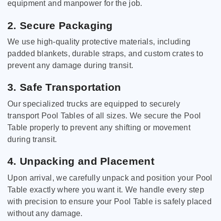
equipment and manpower for the job.
2. Secure Packaging
We use high-quality protective materials, including
padded blankets, durable straps, and custom crates to
prevent any damage during transit.
3. Safe Transportation
Our specialized trucks are equipped to securely
transport Pool Tables of all sizes. We secure the Pool
Table properly to prevent any shifting or movement
during transit.
4. Unpacking and Placement
Upon arrival, we carefully unpack and position your Pool
Table exactly where you want it. We handle every step
with precision to ensure your Pool Table is safely placed
without any damage.