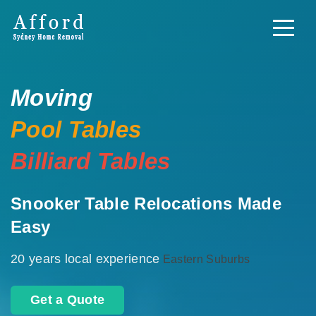
Moving
Pool Tables
Billiard Tables
Snooker Table Relocations Made
Easy
20 years local experience
Eastern Suburbs
Get a Quote