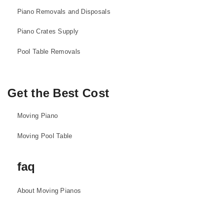
Piano Removals and Disposals
Piano Crates Supply
Pool Table Removals
Get the Best Cost
Moving Piano
Moving Pool Table
faq
About Moving Pianos
About Moving Pool Tables