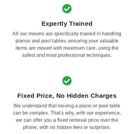
Expertly Trained
All our movers are specifically trained in handling
pianos and pool tables, ensuring your valuable
items are moved with maximum care, using the
safest and most professional techniques.
Fixed Price, No Hidden Charges
We understand that moving a piano or pool table
can be complex. That's why, with our experience,
we can offer you a fixed removal price over the
phone, with no hidden fees or surprises.