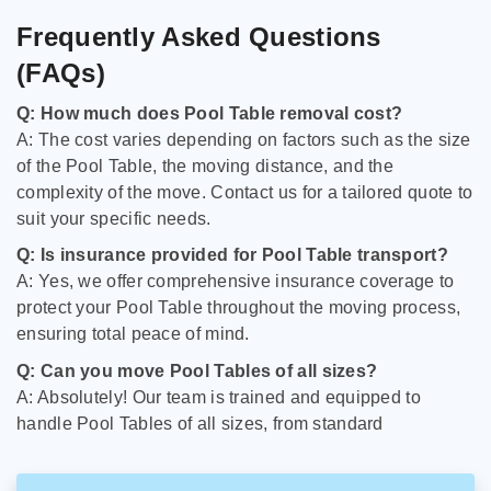
Frequently Asked Questions
(FAQs)
Q: How much does Pool Table removal cost?
A: The cost varies depending on factors such as the size
of the Pool Table, the moving distance, and the
complexity of the move. Contact us for a tailored quote to
suit your specific needs.
Q: Is insurance provided for Pool Table transport?
A: Yes, we offer comprehensive insurance coverage to
protect your Pool Table throughout the moving process,
ensuring total peace of mind.
Q: Can you move Pool Tables of all sizes?
A: Absolutely! Our team is trained and equipped to
handle Pool Tables of all sizes, from standard