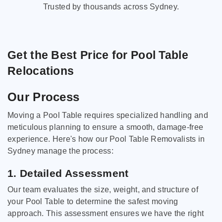
Trusted by thousands across Sydney.
Get the Best Price for Pool Table
Relocations
Our Process
Moving a Pool Table requires specialized handling and
meticulous planning to ensure a smooth, damage-free
experience. Here's how our Pool Table Removalists in
Sydney manage the process:
1. Detailed Assessment
Our team evaluates the size, weight, and structure of
your Pool Table to determine the safest moving
approach. This assessment ensures we have the right