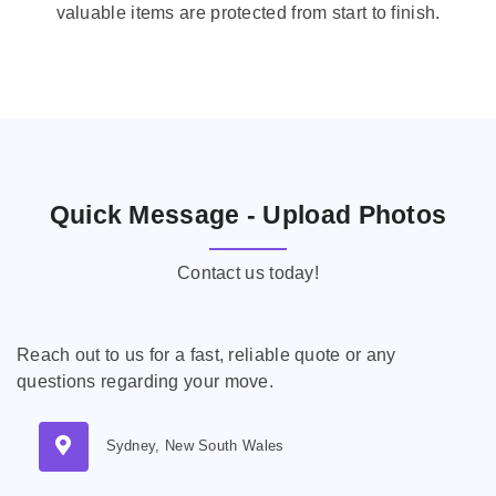
valuable items are protected from start to finish.
Quick Message - Upload Photos
Contact us today!
Reach out to us for a fast, reliable quote or any
questions regarding your move.
Sydney, New South Wales