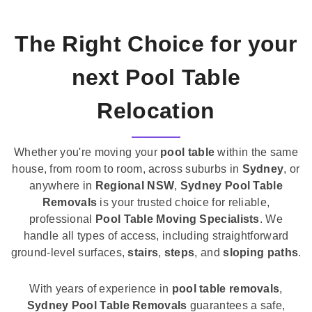
The Right Choice for your
next Pool Table
Relocation
Whether you're moving your
pool table
within the same
house, from room to room, across suburbs in
Sydney
, or
anywhere in
Regional NSW
,
Sydney Pool Table
Removals
is your trusted choice for reliable,
professional
Pool Table Moving Specialists
. We
handle all types of access, including straightforward
ground-level surfaces,
stairs
,
steps
, and
sloping paths
.
With years of experience in
pool table removals
,
Sydney Pool Table Removals
guarantees a safe,