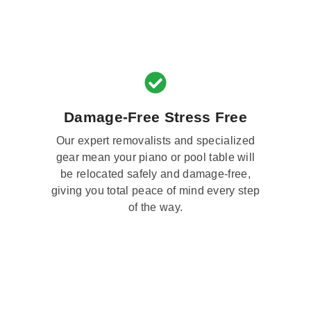
Damage-Free Stress Free
Our expert removalists and specialized
gear mean your piano or pool table will
be relocated safely and damage-free,
giving you total peace of mind every step
of the way.