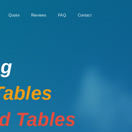
Quote
Reviews
FAQ
Contact
ng
Tables
rd Tables