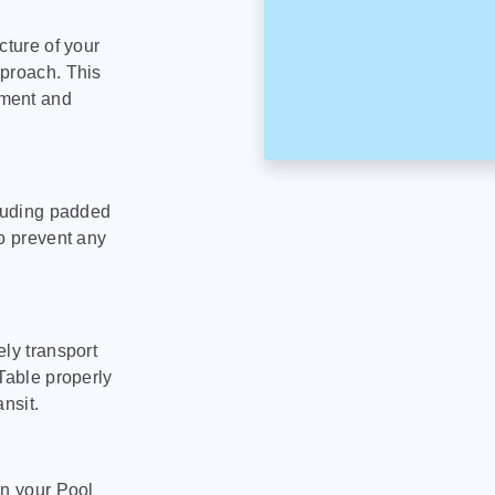
cture of your
pproach. This
pment and
cluding padded
to prevent any
ly transport
Table properly
nsit.
on your Pool