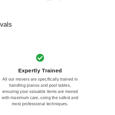
vals
Expertly Trained
All our movers are specifically trained in
handling pianos and pool tables,
ensuring your valuable items are moved
with maximum care, using the safest and
most professional techniques.