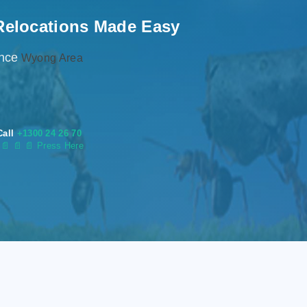
Relocations Made Easy
ence
Wyong Area
Call
+1300 24 26 70
s
📄
📄 📄 Press Here