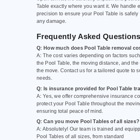
Table exactly where you want it. We handle e
precision to ensure your Pool Table is safely
any damage.
Frequently Asked Question
Q: How much does Pool Table removal co
A: The cost varies depending on factors such 
the Pool Table, the moving distance, and the
the move. Contact us for a tailored quote to su
needs.
Q: Is insurance provided for Pool Table tr
A: Yes, we offer comprehensive insurance co
protect your Pool Table throughout the movin
ensuring total peace of mind.
Q: Can you move Pool Tables of all sizes?
A: Absolutely! Our team is trained and equip
Pool Tables of all sizes, from standard