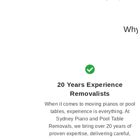
Why
20 Years Experience
Removalists
When it comes to moving pianos or pool
tables, experience is everything. At
Sydney Piano and Pool Table
Removals, we bring over 20 years of
proven expertise, delivering careful,