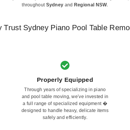
throughout
Sydney
and
Regional NSW
.
 Trust Sydney Piano Pool Table Remo
Properly Equipped
Through years of specializing in piano
and pool table moving, we've invested in
a full range of specialized equipment �
designed to handle heavy, delicate items
safely and efficiently.