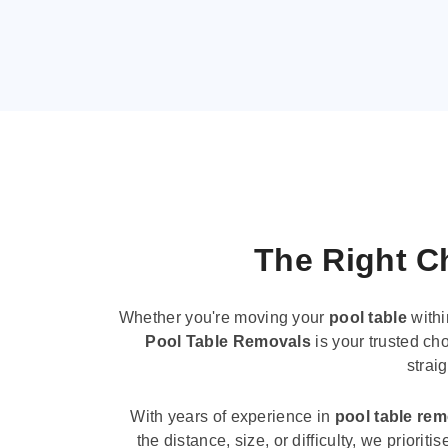
The Right Ch
Whether you're moving your
pool table
withi
Pool Table Removals
is your trusted cho
strai
With years of experience in
pool table re
the distance, size, or difficulty, we priori