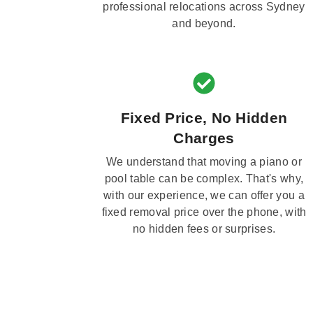
professional relocations across Sydney
and beyond.
Fixed Price, No Hidden
Charges
We understand that moving a piano or
pool table can be complex. That's why,
with our experience, we can offer you a
fixed removal price over the phone, with
no hidden fees or surprises.