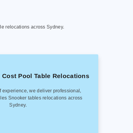
le relocations across Sydney.
 Cost Pool Table Relocations
f experience, we deliver professional,
les Snooker tables relocations across
Sydney.