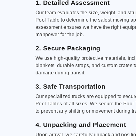
1. Detailed Assessment
Our team evaluates the size, weight, and stru
Pool Table to determine the safest moving a
assessment ensures we have the right equi
manpower for the job.
2. Secure Packaging
We use high-quality protective materials, in
blankets, durable straps, and custom crates 
damage during transit.
3. Safe Transportation
Our specialized trucks are equipped to secure
Pool Tables of all sizes. We secure the Pool 
to prevent any shifting or movement during tra
4. Unpacking and Placement
Upon arrival, we carefully unpack and positi