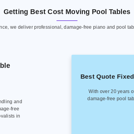
Getting Best Cost Moving Pool Tables
ence, we deliver professional, damage-free piano and pool tab
able
Best Quote Fixed
With over 20 years o
damage-free pool tab
ndling and
mage-free
alists in