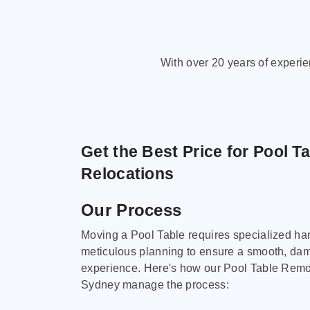
With over 20 years of experi
Get the Best Price for Pool T
Relocations
Our Process
Moving a Pool Table requires specialized ha
meticulous planning to ensure a smooth, da
experience. Here's how our Pool Table Remov
Sydney manage the process: