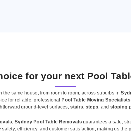
oice for your next Pool Tab
n the same house, from room to room, across suburbs in
Syd
ice for reliable, professional
Pool Table Moving Specialists
ghtforward ground-level surfaces,
stairs
,
steps
, and
sloping 
movals
,
Sydney Pool Table Removals
guarantees a safe, str
tise safety, efficiency, and customer satisfaction, making us th