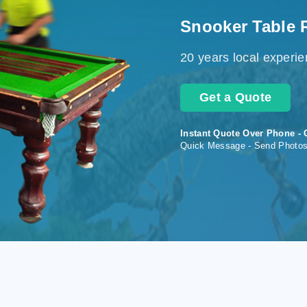
Snooker Table 
20 years local experi
Get a Quote
Instant Quote Over Phone - 
Quick Message - Send Photo