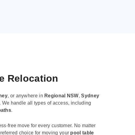
le Relocation
ney
, or anywhere in
Regional NSW
,
Sydney
. We handle all types of access, including
paths
.
ess-free move for every customer. No matter
e preferred choice for moving your
pool table