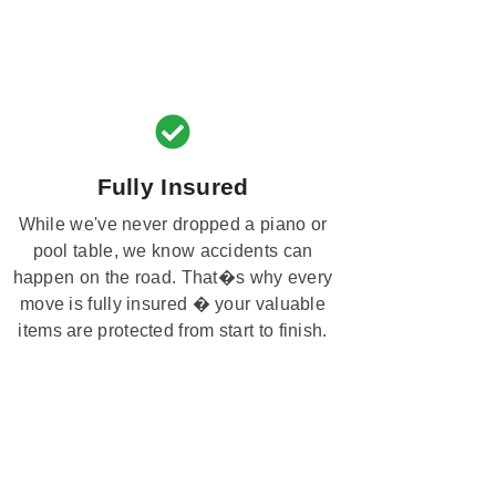
Fully Insured
While we've never dropped a piano or
pool table, we know accidents can
happen on the road. That�s why every
move is fully insured � your valuable
items are protected from start to finish.