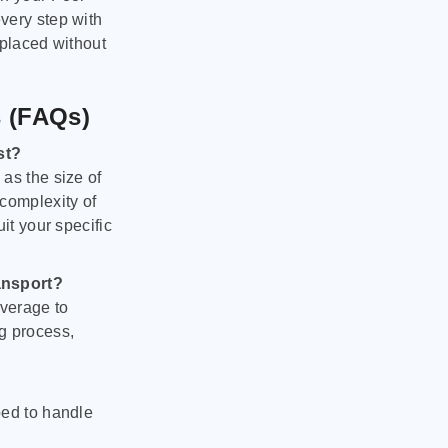
very step with
 placed without
s (FAQs)
st?
as the size of
 complexity of
it your specific
ansport?
verage to
g process,
ped to handle