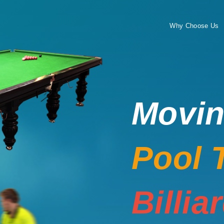
Why Choose Us
Movi
Pool 
Billia