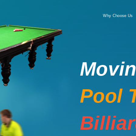
Why Choose Us
Movi
Pool 
Billia