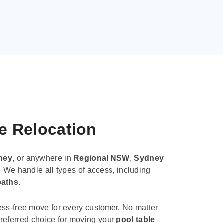
le Relocation
ney
, or anywhere in
Regional NSW
,
Sydney
. We handle all types of access, including
paths
.
ess-free move for every customer. No matter
e preferred choice for moving your
pool table