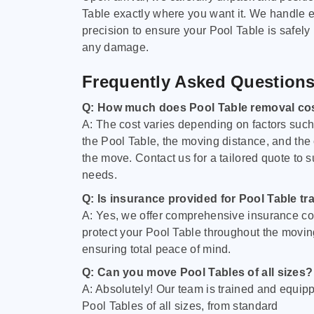
Table exactly where you want it. We handle e
precision to ensure your Pool Table is safely
any damage.
Frequently Asked Question
Q: How much does Pool Table removal co
A: The cost varies depending on factors such 
the Pool Table, the moving distance, and the
the move. Contact us for a tailored quote to su
needs.
Q: Is insurance provided for Pool Table tr
A: Yes, we offer comprehensive insurance co
protect your Pool Table throughout the movin
ensuring total peace of mind.
Q: Can you move Pool Tables of all sizes?
A: Absolutely! Our team is trained and equip
Pool Tables of all sizes, from standard