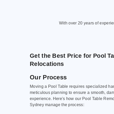
With over 20 years of experi
Get the Best Price for Pool T
Relocations
Our Process
Moving a Pool Table requires specialized ha
meticulous planning to ensure a smooth, da
experience. Here's how our Pool Table Remov
Sydney manage the process: