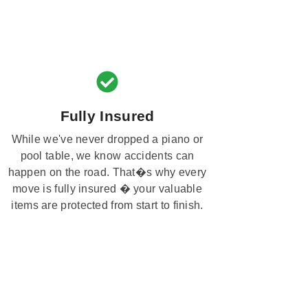
Fully Insured
While we've never dropped a piano or
pool table, we know accidents can
happen on the road. That�s why every
move is fully insured � your valuable
items are protected from start to finish.