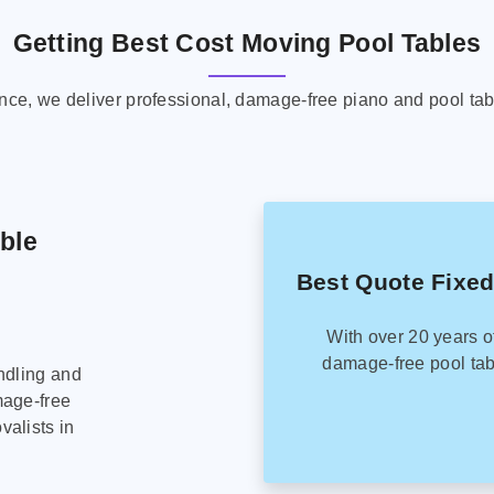
Getting Best Cost Moving Pool Tables
ence, we deliver professional, damage-free piano and pool tab
able
Best Quote Fixed
With over 20 years o
damage-free pool tab
ndling and
mage-free
alists in