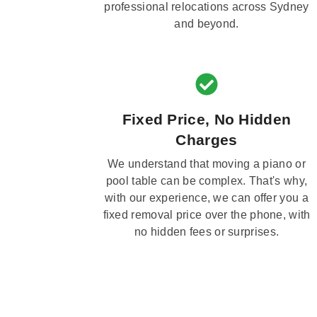
professional relocations across Sydney
and beyond.
Fixed Price, No Hidden
Charges
We understand that moving a piano or
pool table can be complex. That's why,
with our experience, we can offer you a
fixed removal price over the phone, with
no hidden fees or surprises.