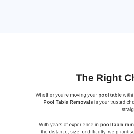
The Right Ch
Whether you're moving your
pool table
withi
Pool Table Removals
is your trusted cho
strai
With years of experience in
pool table re
the distance, size, or difficulty, we priori