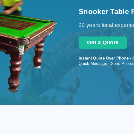
Snooker Table 
20 years local experi
Get a Quote
Instant Quote Over Phone - 
Quick Message - Send Photo