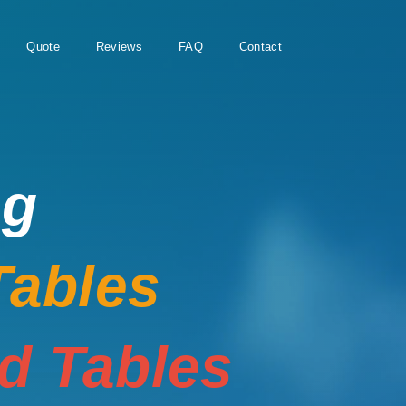
Quote
Reviews
FAQ
Contact
ng
Tables
rd Tables