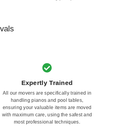
vals
Expertly Trained
All our movers are specifically trained in
handling pianos and pool tables,
ensuring your valuable items are moved
with maximum care, using the safest and
most professional techniques.