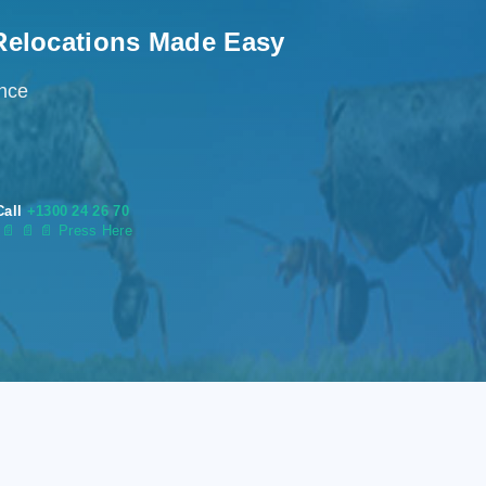
Relocations Made Easy
ence
Call
+1300 24 26 70
s
📄
📄 📄 Press Here