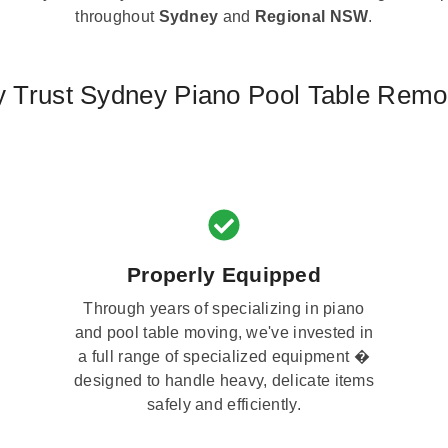
throughout
Sydney
and
Regional NSW
.
 Trust Sydney Piano Pool Table Remo
Properly Equipped
Through years of specializing in piano
and pool table moving, we've invested in
a full range of specialized equipment �
designed to handle heavy, delicate items
safely and efficiently.