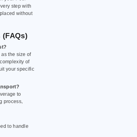
very step with
 placed without
s (FAQs)
st?
as the size of
 complexity of
it your specific
ansport?
verage to
g process,
ped to handle