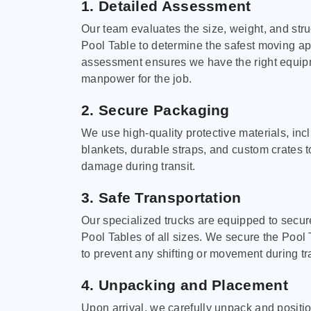
1. Detailed Assessment
Our team evaluates the size, weight, and stru
Pool Table to determine the safest moving a
assessment ensures we have the right equi
manpower for the job.
2. Secure Packaging
We use high-quality protective materials, in
blankets, durable straps, and custom crates 
damage during transit.
3. Safe Transportation
Our specialized trucks are equipped to secure
Pool Tables of all sizes. We secure the Pool 
to prevent any shifting or movement during tra
4. Unpacking and Placement
Upon arrival, we carefully unpack and positi