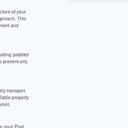
cture of your
pproach. This
pment and
cluding padded
to prevent any
ly transport
Table properly
nsit.
on your Pool