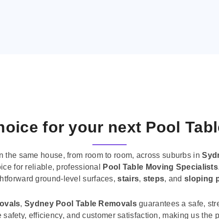
oice for your next Pool Tab
n the same house, from room to room, across suburbs in
Syd
ice for reliable, professional
Pool Table Moving Specialists
ghtforward ground-level surfaces,
stairs
,
steps
, and
sloping 
movals
,
Sydney Pool Table Removals
guarantees a safe, str
tise safety, efficiency, and customer satisfaction, making us th