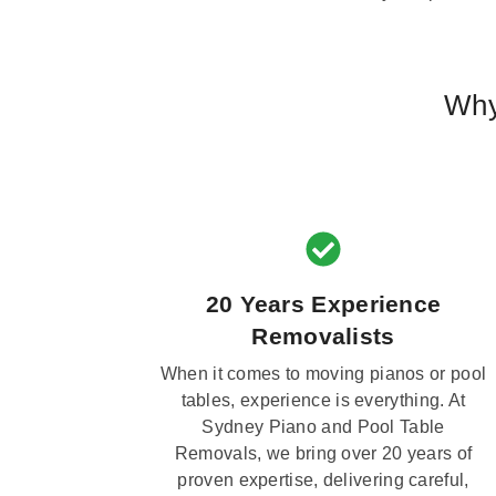
Why
20 Years Experience
Removalists
When it comes to moving pianos or pool
tables, experience is everything. At
Sydney Piano and Pool Table
Removals, we bring over 20 years of
proven expertise, delivering careful,