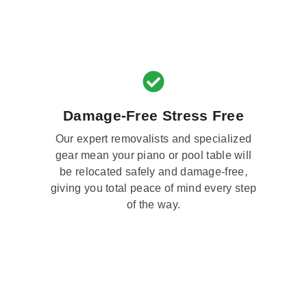
Damage-Free Stress Free
Our expert removalists and specialized
gear mean your piano or pool table will
be relocated safely and damage-free,
giving you total peace of mind every step
of the way.