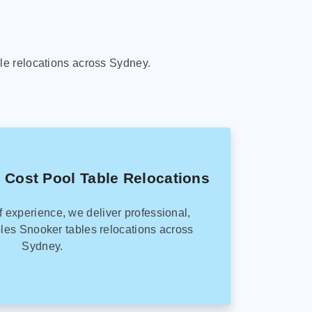
le relocations across Sydney.
 Cost Pool Table Relocations
f experience, we deliver professional,
les Snooker tables relocations across
Sydney.