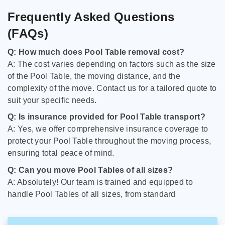
Frequently Asked Questions
(FAQs)
Q: How much does Pool Table removal cost?
A: The cost varies depending on factors such as the size
of the Pool Table, the moving distance, and the
complexity of the move. Contact us for a tailored quote to
suit your specific needs.
Q: Is insurance provided for Pool Table transport?
A: Yes, we offer comprehensive insurance coverage to
protect your Pool Table throughout the moving process,
ensuring total peace of mind.
Q: Can you move Pool Tables of all sizes?
A: Absolutely! Our team is trained and equipped to
handle Pool Tables of all sizes, from standard