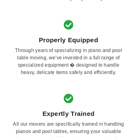
Properly Equipped
Through years of specializing in piano and pool
table moving, we've invested in a full range of
specialized equipment � designed to handle
heavy, delicate items safely and efficiently.
Expertly Trained
All our movers are specifically trained in handling
pianos and pool tables, ensuring your valuable