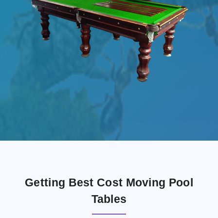
Getting Best Cost Moving Pool
Tables