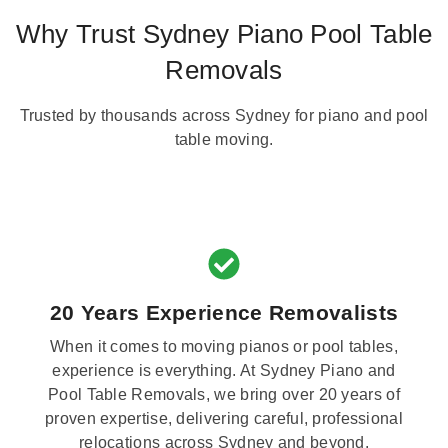
Why Trust Sydney Piano Pool Table
Removals
Trusted by thousands across Sydney for piano and pool
table moving.
20 Years Experience Removalists
When it comes to moving pianos or pool tables,
experience is everything. At Sydney Piano and
Pool Table Removals, we bring over 20 years of
proven expertise, delivering careful, professional
relocations across Sydney and beyond.