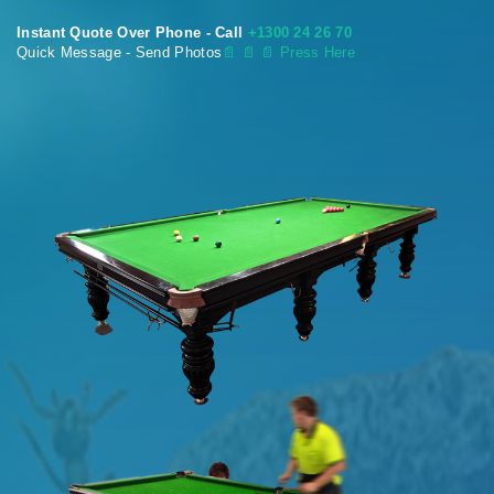
Instant Quote Over Phone - Call
+1300 24 26 70
Quick Message - Send Photos
📄
📄 📄 Press Here