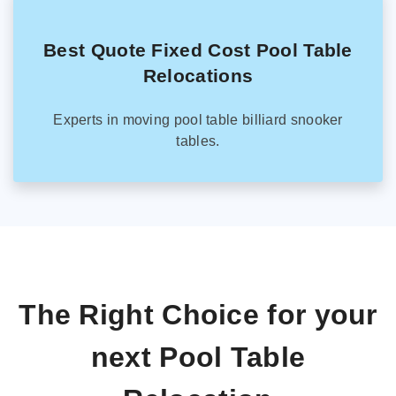
Best Quote Fixed Cost Pool Table
Relocations
Experts in moving pool table billiard snooker
tables.
The Right Choice for your
next Pool Table