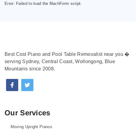
Error:
Failed to load the MachForm script.
Best Cost Piano and Pool Table Removalist near you �
serving Sydney, Central Coast, Wollongong, Blue
Mountains since 2008.
Our Services
Moving Upright Pianos