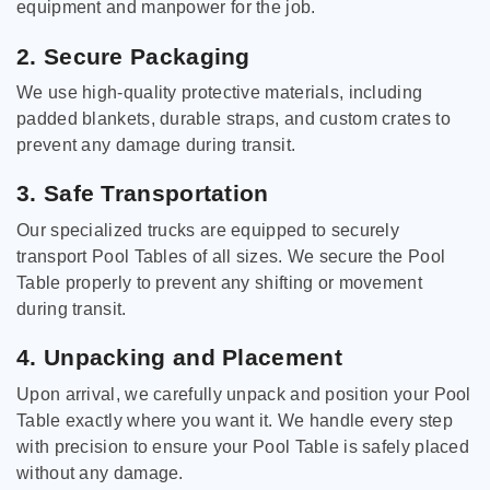
equipment and manpower for the job.
2. Secure Packaging
We use high-quality protective materials, including
padded blankets, durable straps, and custom crates to
prevent any damage during transit.
3. Safe Transportation
Our specialized trucks are equipped to securely
transport Pool Tables of all sizes. We secure the Pool
Table properly to prevent any shifting or movement
during transit.
4. Unpacking and Placement
Upon arrival, we carefully unpack and position your Pool
Table exactly where you want it. We handle every step
with precision to ensure your Pool Table is safely placed
without any damage.