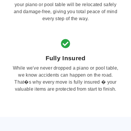
your piano or pool table will be relocated safely
and damage-free, giving you total peace of mind
every step of the way.
Fully Insured
While we've never dropped a piano or pool table,
we know accidents can happen on the road.
That�s why every move is fully insured � your
valuable items are protected from start to finish.