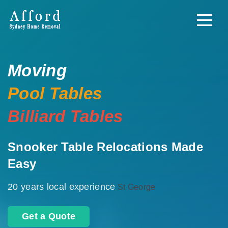
Moving
Pool Tables
Billiard Tables
Snooker Table Relocations Made
Easy
20 years local experience
St George
Get a Quote