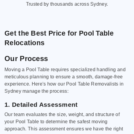
Trusted by thousands across Sydney.
Get the Best Price for Pool Table
Relocations
Our Process
Moving a Pool Table requires specialized handling and
meticulous planning to ensure a smooth, damage-free
experience. Here's how our Pool Table Removalists in
Sydney manage the process:
1. Detailed Assessment
Our team evaluates the size, weight, and structure of
your Pool Table to determine the safest moving
approach. This assessment ensures we have the right