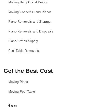
Moving Baby Grand Pianos
Moving Concert Grand Pianos
Piano Removals and Storage
Piano Removals and Disposals
Piano Crates Supply
Pool Table Removals
Get the Best Cost
Moving Piano
Moving Pool Table
faq