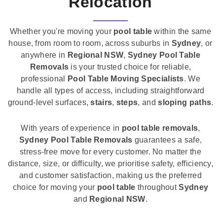
Relocation
Whether you're moving your
pool table
within the same
house, from room to room, across suburbs in
Sydney
, or
anywhere in
Regional NSW
,
Sydney Pool Table
Removals
is your trusted choice for reliable,
professional
Pool Table Moving Specialists
. We
handle all types of access, including straightforward
ground-level surfaces,
stairs
,
steps
, and
sloping paths
.
With years of experience in
pool table removals
,
Sydney Pool Table Removals
guarantees a safe,
stress-free move for every customer. No matter the
distance, size, or difficulty, we prioritise safety, efficiency,
and customer satisfaction, making us the preferred
choice for moving your
pool table
throughout
Sydney
and
Regional NSW
.