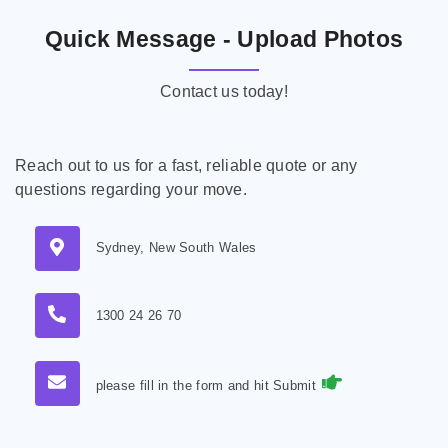
Quick Message - Upload Photos
Contact us today!
Reach out to us for a fast, reliable quote or any
questions regarding your move.
Sydney, New South Wales
1300 24 26 70
please fill in the form and hit Submit