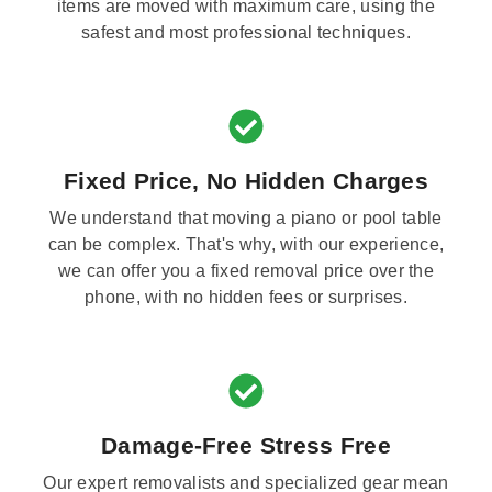
items are moved with maximum care, using the
safest and most professional techniques.
Fixed Price, No Hidden Charges
We understand that moving a piano or pool table
can be complex. That's why, with our experience,
we can offer you a fixed removal price over the
phone, with no hidden fees or surprises.
Damage-Free Stress Free
Our expert removalists and specialized gear mean