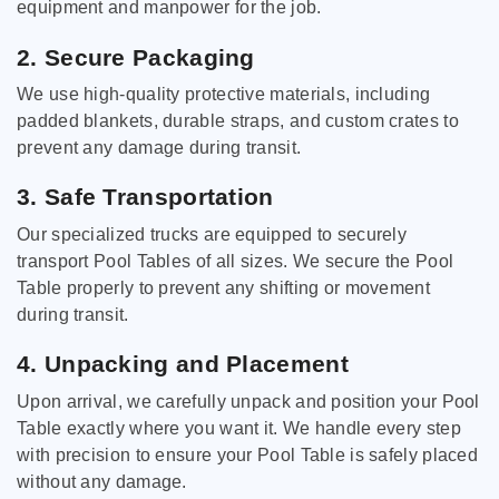
equipment and manpower for the job.
2. Secure Packaging
We use high-quality protective materials, including
padded blankets, durable straps, and custom crates to
prevent any damage during transit.
3. Safe Transportation
Our specialized trucks are equipped to securely
transport Pool Tables of all sizes. We secure the Pool
Table properly to prevent any shifting or movement
during transit.
4. Unpacking and Placement
Upon arrival, we carefully unpack and position your Pool
Table exactly where you want it. We handle every step
with precision to ensure your Pool Table is safely placed
without any damage.