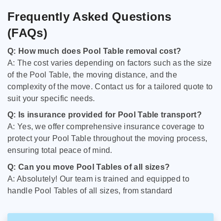
Frequently Asked Questions
(FAQs)
Q: How much does Pool Table removal cost?
A: The cost varies depending on factors such as the size
of the Pool Table, the moving distance, and the
complexity of the move. Contact us for a tailored quote to
suit your specific needs.
Q: Is insurance provided for Pool Table transport?
A: Yes, we offer comprehensive insurance coverage to
protect your Pool Table throughout the moving process,
ensuring total peace of mind.
Q: Can you move Pool Tables of all sizes?
A: Absolutely! Our team is trained and equipped to
handle Pool Tables of all sizes, from standard