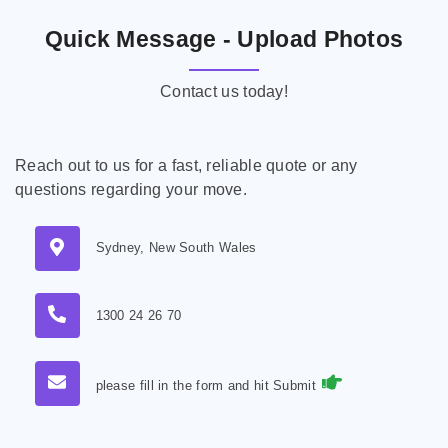
Quick Message - Upload Photos
Contact us today!
Reach out to us for a fast, reliable quote or any
questions regarding your move.
Sydney, New South Wales
1300 24 26 70
please fill in the form and hit Submit