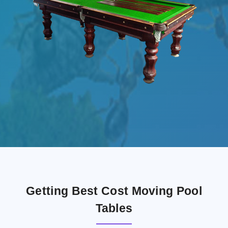
Getting Best Cost Moving Pool
Tables