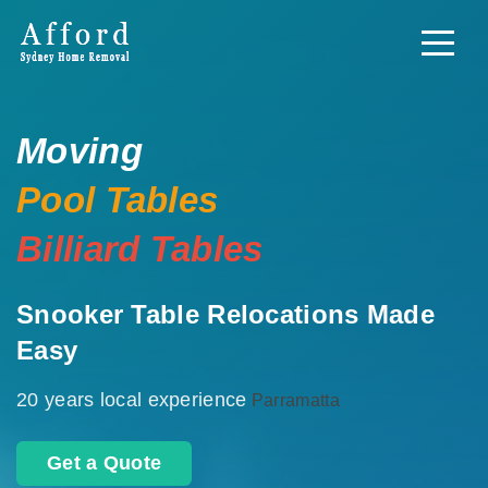
Moving
Pool Tables
Billiard Tables
Snooker Table Relocations Made
Easy
20 years local experience
Parramatta
Get a Quote