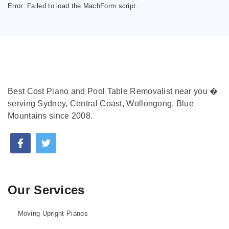
Error:
Failed to load the MachForm script.
Best Cost Piano and Pool Table Removalist near you �
serving Sydney, Central Coast, Wollongong, Blue
Mountains since 2008.
Our Services
Moving Upright Pianos