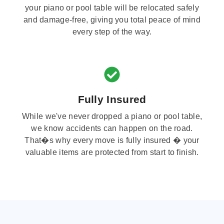
your piano or pool table will be relocated safely
and damage-free, giving you total peace of mind
every step of the way.
Fully Insured
While we've never dropped a piano or pool table,
we know accidents can happen on the road.
That�s why every move is fully insured � your
valuable items are protected from start to finish.