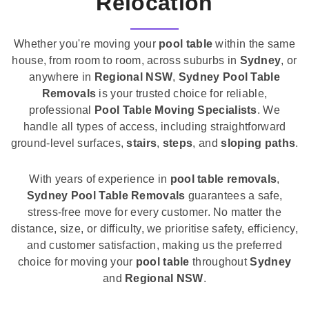
Relocation
Whether you're moving your
pool table
within the same
house, from room to room, across suburbs in
Sydney
, or
anywhere in
Regional NSW
,
Sydney Pool Table
Removals
is your trusted choice for reliable,
professional
Pool Table Moving Specialists
. We
handle all types of access, including straightforward
ground-level surfaces,
stairs
,
steps
, and
sloping paths
.
With years of experience in
pool table removals
,
Sydney Pool Table Removals
guarantees a safe,
stress-free move for every customer. No matter the
distance, size, or difficulty, we prioritise safety, efficiency,
and customer satisfaction, making us the preferred
choice for moving your
pool table
throughout
Sydney
and
Regional NSW
.