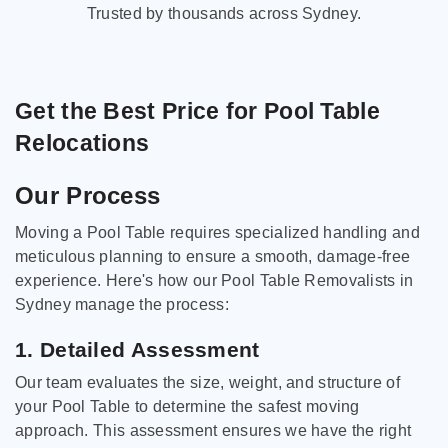
Trusted by thousands across Sydney.
Get the Best Price for Pool Table
Relocations
Our Process
Moving a Pool Table requires specialized handling and
meticulous planning to ensure a smooth, damage-free
experience. Here's how our Pool Table Removalists in
Sydney manage the process:
1. Detailed Assessment
Our team evaluates the size, weight, and structure of
your Pool Table to determine the safest moving
approach. This assessment ensures we have the right