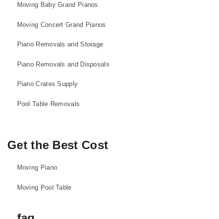
Moving Baby Grand Pianos
Moving Concert Grand Pianos
Piano Removals and Storage
Piano Removals and Disposals
Piano Crates Supply
Pool Table Removals
Get the Best Cost
Moving Piano
Moving Pool Table
faq