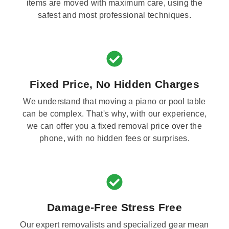
items are moved with maximum care, using the
safest and most professional techniques.
Fixed Price, No Hidden Charges
We understand that moving a piano or pool table
can be complex. That's why, with our experience,
we can offer you a fixed removal price over the
phone, with no hidden fees or surprises.
Damage-Free Stress Free
Our expert removalists and specialized gear mean