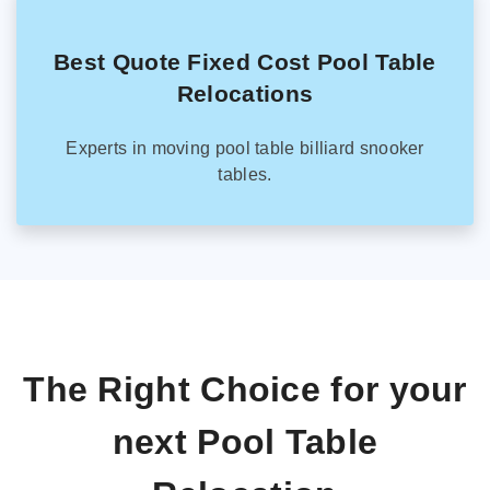
Best Quote Fixed Cost Pool Table
Relocations
Experts in moving pool table billiard snooker
tables.
The Right Choice for your
next Pool Table