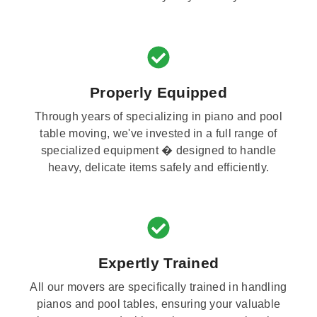
Properly Equipped
Through years of specializing in piano and pool
table moving, we've invested in a full range of
specialized equipment � designed to handle
heavy, delicate items safely and efficiently.
Expertly Trained
All our movers are specifically trained in handling
pianos and pool tables, ensuring your valuable