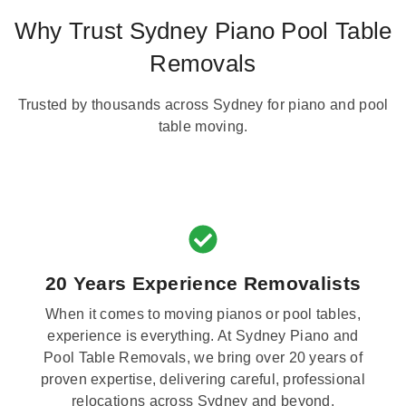
Why Trust Sydney Piano Pool Table
Removals
Trusted by thousands across Sydney for piano and pool
table moving.
20 Years Experience Removalists
When it comes to moving pianos or pool tables,
experience is everything. At Sydney Piano and
Pool Table Removals, we bring over 20 years of
proven expertise, delivering careful, professional
relocations across Sydney and beyond.