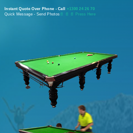
Instant Quote Over Phone - Call
+1300 24 26 70
Quick Message - Send Photos
📄
📄 📄 Press Here