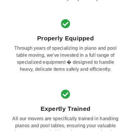
Properly Equipped
Through years of specializing in piano and pool
table moving, we've invested in a full range of
specialized equipment � designed to handle
heavy, delicate items safely and efficiently.
Expertly Trained
All our movers are specifically trained in handling
pianos and pool tables, ensuring your valuable