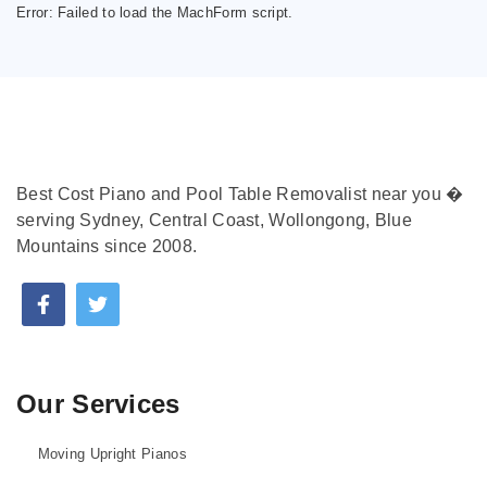
Error:
Failed to load the MachForm script.
Best Cost Piano and Pool Table Removalist near you �
serving Sydney, Central Coast, Wollongong, Blue
Mountains since 2008.
Our Services
Moving Upright Pianos