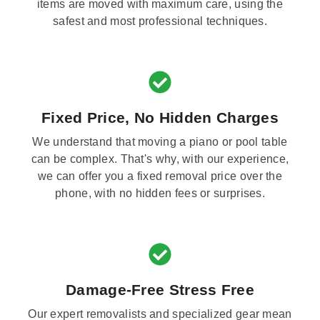
items are moved with maximum care, using the
safest and most professional techniques.
Fixed Price, No Hidden Charges
We understand that moving a piano or pool table
can be complex. That's why, with our experience,
we can offer you a fixed removal price over the
phone, with no hidden fees or surprises.
Damage-Free Stress Free
Our expert removalists and specialized gear mean