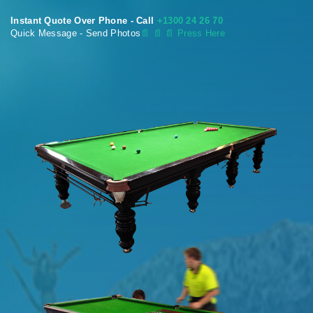
Instant Quote Over Phone - Call
+1300 24 26 70
Quick Message - Send Photos
📄
📄 📄 Press Here