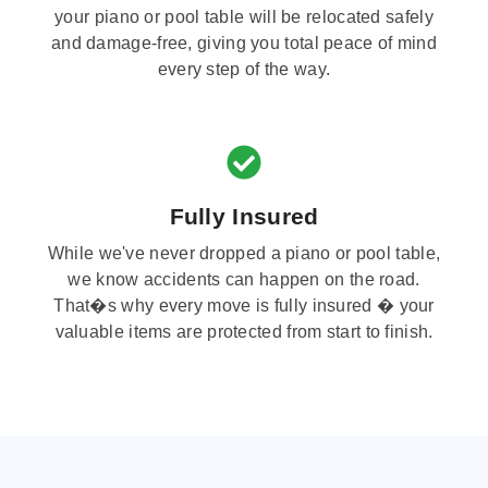
your piano or pool table will be relocated safely
and damage-free, giving you total peace of mind
every step of the way.
Fully Insured
While we've never dropped a piano or pool table,
we know accidents can happen on the road.
That�s why every move is fully insured � your
valuable items are protected from start to finish.