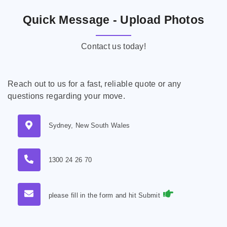
Quick Message - Upload Photos
Contact us today!
Reach out to us for a fast, reliable quote or any
questions regarding your move.
Sydney, New South Wales
1300 24 26 70
please fill in the form and hit Submit