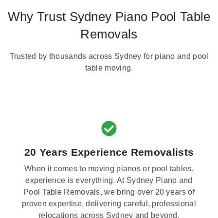
Why Trust Sydney Piano Pool Table
Removals
Trusted by thousands across Sydney for piano and pool
table moving.
20 Years Experience Removalists
When it comes to moving pianos or pool tables,
experience is everything. At Sydney Piano and
Pool Table Removals, we bring over 20 years of
proven expertise, delivering careful, professional
relocations across Sydney and beyond.