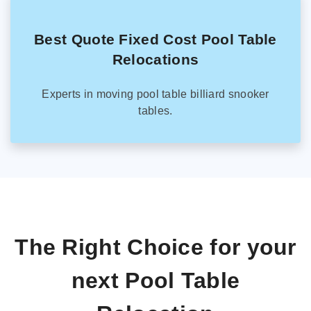
Best Quote Fixed Cost Pool Table
Relocations
Experts in moving pool table billiard snooker
tables.
The Right Choice for your
next Pool Table