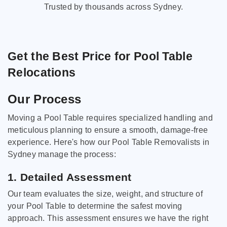
Trusted by thousands across Sydney.
Get the Best Price for Pool Table
Relocations
Our Process
Moving a Pool Table requires specialized handling and
meticulous planning to ensure a smooth, damage-free
experience. Here's how our Pool Table Removalists in
Sydney manage the process:
1. Detailed Assessment
Our team evaluates the size, weight, and structure of
your Pool Table to determine the safest moving
approach. This assessment ensures we have the right