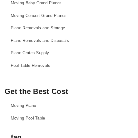
Moving Baby Grand Pianos
Moving Concert Grand Pianos
Piano Removals and Storage
Piano Removals and Disposals
Piano Crates Supply
Pool Table Removals
Get the Best Cost
Moving Piano
Moving Pool Table
faq