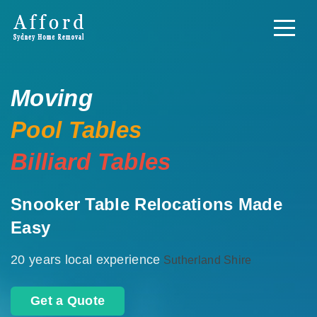
Moving
Pool Tables
Billiard Tables
Snooker Table Relocations Made
Easy
20 years local experience
Sutherland Shire
Get a Quote