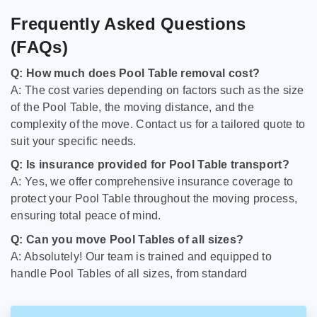
Frequently Asked Questions
(FAQs)
Q: How much does Pool Table removal cost?
A: The cost varies depending on factors such as the size
of the Pool Table, the moving distance, and the
complexity of the move. Contact us for a tailored quote to
suit your specific needs.
Q: Is insurance provided for Pool Table transport?
A: Yes, we offer comprehensive insurance coverage to
protect your Pool Table throughout the moving process,
ensuring total peace of mind.
Q: Can you move Pool Tables of all sizes?
A: Absolutely! Our team is trained and equipped to
handle Pool Tables of all sizes, from standard