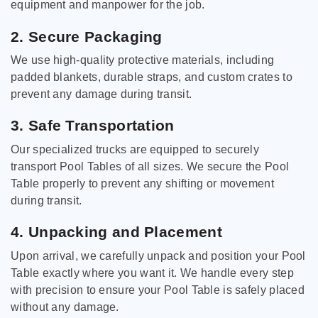
equipment and manpower for the job.
2. Secure Packaging
We use high-quality protective materials, including
padded blankets, durable straps, and custom crates to
prevent any damage during transit.
3. Safe Transportation
Our specialized trucks are equipped to securely
transport Pool Tables of all sizes. We secure the Pool
Table properly to prevent any shifting or movement
during transit.
4. Unpacking and Placement
Upon arrival, we carefully unpack and position your Pool
Table exactly where you want it. We handle every step
with precision to ensure your Pool Table is safely placed
without any damage.