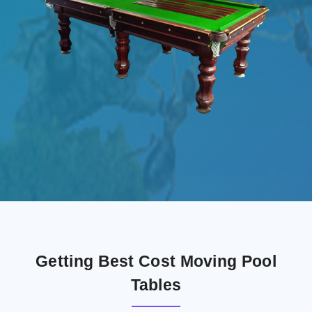
Getting Best Cost Moving Pool
Tables