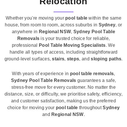
Relocation
Whether you're moving your
pool table
within the same
house, from room to room, across suburbs in
Sydney
, or
anywhere in
Regional NSW
,
Sydney Pool Table
Removals
is your trusted choice for reliable,
professional
Pool Table Moving Specialists
. We
handle all types of access, including straightforward
ground-level surfaces,
stairs
,
steps
, and
sloping paths
.
With years of experience in
pool table removals
,
Sydney Pool Table Removals
guarantees a safe,
stress-free move for every customer. No matter the
distance, size, or difficulty, we prioritise safety, efficiency,
and customer satisfaction, making us the preferred
choice for moving your
pool table
throughout
Sydney
and
Regional NSW
.