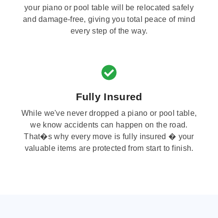
your piano or pool table will be relocated safely
and damage-free, giving you total peace of mind
every step of the way.
Fully Insured
While we've never dropped a piano or pool table,
we know accidents can happen on the road.
That�s why every move is fully insured � your
valuable items are protected from start to finish.