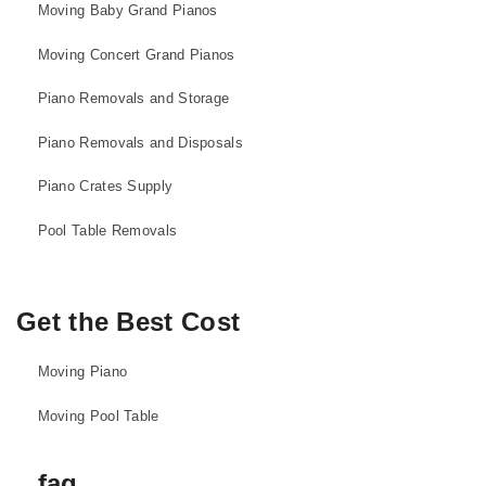
Moving Baby Grand Pianos
Moving Concert Grand Pianos
Piano Removals and Storage
Piano Removals and Disposals
Piano Crates Supply
Pool Table Removals
Get the Best Cost
Moving Piano
Moving Pool Table
faq