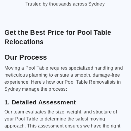
Trusted by thousands across Sydney.
Get the Best Price for Pool Table
Relocations
Our Process
Moving a Pool Table requires specialized handling and
meticulous planning to ensure a smooth, damage-free
experience. Here's how our Pool Table Removalists in
Sydney manage the process:
1. Detailed Assessment
Our team evaluates the size, weight, and structure of
your Pool Table to determine the safest moving
approach. This assessment ensures we have the right