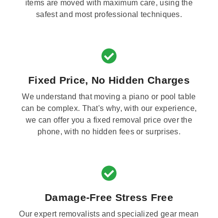
items are moved with maximum care, using the
safest and most professional techniques.
Fixed Price, No Hidden Charges
We understand that moving a piano or pool table
can be complex. That's why, with our experience,
we can offer you a fixed removal price over the
phone, with no hidden fees or surprises.
Damage-Free Stress Free
Our expert removalists and specialized gear mean