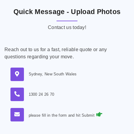
Quick Message - Upload Photos
Contact us today!
Reach out to us for a fast, reliable quote or any
questions regarding your move.
Sydney, New South Wales
1300 24 26 70
please fill in the form and hit Submit