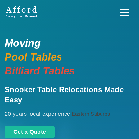
Moving
Pool Tables
Billiard Tables
Snooker Table Relocations Made
Easy
20 years local experience
Eastern Suburbs
Get a Quote