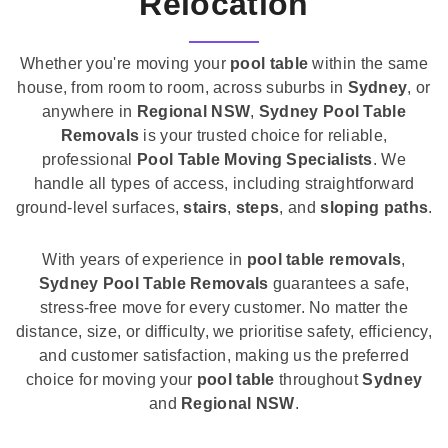
Relocation
Whether you're moving your
pool table
within the same
house, from room to room, across suburbs in
Sydney
, or
anywhere in
Regional NSW
,
Sydney Pool Table
Removals
is your trusted choice for reliable,
professional
Pool Table Moving Specialists
. We
handle all types of access, including straightforward
ground-level surfaces,
stairs
,
steps
, and
sloping paths
.
With years of experience in
pool table removals
,
Sydney Pool Table Removals
guarantees a safe,
stress-free move for every customer. No matter the
distance, size, or difficulty, we prioritise safety, efficiency,
and customer satisfaction, making us the preferred
choice for moving your
pool table
throughout
Sydney
and
Regional NSW
.