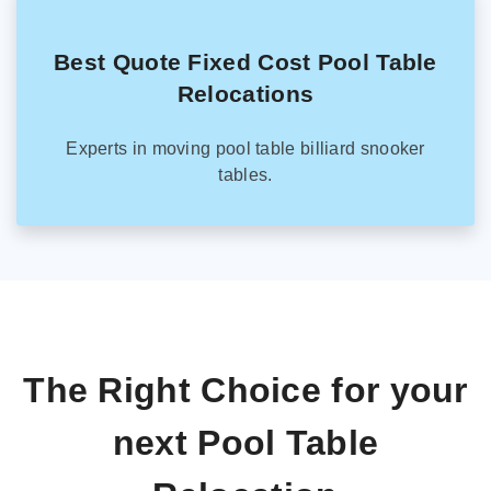
Best Quote Fixed Cost Pool Table
Relocations
Experts in moving pool table billiard snooker
tables.
The Right Choice for your
next Pool Table