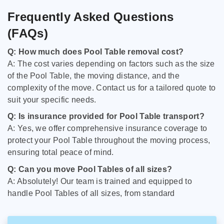
Frequently Asked Questions
(FAQs)
Q: How much does Pool Table removal cost?
A: The cost varies depending on factors such as the size
of the Pool Table, the moving distance, and the
complexity of the move. Contact us for a tailored quote to
suit your specific needs.
Q: Is insurance provided for Pool Table transport?
A: Yes, we offer comprehensive insurance coverage to
protect your Pool Table throughout the moving process,
ensuring total peace of mind.
Q: Can you move Pool Tables of all sizes?
A: Absolutely! Our team is trained and equipped to
handle Pool Tables of all sizes, from standard