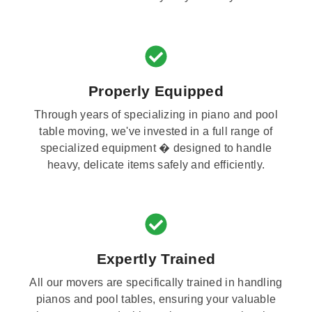
Properly Equipped
Through years of specializing in piano and pool
table moving, we've invested in a full range of
specialized equipment � designed to handle
heavy, delicate items safely and efficiently.
Expertly Trained
All our movers are specifically trained in handling
pianos and pool tables, ensuring your valuable