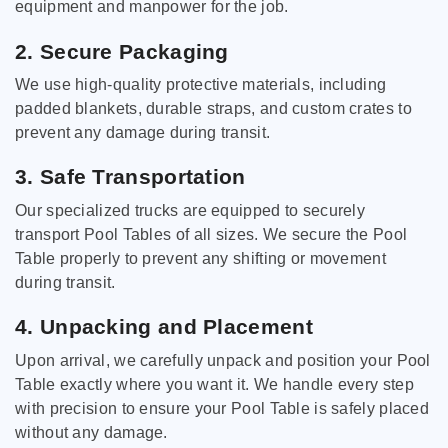
equipment and manpower for the job.
2. Secure Packaging
We use high-quality protective materials, including
padded blankets, durable straps, and custom crates to
prevent any damage during transit.
3. Safe Transportation
Our specialized trucks are equipped to securely
transport Pool Tables of all sizes. We secure the Pool
Table properly to prevent any shifting or movement
during transit.
4. Unpacking and Placement
Upon arrival, we carefully unpack and position your Pool
Table exactly where you want it. We handle every step
with precision to ensure your Pool Table is safely placed
without any damage.