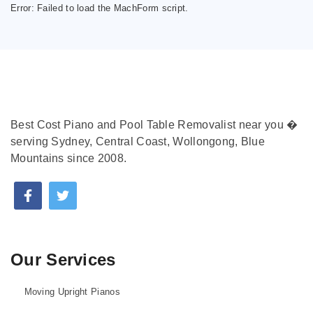
Error:
Failed to load the MachForm script.
Best Cost Piano and Pool Table Removalist near you �
serving Sydney, Central Coast, Wollongong, Blue
Mountains since 2008.
Our Services
Moving Upright Pianos