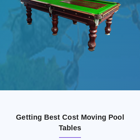
Getting Best Cost Moving Pool
Tables