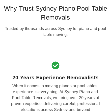
Why Trust Sydney Piano Pool Table
Removals
Trusted by thousands across Sydney for piano and pool
table moving.
20 Years Experience Removalists
When it comes to moving pianos or pool tables,
experience is everything. At Sydney Piano and
Pool Table Removals, we bring over 20 years of
proven expertise, delivering careful, professional
relocations across Sydney and beyond.