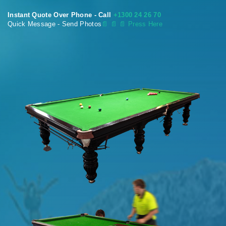
Instant Quote Over Phone - Call
+1300 24 26 70
Quick Message - Send Photos
📄
📄 📄 Press Here