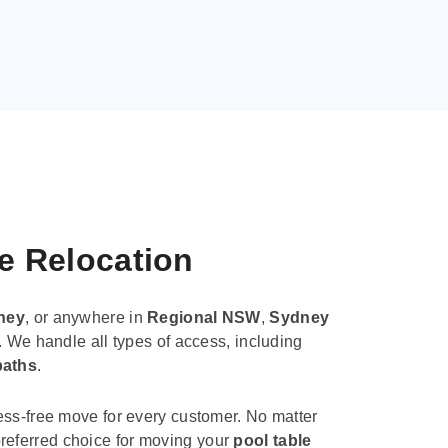
le Relocation
ney
, or anywhere in
Regional NSW
,
Sydney
. We handle all types of access, including
paths
.
ess-free move for every customer. No matter
e preferred choice for moving your
pool table