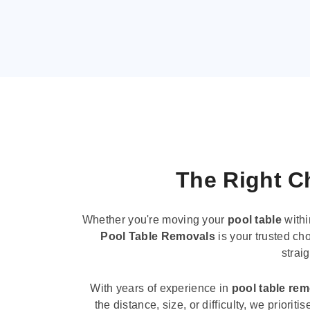
The Right Ch
Whether you're moving your
pool table
withi
Pool Table Removals
is your trusted cho
strai
With years of experience in
pool table re
the distance, size, or difficulty, we priori