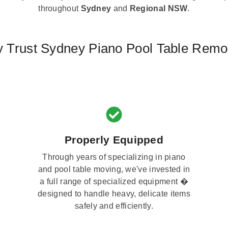
throughout
Sydney
and
Regional NSW
.
 Trust Sydney Piano Pool Table Remo
Properly Equipped
Through years of specializing in piano
and pool table moving, we've invested in
a full range of specialized equipment �
designed to handle heavy, delicate items
safely and efficiently.