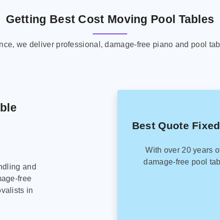
Getting Best Cost Moving Pool Tables
ence, we deliver professional, damage-free piano and pool tab
able
Best Quote Fixed
With over 20 years o
damage-free pool tab
ndling and
mage-free
alists in