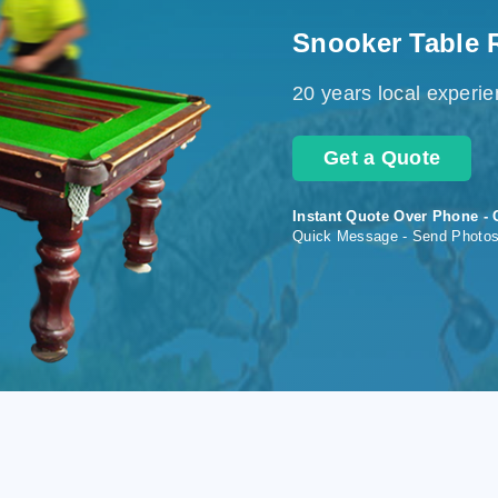
Snooker Table 
20 years local experi
Get a Quote
Instant Quote Over Phone - 
Quick Message - Send Photo