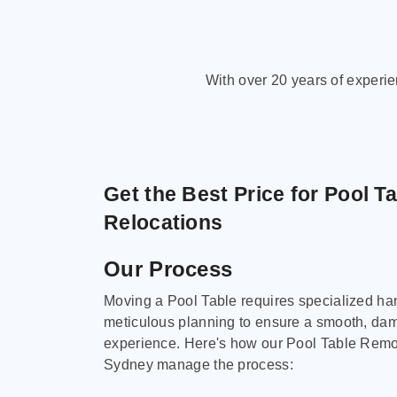
With over 20 years of experi
Get the Best Price for Pool T
Relocations
Our Process
Moving a Pool Table requires specialized ha
meticulous planning to ensure a smooth, da
experience. Here's how our Pool Table Remov
Sydney manage the process: