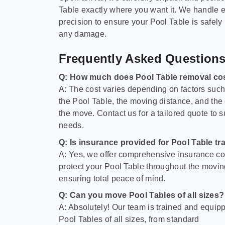
Table exactly where you want it. We handle e
precision to ensure your Pool Table is safely
any damage.
Frequently Asked Question
Q: How much does Pool Table removal co
A: The cost varies depending on factors such 
the Pool Table, the moving distance, and the
the move. Contact us for a tailored quote to su
needs.
Q: Is insurance provided for Pool Table tr
A: Yes, we offer comprehensive insurance co
protect your Pool Table throughout the movin
ensuring total peace of mind.
Q: Can you move Pool Tables of all sizes?
A: Absolutely! Our team is trained and equip
Pool Tables of all sizes, from standard