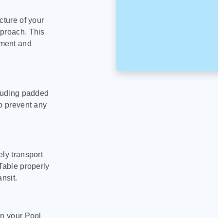
cture of your
pproach. This
pment and
cluding padded
to prevent any
ly transport
Table properly
nsit.
on your Pool