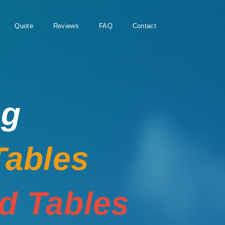
Quote
Reviews
FAQ
Contact
ng
Tables
rd Tables