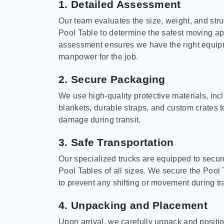
1. Detailed Assessment
Our team evaluates the size, weight, and stru
Pool Table to determine the safest moving a
assessment ensures we have the right equi
manpower for the job.
2. Secure Packaging
We use high-quality protective materials, in
blankets, durable straps, and custom crates 
damage during transit.
3. Safe Transportation
Our specialized trucks are equipped to secure
Pool Tables of all sizes. We secure the Pool 
to prevent any shifting or movement during tra
4. Unpacking and Placement
Upon arrival, we carefully unpack and positi