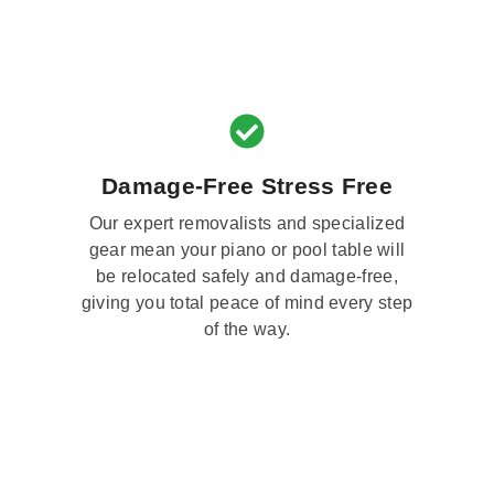
Damage-Free Stress Free
Our expert removalists and specialized
gear mean your piano or pool table will
be relocated safely and damage-free,
giving you total peace of mind every step
of the way.