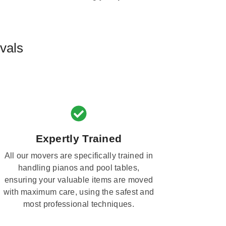
vals
Expertly Trained
All our movers are specifically trained in
handling pianos and pool tables,
ensuring your valuable items are moved
with maximum care, using the safest and
most professional techniques.