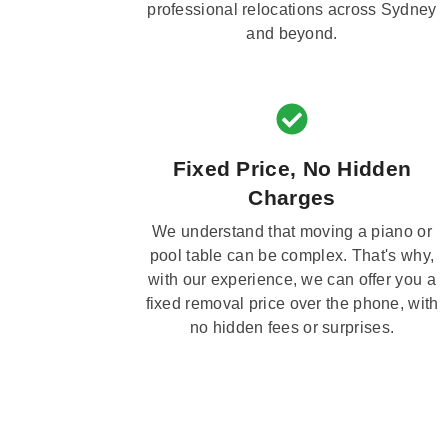
professional relocations across Sydney
and beyond.
Fixed Price, No Hidden
Charges
We understand that moving a piano or
pool table can be complex. That's why,
with our experience, we can offer you a
fixed removal price over the phone, with
no hidden fees or surprises.