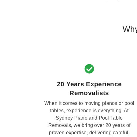
Why
20 Years Experience
Removalists
When it comes to moving pianos or pool
tables, experience is everything. At
Sydney Piano and Pool Table
Removals, we bring over 20 years of
proven expertise, delivering careful,