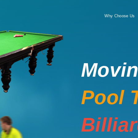
Why Choose Us
Movi
Pool 
Billia