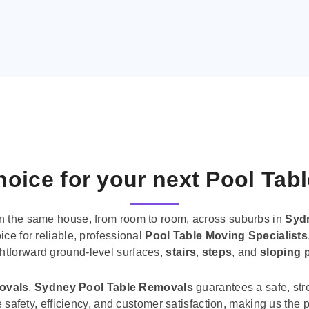
oice for your next Pool Tab
n the same house, from room to room, across suburbs in
Syd
ice for reliable, professional
Pool Table Moving Specialists
ghtforward ground-level surfaces,
stairs
,
steps
, and
sloping 
movals
,
Sydney Pool Table Removals
guarantees a safe, str
tise safety, efficiency, and customer satisfaction, making us th