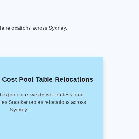
le relocations across Sydney.
 Cost Pool Table Relocations
f experience, we deliver professional,
les Snooker tables relocations across
Sydney.