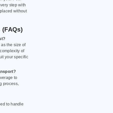
very step with
 placed without
s (FAQs)
st?
as the size of
 complexity of
it your specific
ansport?
verage to
g process,
ped to handle