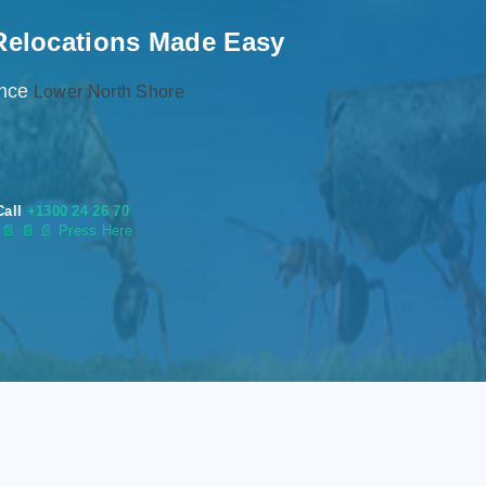
Relocations Made Easy
ence
Lower North Shore
Call
+1300 24 26 70
s
📄
📄 📄 Press Here