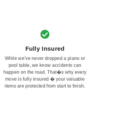
Fully Insured
While we've never dropped a piano or
pool table, we know accidents can
happen on the road. That�s why every
move is fully insured � your valuable
items are protected from start to finish.