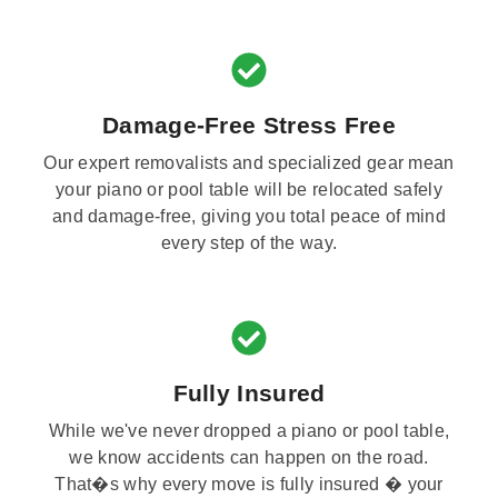
Damage-Free Stress Free
Our expert removalists and specialized gear mean
your piano or pool table will be relocated safely
and damage-free, giving you total peace of mind
every step of the way.
Fully Insured
While we've never dropped a piano or pool table,
we know accidents can happen on the road.
That�s why every move is fully insured � your