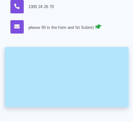
1300 24 26 70
please fill in the form and hit Submit