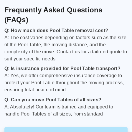
Frequently Asked Questions
(FAQs)
Q: How much does Pool Table removal cost?
A: The cost varies depending on factors such as the size
of the Pool Table, the moving distance, and the
complexity of the move. Contact us for a tailored quote to
suit your specific needs.
Q: Is insurance provided for Pool Table transport?
A: Yes, we offer comprehensive insurance coverage to
protect your Pool Table throughout the moving process,
ensuring total peace of mind.
Q: Can you move Pool Tables of all sizes?
A: Absolutely! Our team is trained and equipped to
handle Pool Tables of all sizes, from standard