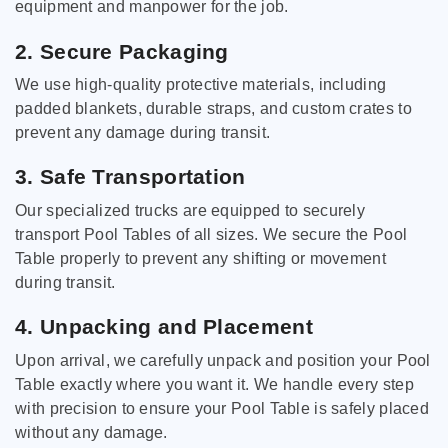
equipment and manpower for the job.
2. Secure Packaging
We use high-quality protective materials, including
padded blankets, durable straps, and custom crates to
prevent any damage during transit.
3. Safe Transportation
Our specialized trucks are equipped to securely
transport Pool Tables of all sizes. We secure the Pool
Table properly to prevent any shifting or movement
during transit.
4. Unpacking and Placement
Upon arrival, we carefully unpack and position your Pool
Table exactly where you want it. We handle every step
with precision to ensure your Pool Table is safely placed
without any damage.