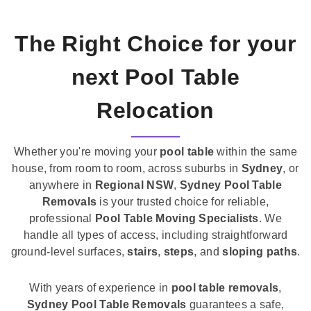
The Right Choice for your
next Pool Table
Relocation
Whether you're moving your
pool table
within the same
house, from room to room, across suburbs in
Sydney
, or
anywhere in
Regional NSW
,
Sydney Pool Table
Removals
is your trusted choice for reliable,
professional
Pool Table Moving Specialists
. We
handle all types of access, including straightforward
ground-level surfaces,
stairs
,
steps
, and
sloping paths
.
With years of experience in
pool table removals
,
Sydney Pool Table Removals
guarantees a safe,