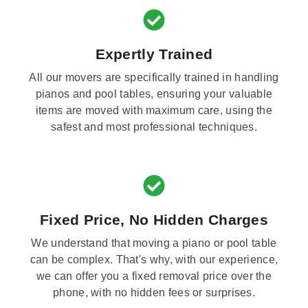
Expertly Trained
All our movers are specifically trained in handling
pianos and pool tables, ensuring your valuable
items are moved with maximum care, using the
safest and most professional techniques.
Fixed Price, No Hidden Charges
We understand that moving a piano or pool table
can be complex. That's why, with our experience,
we can offer you a fixed removal price over the
phone, with no hidden fees or surprises.