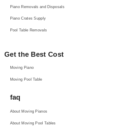
Piano Removals and Disposals
Piano Crates Supply
Pool Table Removals
Get the Best Cost
Moving Piano
Moving Pool Table
faq
About Moving Pianos
About Moving Pool Tables