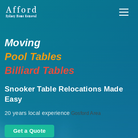
Moving
Pool Tables
Billiard Tables
Snooker Table Relocations Made
Easy
20 years local experience
Gosford Area
Get a Quote