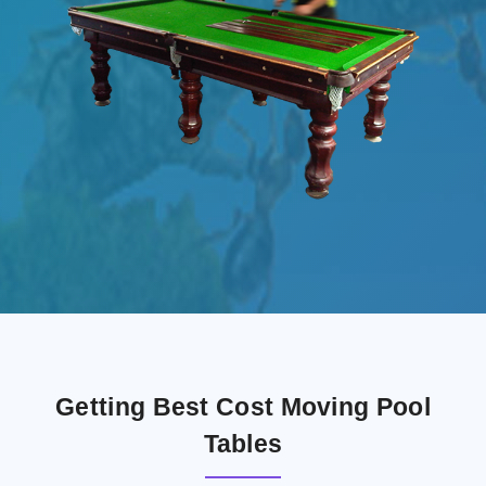
Getting Best Cost Moving Pool
Tables