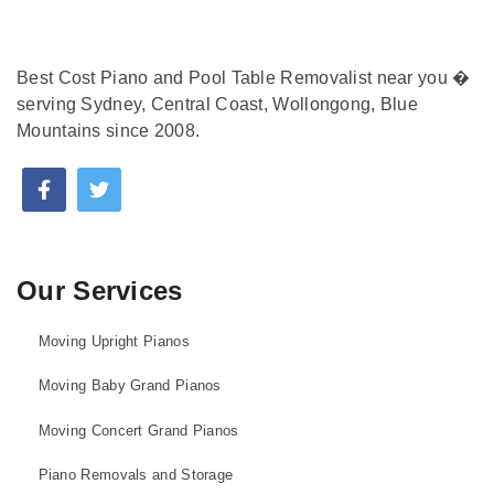
Best Cost Piano and Pool Table Removalist near you �
serving Sydney, Central Coast, Wollongong, Blue
Mountains since 2008.
Our Services
Moving Upright Pianos
Moving Baby Grand Pianos
Moving Concert Grand Pianos
Piano Removals and Storage