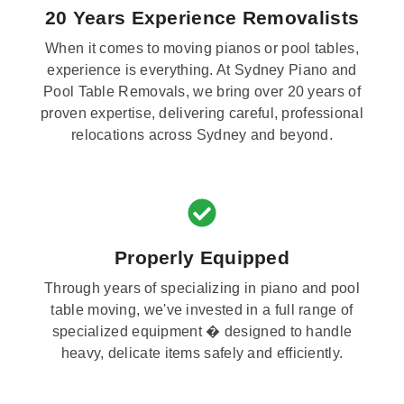
20 Years Experience Removalists
When it comes to moving pianos or pool tables,
experience is everything. At Sydney Piano and
Pool Table Removals, we bring over 20 years of
proven expertise, delivering careful, professional
relocations across Sydney and beyond.
Properly Equipped
Through years of specializing in piano and pool
table moving, we've invested in a full range of
specialized equipment � designed to handle
heavy, delicate items safely and efficiently.