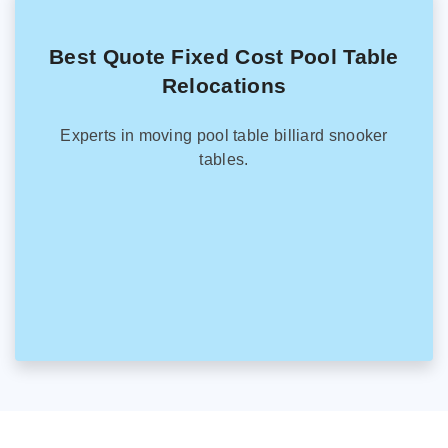
Best Quote Fixed Cost Pool Table
Relocations
Experts in moving pool table billiard snooker
tables.