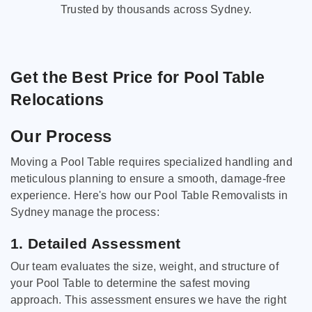
Trusted by thousands across Sydney.
Get the Best Price for Pool Table
Relocations
Our Process
Moving a Pool Table requires specialized handling and
meticulous planning to ensure a smooth, damage-free
experience. Here's how our Pool Table Removalists in
Sydney manage the process:
1. Detailed Assessment
Our team evaluates the size, weight, and structure of
your Pool Table to determine the safest moving
approach. This assessment ensures we have the right