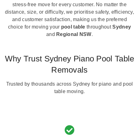
stress-free move for every customer. No matter the
distance, size, or difficulty, we prioritise safety, efficiency,
and customer satisfaction, making us the preferred
choice for moving your
pool table
throughout
Sydney
and
Regional NSW
.
Why Trust Sydney Piano Pool Table
Removals
Trusted by thousands across Sydney for piano and pool
table moving.