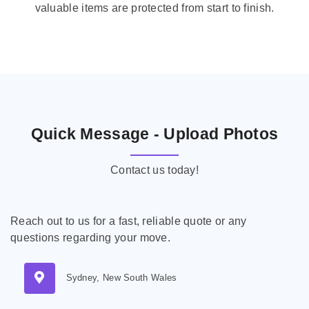
valuable items are protected from start to finish.
Quick Message - Upload Photos
Contact us today!
Reach out to us for a fast, reliable quote or any
questions regarding your move.
Sydney, New South Wales