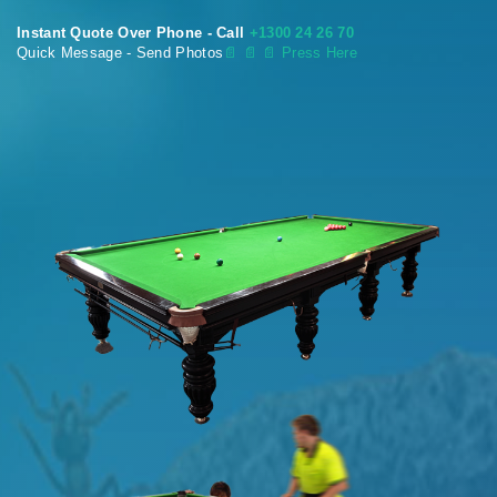
Instant Quote Over Phone - Call
+1300 24 26 70
Quick Message - Send Photos
📄
📄 📄 Press Here