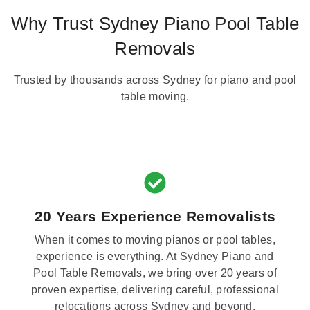
Why Trust Sydney Piano Pool Table
Removals
Trusted by thousands across Sydney for piano and pool
table moving.
20 Years Experience Removalists
When it comes to moving pianos or pool tables,
experience is everything. At Sydney Piano and
Pool Table Removals, we bring over 20 years of
proven expertise, delivering careful, professional
relocations across Sydney and beyond.