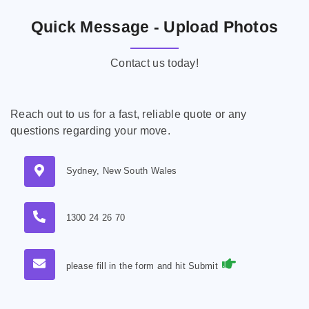
Quick Message - Upload Photos
Contact us today!
Reach out to us for a fast, reliable quote or any
questions regarding your move.
Sydney, New South Wales
1300 24 26 70
please fill in the form and hit Submit