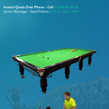
Instant Quote Over Phone - Call
+1300 24 26 70
Quick Message - Send Photos
📄
📄 📄 Press Here