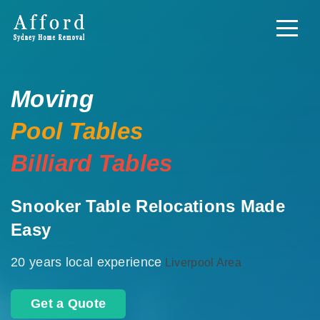
Moving
Pool Tables
Billiard Tables
Snooker Table Relocations Made
Easy
20 years local experience
Liverpool Area
Get a Quote