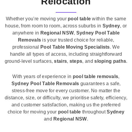
Relocation
Whether you're moving your
pool table
within the same
house, from room to room, across suburbs in
Sydney
, or
anywhere in
Regional NSW
,
Sydney Pool Table
Removals
is your trusted choice for reliable,
professional
Pool Table Moving Specialists
. We
handle all types of access, including straightforward
ground-level surfaces,
stairs
,
steps
, and
sloping paths
.
With years of experience in
pool table removals
,
Sydney Pool Table Removals
guarantees a safe,
stress-free move for every customer. No matter the
distance, size, or difficulty, we prioritise safety, efficiency,
and customer satisfaction, making us the preferred
choice for moving your
pool table
throughout
Sydney
and
Regional NSW
.