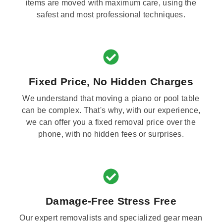
items are moved with maximum care, using the
safest and most professional techniques.
Fixed Price, No Hidden Charges
We understand that moving a piano or pool table
can be complex. That's why, with our experience,
we can offer you a fixed removal price over the
phone, with no hidden fees or surprises.
Damage-Free Stress Free
Our expert removalists and specialized gear mean