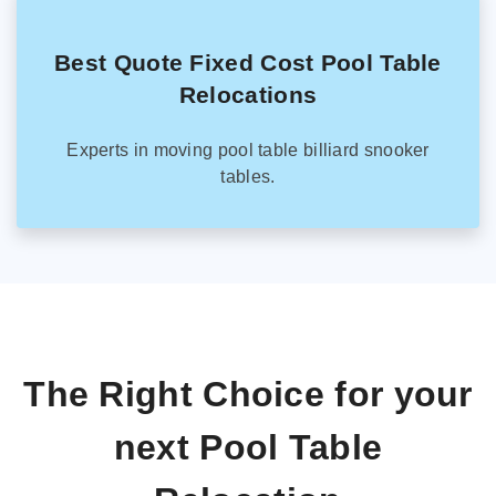
Best Quote Fixed Cost Pool Table
Relocations
Experts in moving pool table billiard snooker
tables.
The Right Choice for your
next Pool Table