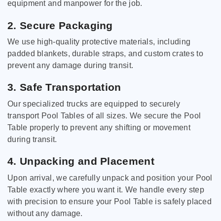
equipment and manpower for the job.
2. Secure Packaging
We use high-quality protective materials, including
padded blankets, durable straps, and custom crates to
prevent any damage during transit.
3. Safe Transportation
Our specialized trucks are equipped to securely
transport Pool Tables of all sizes. We secure the Pool
Table properly to prevent any shifting or movement
during transit.
4. Unpacking and Placement
Upon arrival, we carefully unpack and position your Pool
Table exactly where you want it. We handle every step
with precision to ensure your Pool Table is safely placed
without any damage.