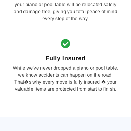
your piano or pool table will be relocated safely
and damage-free, giving you total peace of mind
every step of the way.
Fully Insured
While we've never dropped a piano or pool table,
we know accidents can happen on the road.
That�s why every move is fully insured � your
valuable items are protected from start to finish.