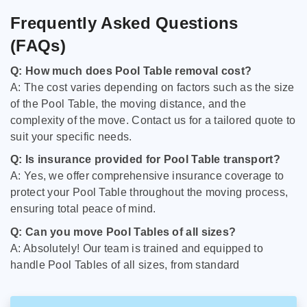
Frequently Asked Questions
(FAQs)
Q: How much does Pool Table removal cost?
A: The cost varies depending on factors such as the size
of the Pool Table, the moving distance, and the
complexity of the move. Contact us for a tailored quote to
suit your specific needs.
Q: Is insurance provided for Pool Table transport?
A: Yes, we offer comprehensive insurance coverage to
protect your Pool Table throughout the moving process,
ensuring total peace of mind.
Q: Can you move Pool Tables of all sizes?
A: Absolutely! Our team is trained and equipped to
handle Pool Tables of all sizes, from standard