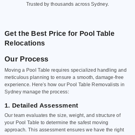
Trusted by thousands across Sydney.
Get the Best Price for Pool Table
Relocations
Our Process
Moving a Pool Table requires specialized handling and
meticulous planning to ensure a smooth, damage-free
experience. Here's how our Pool Table Removalists in
Sydney manage the process:
1. Detailed Assessment
Our team evaluates the size, weight, and structure of
your Pool Table to determine the safest moving
approach. This assessment ensures we have the right