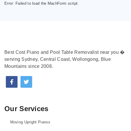
Error:
Failed to load the MachForm script.
Best Cost Piano and Pool Table Removalist near you �
serving Sydney, Central Coast, Wollongong, Blue
Mountains since 2008.
Our Services
Moving Upright Pianos