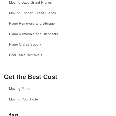
Moving Baby Grand Pianos
Moving Concert Grand Pianos
Piano Removals and Storage
Piano Removals and Disposals
Piano Crates Supply
Pool Table Removals
Get the Best Cost
Moving Piano
Moving Pool Table
faq