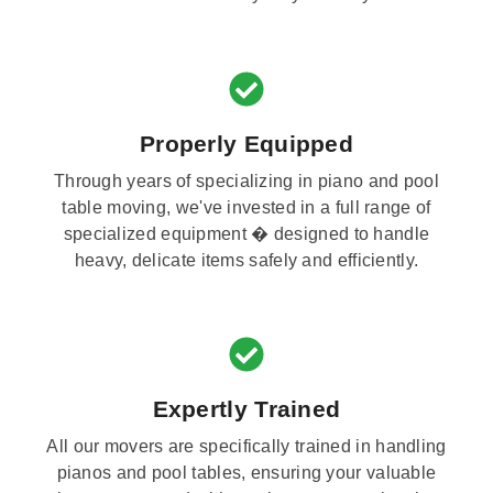
Properly Equipped
Through years of specializing in piano and pool
table moving, we've invested in a full range of
specialized equipment � designed to handle
heavy, delicate items safely and efficiently.
Expertly Trained
All our movers are specifically trained in handling
pianos and pool tables, ensuring your valuable