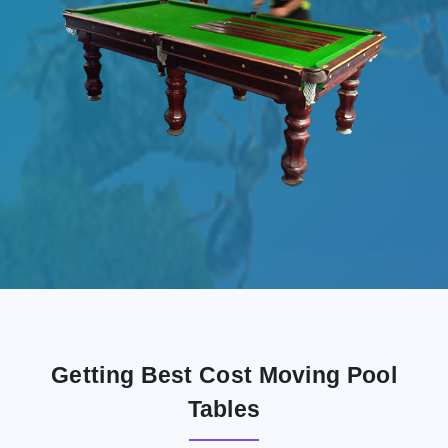
Getting Best Cost Moving Pool
Tables