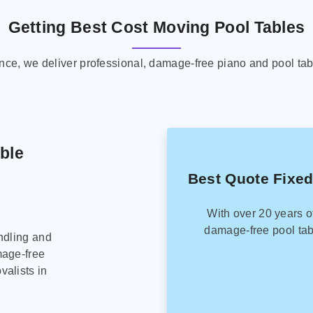
Getting Best Cost Moving Pool Tables
ence, we deliver professional, damage-free piano and pool tab
able
Best Quote Fixed
With over 20 years o
damage-free pool tab
ndling and
mage-free
alists in