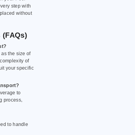
very step with
 placed without
s (FAQs)
st?
as the size of
 complexity of
it your specific
ansport?
verage to
g process,
ped to handle