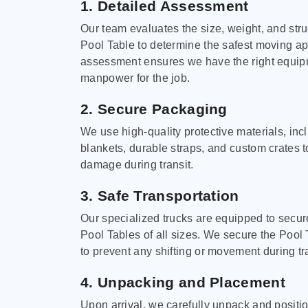
1. Detailed Assessment
Our team evaluates the size, weight, and stru
Pool Table to determine the safest moving a
assessment ensures we have the right equi
manpower for the job.
2. Secure Packaging
We use high-quality protective materials, in
blankets, durable straps, and custom crates 
damage during transit.
3. Safe Transportation
Our specialized trucks are equipped to secure
Pool Tables of all sizes. We secure the Pool 
to prevent any shifting or movement during tra
4. Unpacking and Placement
Upon arrival, we carefully unpack and positi