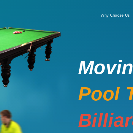
Why Choose Us
Movi
Pool 
Billia