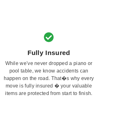
Fully Insured
While we've never dropped a piano or
pool table, we know accidents can
happen on the road. That�s why every
move is fully insured � your valuable
items are protected from start to finish.