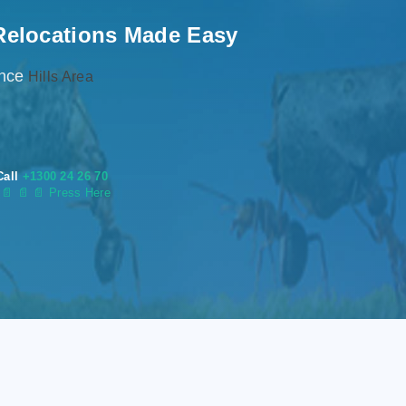
Relocations Made Easy
ence
Hills Area
Call
+1300 24 26 70
s
📄
📄 📄 Press Here