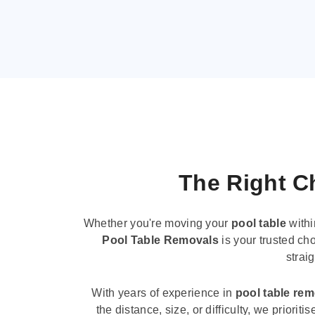
The Right Ch
Whether you're moving your
pool table
withi
Pool Table Removals
is your trusted cho
strai
With years of experience in
pool table re
the distance, size, or difficulty, we priori