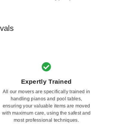
vals
Expertly Trained
All our movers are specifically trained in
handling pianos and pool tables,
ensuring your valuable items are moved
with maximum care, using the safest and
most professional techniques.