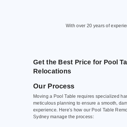
With over 20 years of experi
Get the Best Price for Pool T
Relocations
Our Process
Moving a Pool Table requires specialized ha
meticulous planning to ensure a smooth, da
experience. Here's how our Pool Table Remov
Sydney manage the process: