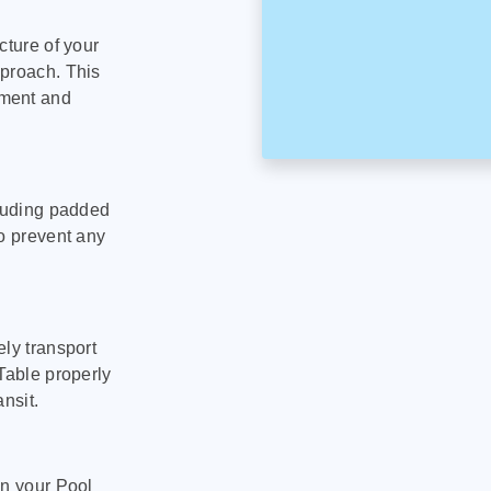
cture of your
pproach. This
pment and
cluding padded
to prevent any
ly transport
Table properly
nsit.
on your Pool