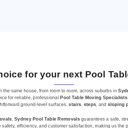
oice for your next Pool Tab
n the same house, from room to room, across suburbs in
Syd
ice for reliable, professional
Pool Table Moving Specialists
ghtforward ground-level surfaces,
stairs
,
steps
, and
sloping 
movals
,
Sydney Pool Table Removals
guarantees a safe, str
tise safety, efficiency, and customer satisfaction, making us th