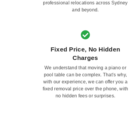
professional relocations across Sydney
and beyond.
Fixed Price, No Hidden
Charges
We understand that moving a piano or
pool table can be complex. That's why,
with our experience, we can offer you a
fixed removal price over the phone, with
no hidden fees or surprises.