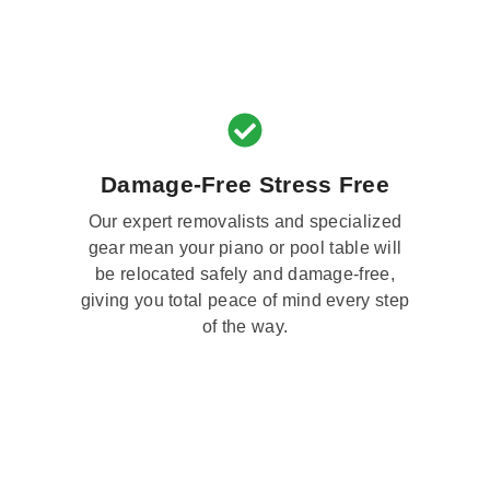
Damage-Free Stress Free
Our expert removalists and specialized
gear mean your piano or pool table will
be relocated safely and damage-free,
giving you total peace of mind every step
of the way.