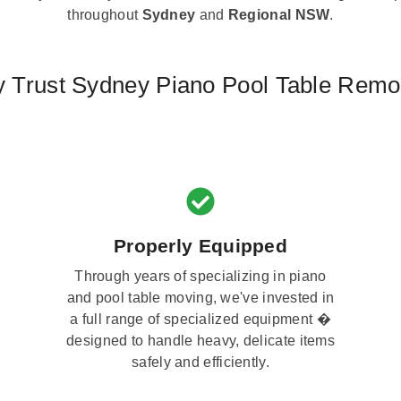
throughout
Sydney
and
Regional NSW
.
 Trust Sydney Piano Pool Table Remo
Properly Equipped
Through years of specializing in piano
and pool table moving, we've invested in
a full range of specialized equipment �
designed to handle heavy, delicate items
safely and efficiently.