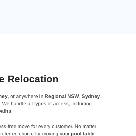
le Relocation
ney
, or anywhere in
Regional NSW
,
Sydney
. We handle all types of access, including
paths
.
ess-free move for every customer. No matter
e preferred choice for moving your
pool table