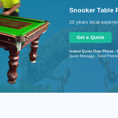
Snooker Table 
20 years local experi
Get a Quote
Instant Quote Over Phone - 
Quick Message - Send Photo