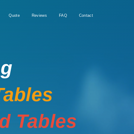
Quote
Reviews
FAQ
Contact
ng
Tables
rd Tables