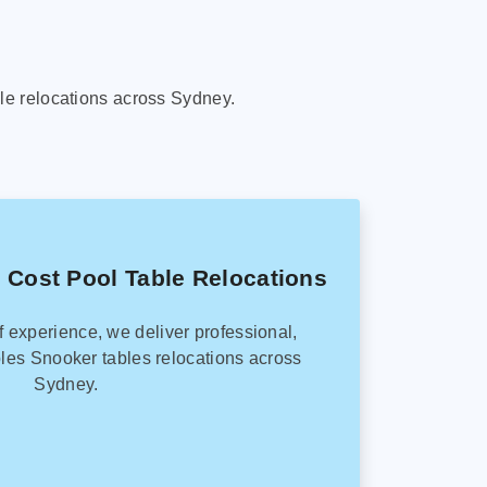
le relocations across Sydney.
 Cost Pool Table Relocations
f experience, we deliver professional,
les Snooker tables relocations across
Sydney.