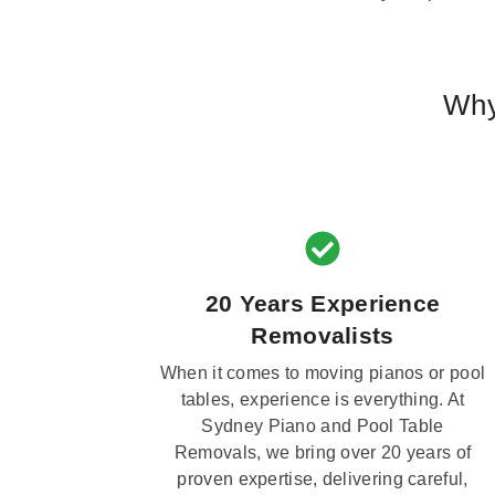
Why
20 Years Experience
Removalists
When it comes to moving pianos or pool
tables, experience is everything. At
Sydney Piano and Pool Table
Removals, we bring over 20 years of
proven expertise, delivering careful,