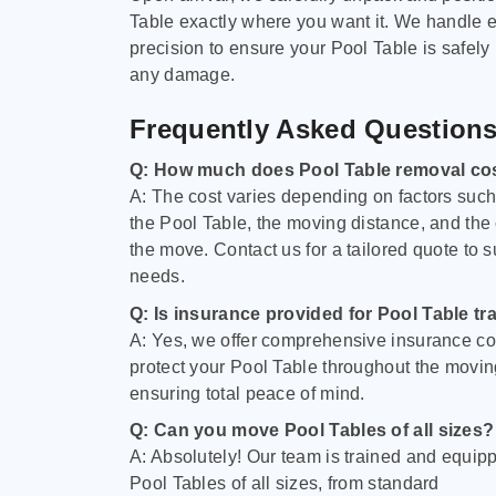
Table exactly where you want it. We handle e
precision to ensure your Pool Table is safely
any damage.
Frequently Asked Question
Q: How much does Pool Table removal co
A: The cost varies depending on factors such 
the Pool Table, the moving distance, and the
the move. Contact us for a tailored quote to su
needs.
Q: Is insurance provided for Pool Table tr
A: Yes, we offer comprehensive insurance co
protect your Pool Table throughout the movin
ensuring total peace of mind.
Q: Can you move Pool Tables of all sizes?
A: Absolutely! Our team is trained and equip
Pool Tables of all sizes, from standard