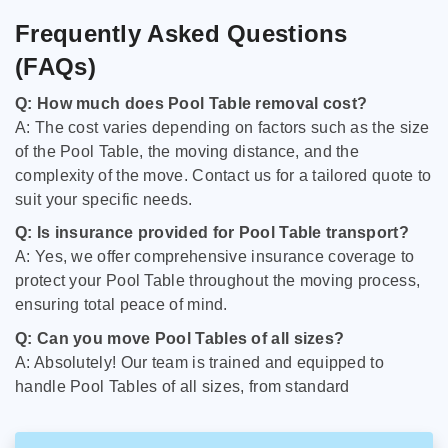
Frequently Asked Questions
(FAQs)
Q: How much does Pool Table removal cost?
A: The cost varies depending on factors such as the size
of the Pool Table, the moving distance, and the
complexity of the move. Contact us for a tailored quote to
suit your specific needs.
Q: Is insurance provided for Pool Table transport?
A: Yes, we offer comprehensive insurance coverage to
protect your Pool Table throughout the moving process,
ensuring total peace of mind.
Q: Can you move Pool Tables of all sizes?
A: Absolutely! Our team is trained and equipped to
handle Pool Tables of all sizes, from standard