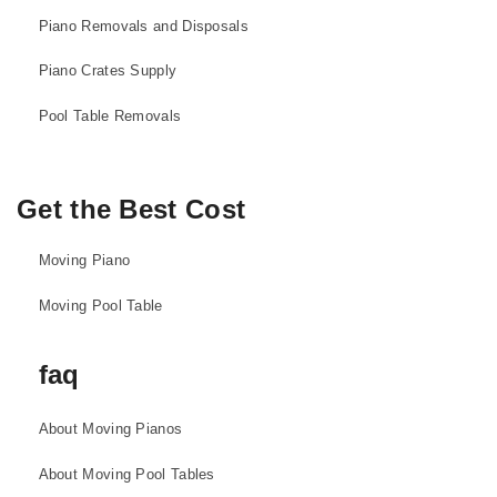
Piano Removals and Disposals
Piano Crates Supply
Pool Table Removals
Get the Best Cost
Moving Piano
Moving Pool Table
faq
About Moving Pianos
About Moving Pool Tables