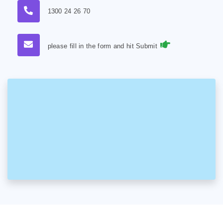
1300 24 26 70
please fill in the form and hit Submit