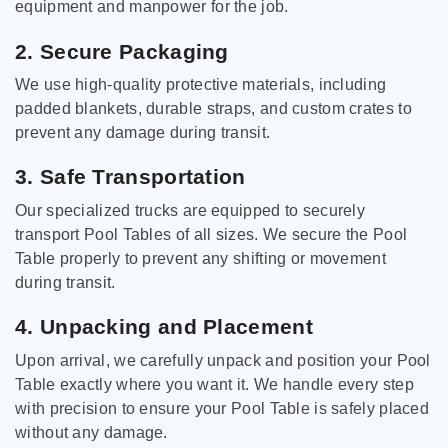
equipment and manpower for the job.
2. Secure Packaging
We use high-quality protective materials, including
padded blankets, durable straps, and custom crates to
prevent any damage during transit.
3. Safe Transportation
Our specialized trucks are equipped to securely
transport Pool Tables of all sizes. We secure the Pool
Table properly to prevent any shifting or movement
during transit.
4. Unpacking and Placement
Upon arrival, we carefully unpack and position your Pool
Table exactly where you want it. We handle every step
with precision to ensure your Pool Table is safely placed
without any damage.