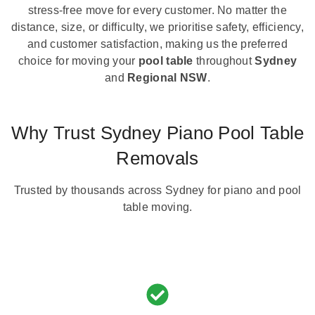
stress-free move for every customer. No matter the
distance, size, or difficulty, we prioritise safety, efficiency,
and customer satisfaction, making us the preferred
choice for moving your
pool table
throughout
Sydney
and
Regional NSW
.
Why Trust Sydney Piano Pool Table
Removals
Trusted by thousands across Sydney for piano and pool
table moving.