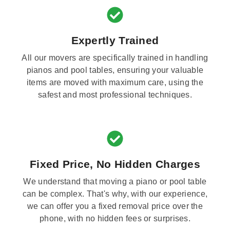
Expertly Trained
All our movers are specifically trained in handling
pianos and pool tables, ensuring your valuable
items are moved with maximum care, using the
safest and most professional techniques.
Fixed Price, No Hidden Charges
We understand that moving a piano or pool table
can be complex. That's why, with our experience,
we can offer you a fixed removal price over the
phone, with no hidden fees or surprises.