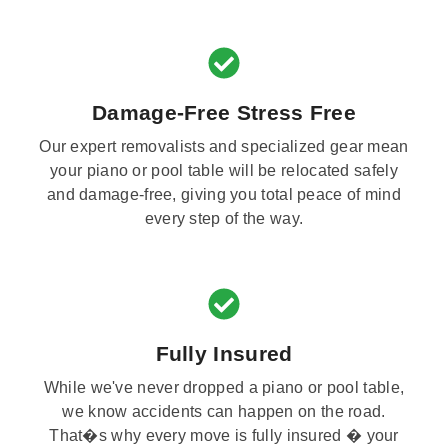
Damage-Free Stress Free
Our expert removalists and specialized gear mean
your piano or pool table will be relocated safely
and damage-free, giving you total peace of mind
every step of the way.
Fully Insured
While we've never dropped a piano or pool table,
we know accidents can happen on the road.
That�s why every move is fully insured � your