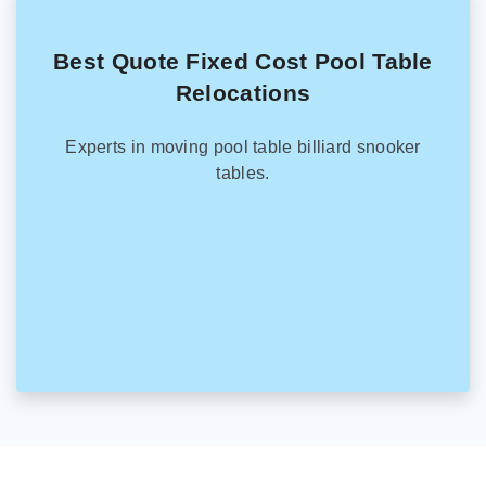
Best Quote Fixed Cost Pool Table
Relocations
Experts in moving pool table billiard snooker
tables.