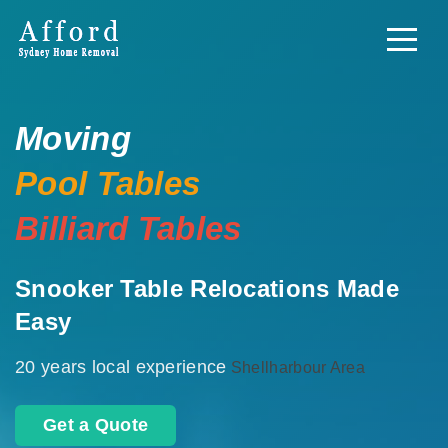
Moving
Pool Tables
Billiard Tables
Snooker Table Relocations Made
Easy
20 years local experience
Shellharbour Area
Get a Quote