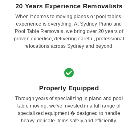
20 Years Experience Removalists
When it comes to moving pianos or pool tables,
experience is everything. At Sydney Piano and
Pool Table Removals, we bring over 20 years of
proven expertise, delivering careful, professional
relocations across Sydney and beyond.
Properly Equipped
Through years of specializing in piano and pool
table moving, we've invested in a full range of
specialized equipment � designed to handle
heavy, delicate items safely and efficiently.