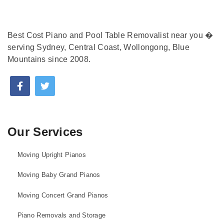
Best Cost Piano and Pool Table Removalist near you �
serving Sydney, Central Coast, Wollongong, Blue
Mountains since 2008.
Our Services
Moving Upright Pianos
Moving Baby Grand Pianos
Moving Concert Grand Pianos
Piano Removals and Storage