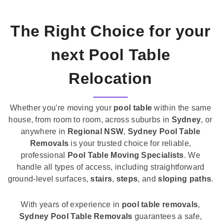
The Right Choice for your
next Pool Table
Relocation
Whether you're moving your
pool table
within the same
house, from room to room, across suburbs in
Sydney
, or
anywhere in
Regional NSW
,
Sydney Pool Table
Removals
is your trusted choice for reliable,
professional
Pool Table Moving Specialists
. We
handle all types of access, including straightforward
ground-level surfaces,
stairs
,
steps
, and
sloping paths
.
With years of experience in
pool table removals
,
Sydney Pool Table Removals
guarantees a safe,