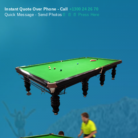
Instant Quote Over Phone - Call
+1300 24 26 70
Quick Message - Send Photos
📄
📄 📄 Press Here