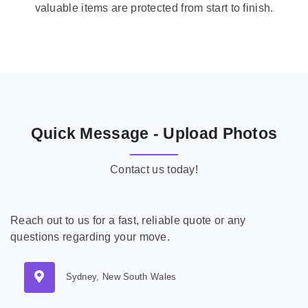
valuable items are protected from start to finish.
Quick Message - Upload Photos
Contact us today!
Reach out to us for a fast, reliable quote or any
questions regarding your move.
Sydney, New South Wales