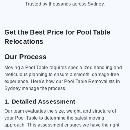
Trusted by thousands across Sydney.
Get the Best Price for Pool Table
Relocations
Our Process
Moving a Pool Table requires specialized handling and
meticulous planning to ensure a smooth, damage-free
experience. Here's how our Pool Table Removalists in
Sydney manage the process:
1. Detailed Assessment
Our team evaluates the size, weight, and structure of
your Pool Table to determine the safest moving
approach. This assessment ensures we have the right