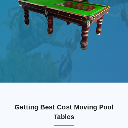
Getting Best Cost Moving Pool
Tables