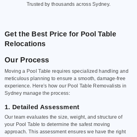
Trusted by thousands across Sydney.
Get the Best Price for Pool Table
Relocations
Our Process
Moving a Pool Table requires specialized handling and
meticulous planning to ensure a smooth, damage-free
experience. Here's how our Pool Table Removalists in
Sydney manage the process:
1. Detailed Assessment
Our team evaluates the size, weight, and structure of
your Pool Table to determine the safest moving
approach. This assessment ensures we have the right