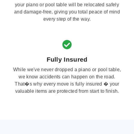
your piano or pool table will be relocated safely
and damage-free, giving you total peace of mind
every step of the way.
Fully Insured
While we've never dropped a piano or pool table,
we know accidents can happen on the road.
That�s why every move is fully insured � your
valuable items are protected from start to finish.