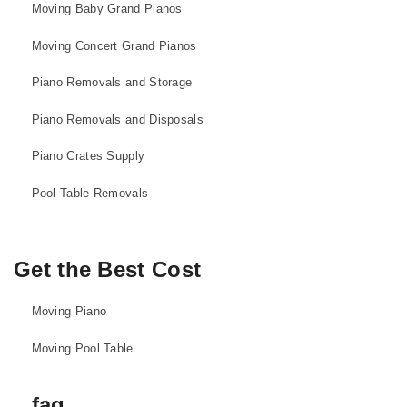
Moving Baby Grand Pianos
Moving Concert Grand Pianos
Piano Removals and Storage
Piano Removals and Disposals
Piano Crates Supply
Pool Table Removals
Get the Best Cost
Moving Piano
Moving Pool Table
faq