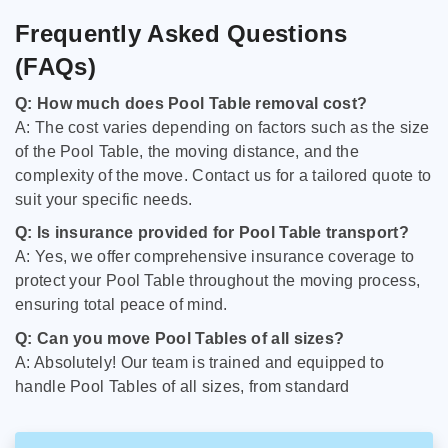
Frequently Asked Questions
(FAQs)
Q: How much does Pool Table removal cost?
A: The cost varies depending on factors such as the size
of the Pool Table, the moving distance, and the
complexity of the move. Contact us for a tailored quote to
suit your specific needs.
Q: Is insurance provided for Pool Table transport?
A: Yes, we offer comprehensive insurance coverage to
protect your Pool Table throughout the moving process,
ensuring total peace of mind.
Q: Can you move Pool Tables of all sizes?
A: Absolutely! Our team is trained and equipped to
handle Pool Tables of all sizes, from standard