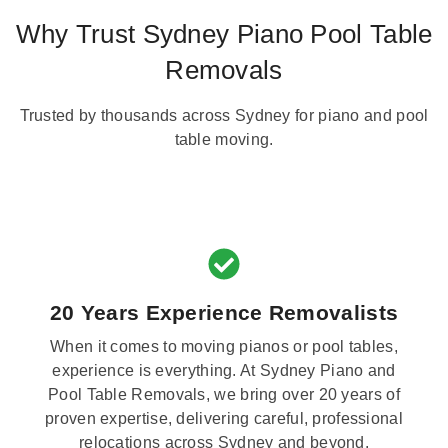
Why Trust Sydney Piano Pool Table
Removals
Trusted by thousands across Sydney for piano and pool
table moving.
20 Years Experience Removalists
When it comes to moving pianos or pool tables,
experience is everything. At Sydney Piano and
Pool Table Removals, we bring over 20 years of
proven expertise, delivering careful, professional
relocations across Sydney and beyond.