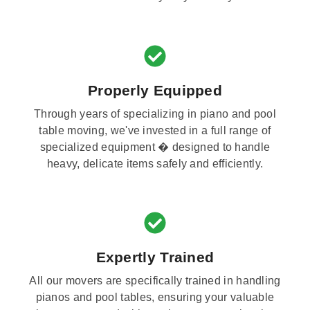
Properly Equipped
Through years of specializing in piano and pool
table moving, we've invested in a full range of
specialized equipment � designed to handle
heavy, delicate items safely and efficiently.
Expertly Trained
All our movers are specifically trained in handling
pianos and pool tables, ensuring your valuable