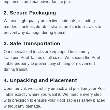
equipment and manpower for the job.
2. Secure Packaging
We use high-quality protective materials, including
padded blankets, durable straps, and custom crates to
prevent any damage during transit.
3. Safe Transportation
Our specialized trucks are equipped to securely
transport Pool Tables of all sizes. We secure the Pool
Table properly to prevent any shifting or movement
during transit.
4. Unpacking and Placement
Upon arrival, we carefully unpack and position your Pool
Table exactly where you want it. We handle every step
with precision to ensure your Pool Table is safely placed
without any damage.