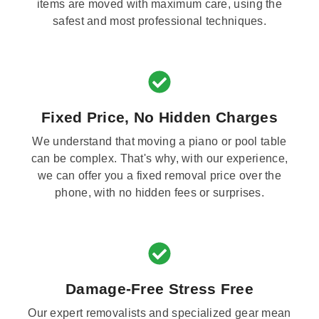
items are moved with maximum care, using the
safest and most professional techniques.
Fixed Price, No Hidden Charges
We understand that moving a piano or pool table
can be complex. That's why, with our experience,
we can offer you a fixed removal price over the
phone, with no hidden fees or surprises.
Damage-Free Stress Free
Our expert removalists and specialized gear mean