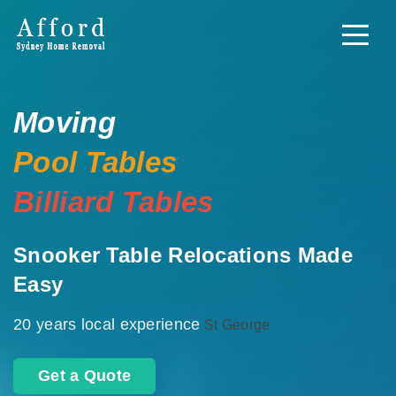
Moving
Pool Tables
Billiard Tables
Snooker Table Relocations Made
Easy
20 years local experience
St George
Get a Quote