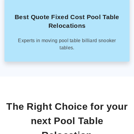
Best Quote Fixed Cost Pool Table
Relocations
Experts in moving pool table billiard snooker
tables.
The Right Choice for your
next Pool Table