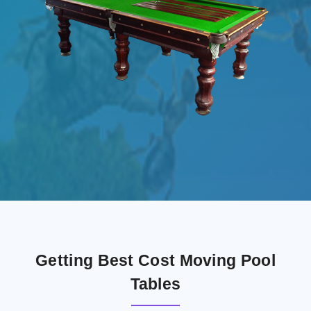
Getting Best Cost Moving Pool
Tables