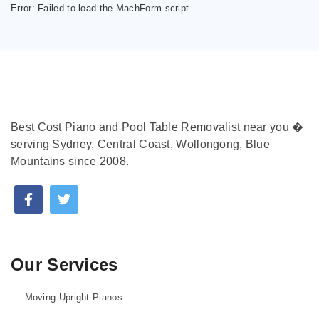
Error:
Failed to load the MachForm script.
Best Cost Piano and Pool Table Removalist near you �
serving Sydney, Central Coast, Wollongong, Blue
Mountains since 2008.
Our Services
Moving Upright Pianos