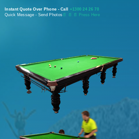
Instant Quote Over Phone - Call
+1300 24 26 70
Quick Message - Send Photos
📄
📄 📄 Press Here