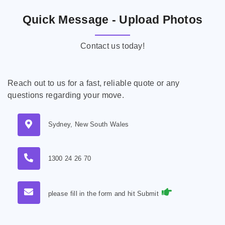
Quick Message - Upload Photos
Contact us today!
Reach out to us for a fast, reliable quote or any
questions regarding your move.
Sydney, New South Wales
1300 24 26 70
please fill in the form and hit Submit