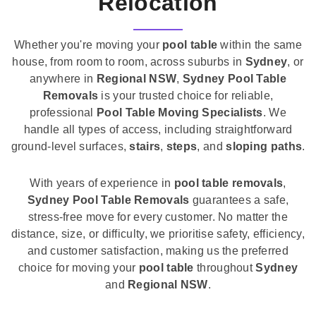
Relocation
Whether you're moving your
pool table
within the same
house, from room to room, across suburbs in
Sydney
, or
anywhere in
Regional NSW
,
Sydney Pool Table
Removals
is your trusted choice for reliable,
professional
Pool Table Moving Specialists
. We
handle all types of access, including straightforward
ground-level surfaces,
stairs
,
steps
, and
sloping paths
.
With years of experience in
pool table removals
,
Sydney Pool Table Removals
guarantees a safe,
stress-free move for every customer. No matter the
distance, size, or difficulty, we prioritise safety, efficiency,
and customer satisfaction, making us the preferred
choice for moving your
pool table
throughout
Sydney
and
Regional NSW
.