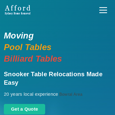
Moving
Pool Tables
Billiard Tables
Snooker Table Relocations Made
Easy
20 years local experience
Bowral Area
Get a Quote