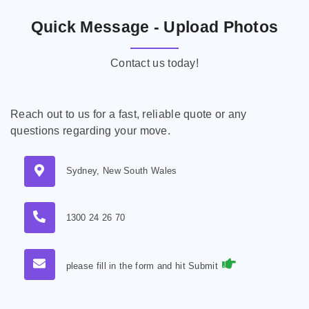
Quick Message - Upload Photos
Contact us today!
Reach out to us for a fast, reliable quote or any
questions regarding your move.
Sydney, New South Wales
1300 24 26 70
please fill in the form and hit Submit