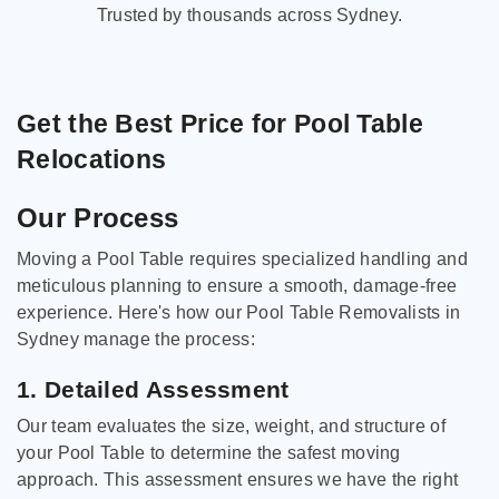
Trusted by thousands across Sydney.
Get the Best Price for Pool Table
Relocations
Our Process
Moving a Pool Table requires specialized handling and
meticulous planning to ensure a smooth, damage-free
experience. Here's how our Pool Table Removalists in
Sydney manage the process:
1. Detailed Assessment
Our team evaluates the size, weight, and structure of
your Pool Table to determine the safest moving
approach. This assessment ensures we have the right