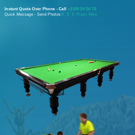
Instant Quote Over Phone - Call
+1300 24 26 70
Quick Message - Send Photos
📄
📄 📄 Press Here