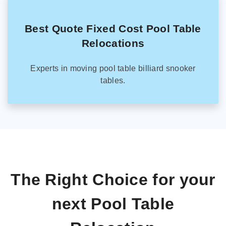
Best Quote Fixed Cost Pool Table
Relocations
Experts in moving pool table billiard snooker
tables.
The Right Choice for your
next Pool Table