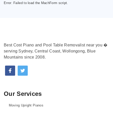
Error:
Failed to load the MachForm script.
Best Cost Piano and Pool Table Removalist near you �
serving Sydney, Central Coast, Wollongong, Blue
Mountains since 2008.
Our Services
Moving Upright Pianos