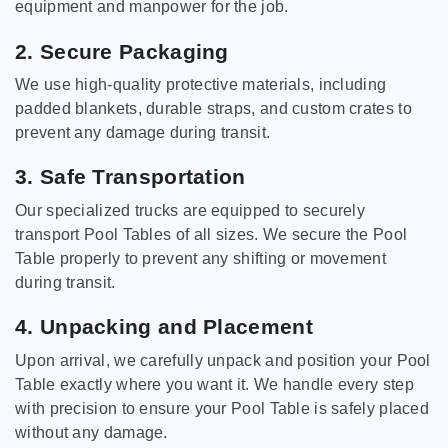
equipment and manpower for the job.
2. Secure Packaging
We use high-quality protective materials, including
padded blankets, durable straps, and custom crates to
prevent any damage during transit.
3. Safe Transportation
Our specialized trucks are equipped to securely
transport Pool Tables of all sizes. We secure the Pool
Table properly to prevent any shifting or movement
during transit.
4. Unpacking and Placement
Upon arrival, we carefully unpack and position your Pool
Table exactly where you want it. We handle every step
with precision to ensure your Pool Table is safely placed
without any damage.