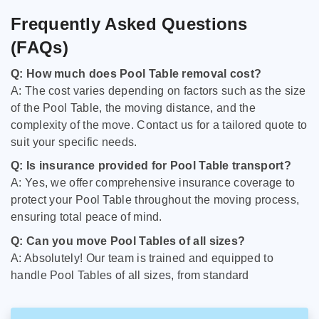
Frequently Asked Questions
(FAQs)
Q: How much does Pool Table removal cost?
A: The cost varies depending on factors such as the size
of the Pool Table, the moving distance, and the
complexity of the move. Contact us for a tailored quote to
suit your specific needs.
Q: Is insurance provided for Pool Table transport?
A: Yes, we offer comprehensive insurance coverage to
protect your Pool Table throughout the moving process,
ensuring total peace of mind.
Q: Can you move Pool Tables of all sizes?
A: Absolutely! Our team is trained and equipped to
handle Pool Tables of all sizes, from standard