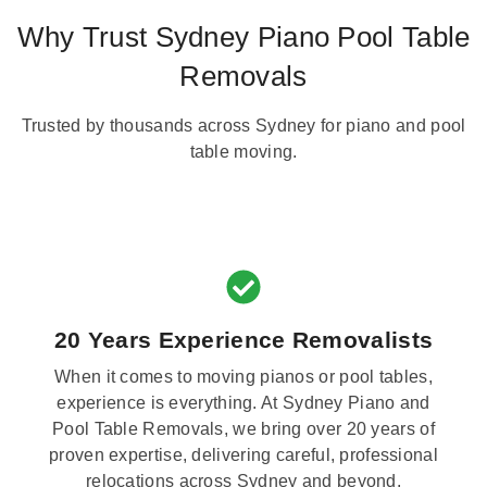
Why Trust Sydney Piano Pool Table
Removals
Trusted by thousands across Sydney for piano and pool
table moving.
20 Years Experience Removalists
When it comes to moving pianos or pool tables,
experience is everything. At Sydney Piano and
Pool Table Removals, we bring over 20 years of
proven expertise, delivering careful, professional
relocations across Sydney and beyond.