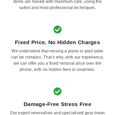
items are moved with maximum care, using the
safest and most professional techniques.
Fixed Price, No Hidden Charges
We understand that moving a piano or pool table
can be complex. That's why, with our experience,
we can offer you a fixed removal price over the
phone, with no hidden fees or surprises.
Damage-Free Stress Free
Our expert removalists and specialized gear mean