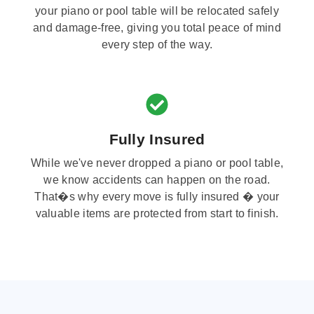
your piano or pool table will be relocated safely
and damage-free, giving you total peace of mind
every step of the way.
Fully Insured
While we've never dropped a piano or pool table,
we know accidents can happen on the road.
That�s why every move is fully insured � your
valuable items are protected from start to finish.