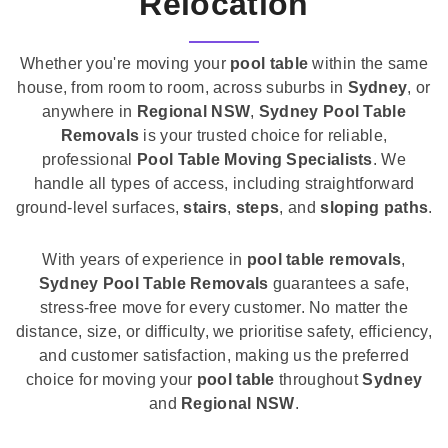
Relocation
Whether you're moving your
pool table
within the same
house, from room to room, across suburbs in
Sydney
, or
anywhere in
Regional NSW
,
Sydney Pool Table
Removals
is your trusted choice for reliable,
professional
Pool Table Moving Specialists
. We
handle all types of access, including straightforward
ground-level surfaces,
stairs
,
steps
, and
sloping paths
.
With years of experience in
pool table removals
,
Sydney Pool Table Removals
guarantees a safe,
stress-free move for every customer. No matter the
distance, size, or difficulty, we prioritise safety, efficiency,
and customer satisfaction, making us the preferred
choice for moving your
pool table
throughout
Sydney
and
Regional NSW
.