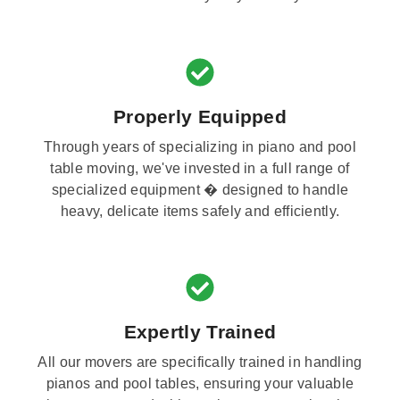
Properly Equipped
Through years of specializing in piano and pool
table moving, we've invested in a full range of
specialized equipment � designed to handle
heavy, delicate items safely and efficiently.
Expertly Trained
All our movers are specifically trained in handling
pianos and pool tables, ensuring your valuable