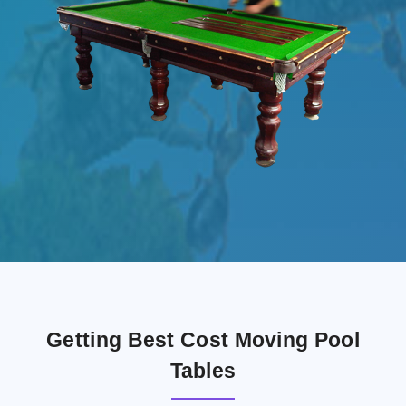
Getting Best Cost Moving Pool
Tables