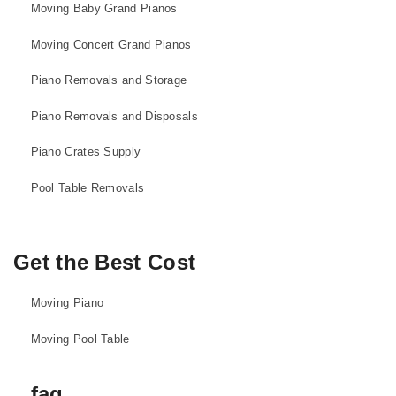
Moving Baby Grand Pianos
Moving Concert Grand Pianos
Piano Removals and Storage
Piano Removals and Disposals
Piano Crates Supply
Pool Table Removals
Get the Best Cost
Moving Piano
Moving Pool Table
faq