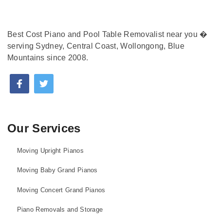
Best Cost Piano and Pool Table Removalist near you �
serving Sydney, Central Coast, Wollongong, Blue
Mountains since 2008.
Our Services
Moving Upright Pianos
Moving Baby Grand Pianos
Moving Concert Grand Pianos
Piano Removals and Storage