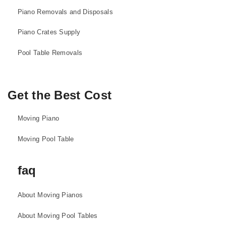
Piano Removals and Disposals
Piano Crates Supply
Pool Table Removals
Get the Best Cost
Moving Piano
Moving Pool Table
faq
About Moving Pianos
About Moving Pool Tables