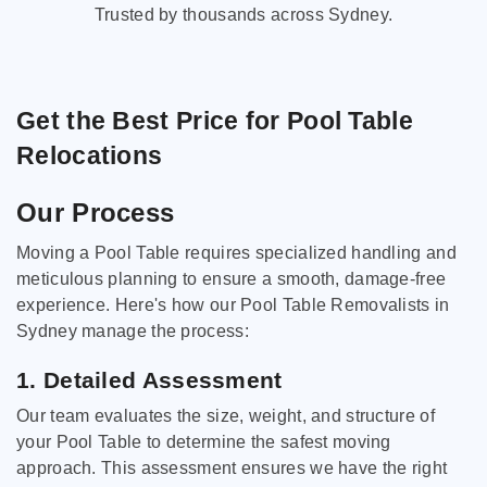
Trusted by thousands across Sydney.
Get the Best Price for Pool Table
Relocations
Our Process
Moving a Pool Table requires specialized handling and
meticulous planning to ensure a smooth, damage-free
experience. Here's how our Pool Table Removalists in
Sydney manage the process:
1. Detailed Assessment
Our team evaluates the size, weight, and structure of
your Pool Table to determine the safest moving
approach. This assessment ensures we have the right