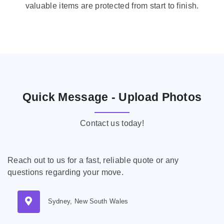
valuable items are protected from start to finish.
Quick Message - Upload Photos
Contact us today!
Reach out to us for a fast, reliable quote or any
questions regarding your move.
Sydney, New South Wales