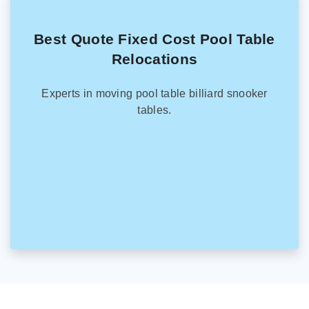
Best Quote Fixed Cost Pool Table
Relocations
Experts in moving pool table billiard snooker
tables.