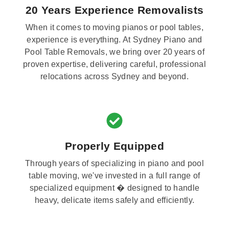
20 Years Experience Removalists
When it comes to moving pianos or pool tables,
experience is everything. At Sydney Piano and
Pool Table Removals, we bring over 20 years of
proven expertise, delivering careful, professional
relocations across Sydney and beyond.
Properly Equipped
Through years of specializing in piano and pool
table moving, we've invested in a full range of
specialized equipment � designed to handle
heavy, delicate items safely and efficiently.