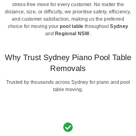
stress-free move for every customer. No matter the
distance, size, or difficulty, we prioritise safety, efficiency,
and customer satisfaction, making us the preferred
choice for moving your
pool table
throughout
Sydney
and
Regional NSW
.
Why Trust Sydney Piano Pool Table
Removals
Trusted by thousands across Sydney for piano and pool
table moving.