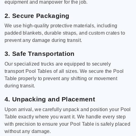
equipment and manpower for the job.
2. Secure Packaging
We use high-quality protective materials, including
padded blankets, durable straps, and custom crates to
prevent any damage during transit.
3. Safe Transportation
Our specialized trucks are equipped to securely
transport Pool Tables of all sizes. We secure the Pool
Table properly to prevent any shifting or movement
during transit.
4. Unpacking and Placement
Upon arrival, we carefully unpack and position your Pool
Table exactly where you want it. We handle every step
with precision to ensure your Pool Table is safely placed
without any damage.