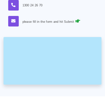
1300 24 26 70
please fill in the form and hit Submit