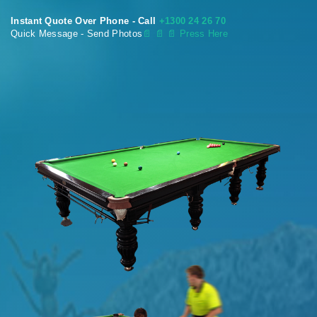
Instant Quote Over Phone - Call
+1300 24 26 70
Quick Message - Send Photos
📄
📄 📄 Press Here