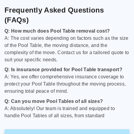
Frequently Asked Questions
(FAQs)
Q: How much does Pool Table removal cost?
A: The cost varies depending on factors such as the size
of the Pool Table, the moving distance, and the
complexity of the move. Contact us for a tailored quote to
suit your specific needs.
Q: Is insurance provided for Pool Table transport?
A: Yes, we offer comprehensive insurance coverage to
protect your Pool Table throughout the moving process,
ensuring total peace of mind.
Q: Can you move Pool Tables of all sizes?
A: Absolutely! Our team is trained and equipped to
handle Pool Tables of all sizes, from standard