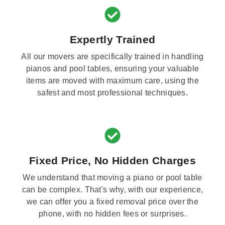
Expertly Trained
All our movers are specifically trained in handling
pianos and pool tables, ensuring your valuable
items are moved with maximum care, using the
safest and most professional techniques.
Fixed Price, No Hidden Charges
We understand that moving a piano or pool table
can be complex. That's why, with our experience,
we can offer you a fixed removal price over the
phone, with no hidden fees or surprises.