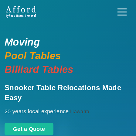
Moving
Pool Tables
Billiard Tables
Snooker Table Relocations Made
Easy
20 years local experience
Illawarra
Get a Quote