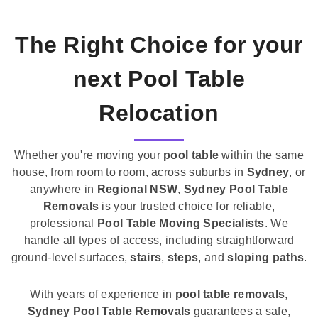
The Right Choice for your
next Pool Table
Relocation
Whether you're moving your
pool table
within the same
house, from room to room, across suburbs in
Sydney
, or
anywhere in
Regional NSW
,
Sydney Pool Table
Removals
is your trusted choice for reliable,
professional
Pool Table Moving Specialists
. We
handle all types of access, including straightforward
ground-level surfaces,
stairs
,
steps
, and
sloping paths
.
With years of experience in
pool table removals
,
Sydney Pool Table Removals
guarantees a safe,