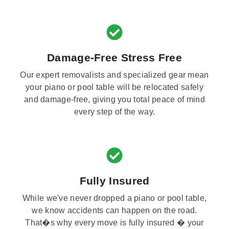
Damage-Free Stress Free
Our expert removalists and specialized gear mean
your piano or pool table will be relocated safely
and damage-free, giving you total peace of mind
every step of the way.
Fully Insured
While we've never dropped a piano or pool table,
we know accidents can happen on the road.
That�s why every move is fully insured � your