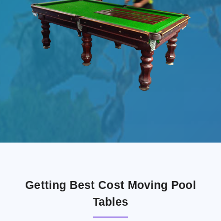
Getting Best Cost Moving Pool
Tables