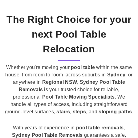
The Right Choice for your
next Pool Table
Relocation
Whether you're moving your
pool table
within the same
house, from room to room, across suburbs in
Sydney
, or
anywhere in
Regional NSW
,
Sydney Pool Table
Removals
is your trusted choice for reliable,
professional
Pool Table Moving Specialists
. We
handle all types of access, including straightforward
ground-level surfaces,
stairs
,
steps
, and
sloping paths
.
With years of experience in
pool table removals
,
Sydney Pool Table Removals
guarantees a safe,