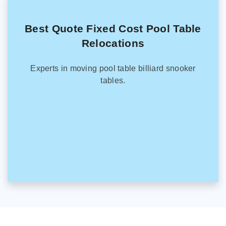
Best Quote Fixed Cost Pool Table
Relocations
Experts in moving pool table billiard snooker
tables.