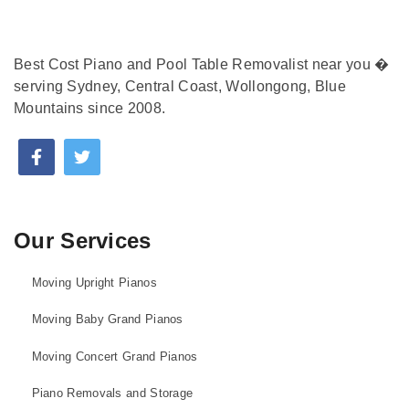
Best Cost Piano and Pool Table Removalist near you �
serving Sydney, Central Coast, Wollongong, Blue
Mountains since 2008.
Our Services
Moving Upright Pianos
Moving Baby Grand Pianos
Moving Concert Grand Pianos
Piano Removals and Storage