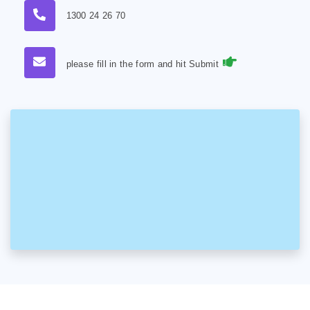
1300 24 26 70
please fill in the form and hit Submit