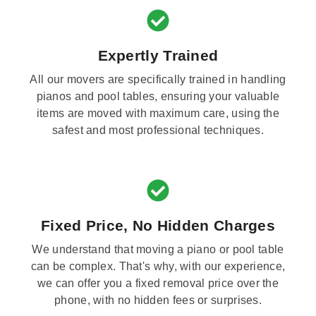
Expertly Trained
All our movers are specifically trained in handling
pianos and pool tables, ensuring your valuable
items are moved with maximum care, using the
safest and most professional techniques.
Fixed Price, No Hidden Charges
We understand that moving a piano or pool table
can be complex. That's why, with our experience,
we can offer you a fixed removal price over the
phone, with no hidden fees or surprises.