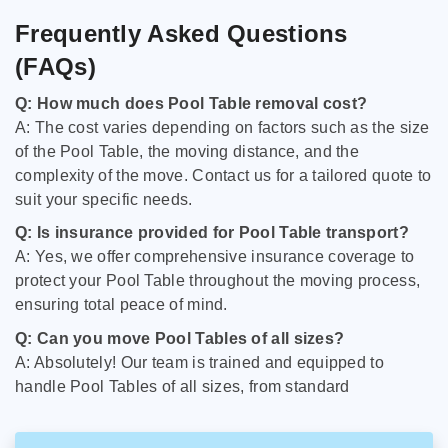
Frequently Asked Questions
(FAQs)
Q: How much does Pool Table removal cost?
A: The cost varies depending on factors such as the size
of the Pool Table, the moving distance, and the
complexity of the move. Contact us for a tailored quote to
suit your specific needs.
Q: Is insurance provided for Pool Table transport?
A: Yes, we offer comprehensive insurance coverage to
protect your Pool Table throughout the moving process,
ensuring total peace of mind.
Q: Can you move Pool Tables of all sizes?
A: Absolutely! Our team is trained and equipped to
handle Pool Tables of all sizes, from standard