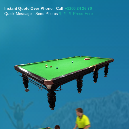
Instant Quote Over Phone - Call
+1300 24 26 70
Quick Message - Send Photos
📄
📄 📄 Press Here