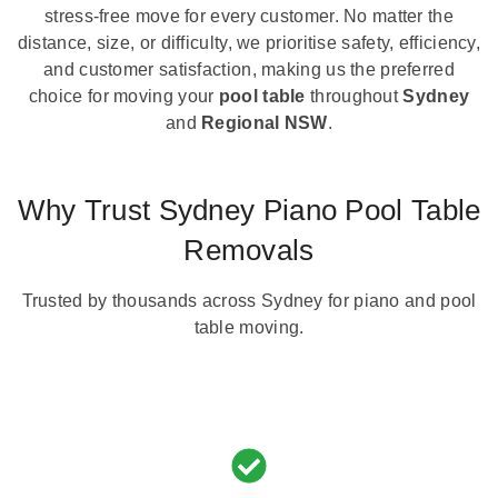
stress-free move for every customer. No matter the
distance, size, or difficulty, we prioritise safety, efficiency,
and customer satisfaction, making us the preferred
choice for moving your
pool table
throughout
Sydney
and
Regional NSW
.
Why Trust Sydney Piano Pool Table
Removals
Trusted by thousands across Sydney for piano and pool
table moving.