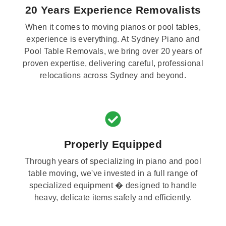
20 Years Experience Removalists
When it comes to moving pianos or pool tables,
experience is everything. At Sydney Piano and
Pool Table Removals, we bring over 20 years of
proven expertise, delivering careful, professional
relocations across Sydney and beyond.
Properly Equipped
Through years of specializing in piano and pool
table moving, we've invested in a full range of
specialized equipment � designed to handle
heavy, delicate items safely and efficiently.