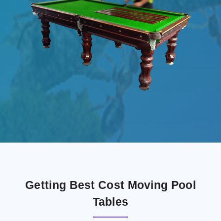
Getting Best Cost Moving Pool
Tables