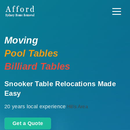
Moving
Pool Tables
Billiard Tables
Snooker Table Relocations Made
Easy
20 years local experience
Hills Area
Get a Quote