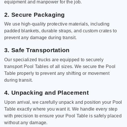
equipment and manpower for the job.
2. Secure Packaging
We use high-quality protective materials, including
padded blankets, durable straps, and custom crates to
prevent any damage during transit.
3. Safe Transportation
Our specialized trucks are equipped to securely
transport Pool Tables of all sizes. We secure the Pool
Table properly to prevent any shifting or movement
during transit.
4. Unpacking and Placement
Upon arrival, we carefully unpack and position your Pool
Table exactly where you want it. We handle every step
with precision to ensure your Pool Table is safely placed
without any damage.