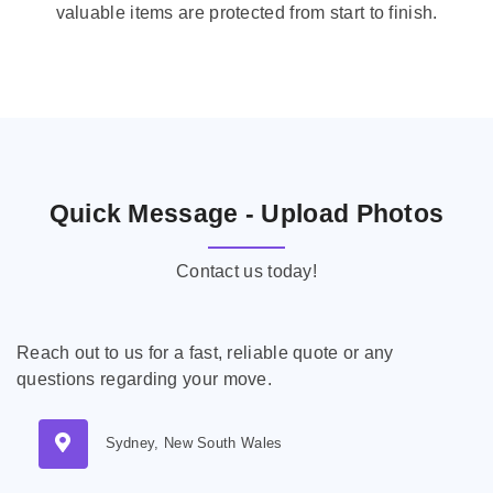
valuable items are protected from start to finish.
Quick Message - Upload Photos
Contact us today!
Reach out to us for a fast, reliable quote or any
questions regarding your move.
Sydney, New South Wales