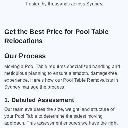
Trusted by thousands across Sydney.
Get the Best Price for Pool Table
Relocations
Our Process
Moving a Pool Table requires specialized handling and
meticulous planning to ensure a smooth, damage-free
experience. Here's how our Pool Table Removalists in
Sydney manage the process:
1. Detailed Assessment
Our team evaluates the size, weight, and structure of
your Pool Table to determine the safest moving
approach. This assessment ensures we have the right