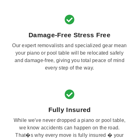
Damage-Free Stress Free
Our expert removalists and specialized gear mean
your piano or pool table will be relocated safely
and damage-free, giving you total peace of mind
every step of the way.
Fully Insured
While we've never dropped a piano or pool table,
we know accidents can happen on the road.
That�s why every move is fully insured � your