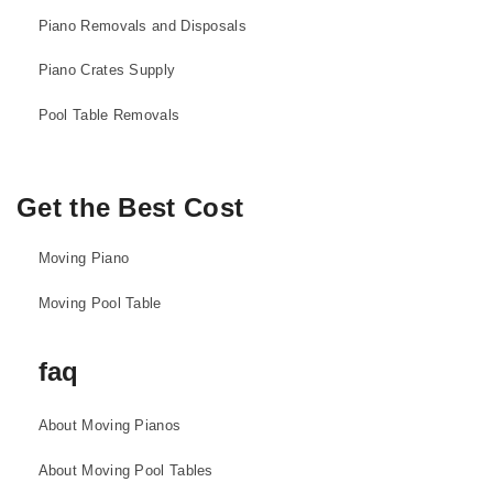
Piano Removals and Disposals
Piano Crates Supply
Pool Table Removals
Get the Best Cost
Moving Piano
Moving Pool Table
faq
About Moving Pianos
About Moving Pool Tables