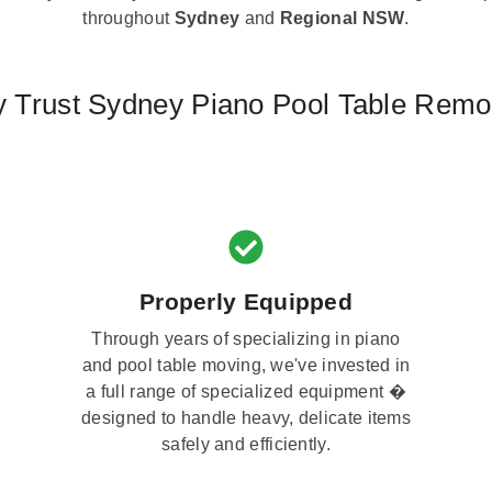
throughout
Sydney
and
Regional NSW
.
 Trust Sydney Piano Pool Table Remo
Properly Equipped
Through years of specializing in piano
and pool table moving, we've invested in
a full range of specialized equipment �
designed to handle heavy, delicate items
safely and efficiently.