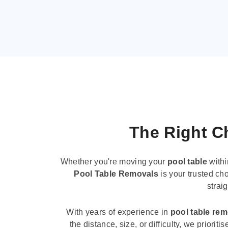
The Right Ch
Whether you're moving your
pool table
withi
Pool Table Removals
is your trusted cho
strai
With years of experience in
pool table re
the distance, size, or difficulty, we priori