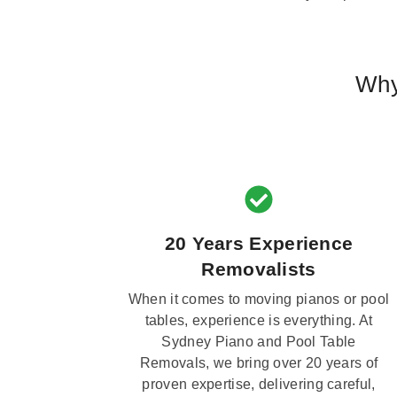
Why
20 Years Experience
Removalists
When it comes to moving pianos or pool
tables, experience is everything. At
Sydney Piano and Pool Table
Removals, we bring over 20 years of
proven expertise, delivering careful,