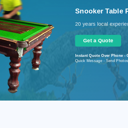
Snooker Table 
20 years local experi
Get a Quote
Instant Quote Over Phone - 
Quick Message - Send Photo