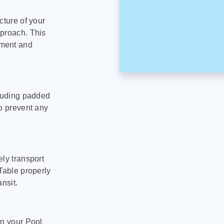
cture of your
pproach. This
pment and
cluding padded
to prevent any
ly transport
Table properly
nsit.
on your Pool