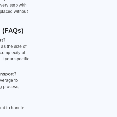
very step with
 placed without
s (FAQs)
st?
as the size of
 complexity of
it your specific
ansport?
verage to
g process,
ped to handle