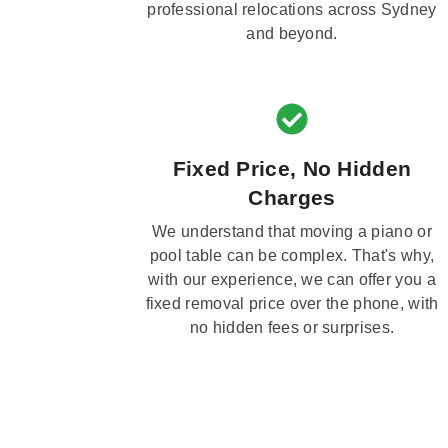
professional relocations across Sydney
and beyond.
Fixed Price, No Hidden
Charges
We understand that moving a piano or
pool table can be complex. That's why,
with our experience, we can offer you a
fixed removal price over the phone, with
no hidden fees or surprises.