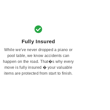
Fully Insured
While we've never dropped a piano or
pool table, we know accidents can
happen on the road. That�s why every
move is fully insured � your valuable
items are protected from start to finish.