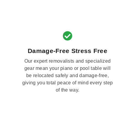
Damage-Free Stress Free
Our expert removalists and specialized
gear mean your piano or pool table will
be relocated safely and damage-free,
giving you total peace of mind every step
of the way.