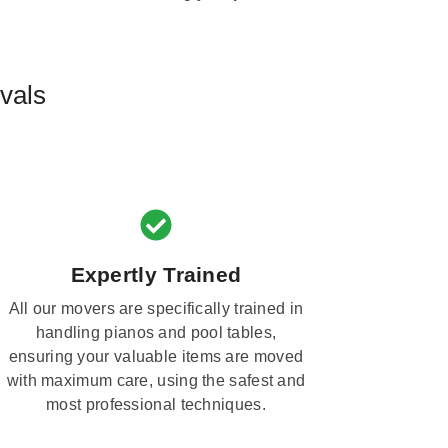
vals
Expertly Trained
All our movers are specifically trained in
handling pianos and pool tables,
ensuring your valuable items are moved
with maximum care, using the safest and
most professional techniques.