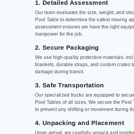
1. Detailed Assessment
Our team evaluates the size, weight, and stru
Pool Table to determine the safest moving a
assessment ensures we have the right equi
manpower for the job.
2. Secure Packaging
We use high-quality protective materials, in
blankets, durable straps, and custom crates 
damage during transit.
3. Safe Transportation
Our specialized trucks are equipped to secure
Pool Tables of all sizes. We secure the Pool 
to prevent any shifting or movement during tra
4. Unpacking and Placement
Upon arrival, we carefully unpack and positi