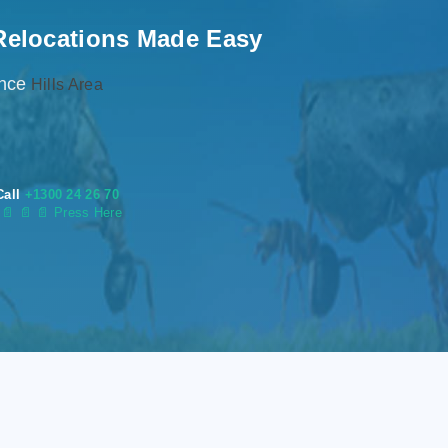
Relocations Made Easy
ence
Hills Area
Call
+1300 24 26 70
s
📄
📄 📄 Press Here