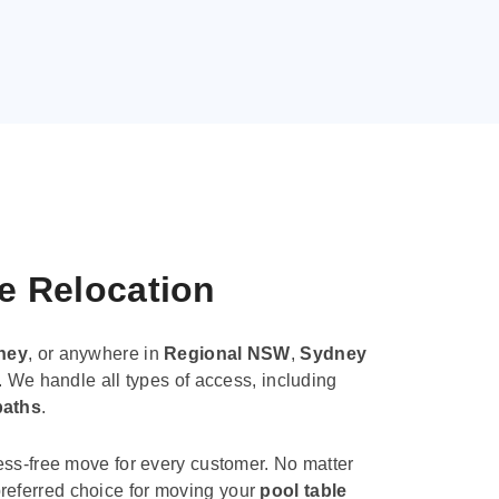
le Relocation
ney
, or anywhere in
Regional NSW
,
Sydney
. We handle all types of access, including
paths
.
ess-free move for every customer. No matter
e preferred choice for moving your
pool table