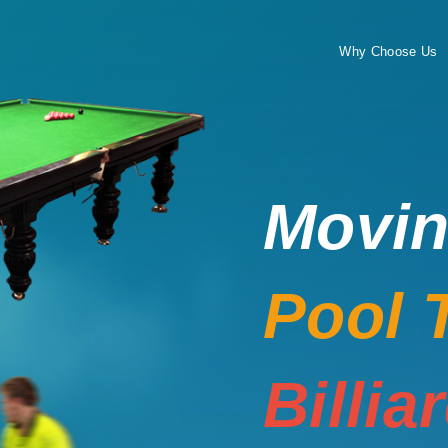
Why Choose Us
Movi
Pool 
Billia