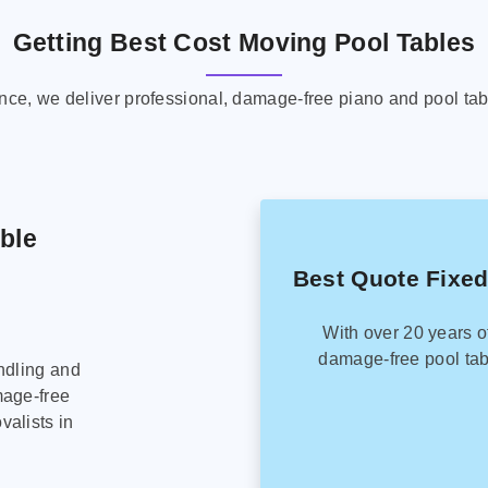
Getting Best Cost Moving Pool Tables
ence, we deliver professional, damage-free piano and pool tab
able
Best Quote Fixed
With over 20 years o
damage-free pool tab
ndling and
mage-free
alists in