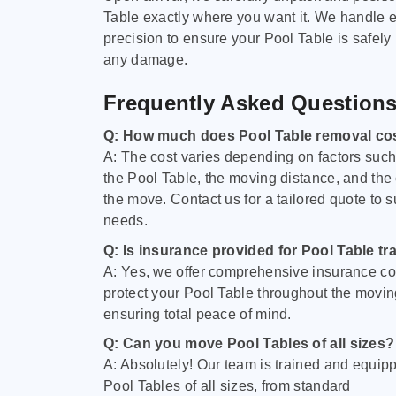
Table exactly where you want it. We handle e
precision to ensure your Pool Table is safely
any damage.
Frequently Asked Question
Q: How much does Pool Table removal co
A: The cost varies depending on factors such 
the Pool Table, the moving distance, and the
the move. Contact us for a tailored quote to su
needs.
Q: Is insurance provided for Pool Table tr
A: Yes, we offer comprehensive insurance co
protect your Pool Table throughout the movin
ensuring total peace of mind.
Q: Can you move Pool Tables of all sizes?
A: Absolutely! Our team is trained and equip
Pool Tables of all sizes, from standard