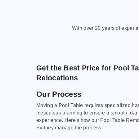
With over 20 years of experi
Get the Best Price for Pool T
Relocations
Our Process
Moving a Pool Table requires specialized ha
meticulous planning to ensure a smooth, da
experience. Here's how our Pool Table Remov
Sydney manage the process: