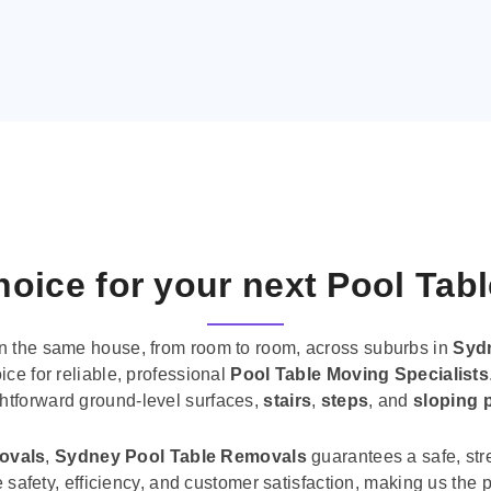
oice for your next Pool Tab
n the same house, from room to room, across suburbs in
Syd
ice for reliable, professional
Pool Table Moving Specialists
ghtforward ground-level surfaces,
stairs
,
steps
, and
sloping 
movals
,
Sydney Pool Table Removals
guarantees a safe, str
tise safety, efficiency, and customer satisfaction, making us th