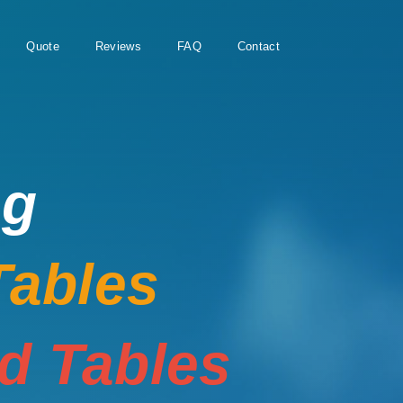
Quote
Reviews
FAQ
Contact
ng
Tables
rd Tables