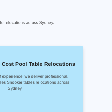
le relocations across Sydney.
 Cost Pool Table Relocations
f experience, we deliver professional,
les Snooker tables relocations across
Sydney.