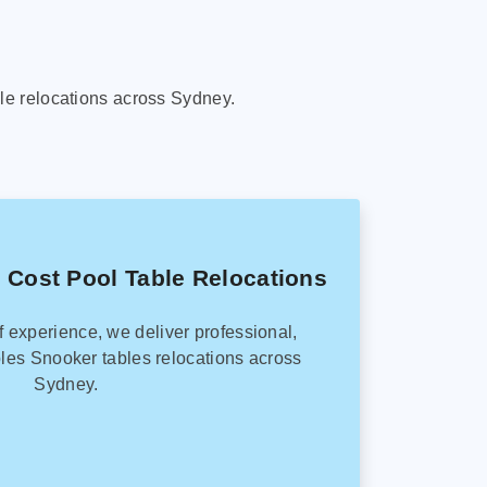
le relocations across Sydney.
 Cost Pool Table Relocations
f experience, we deliver professional,
les Snooker tables relocations across
Sydney.