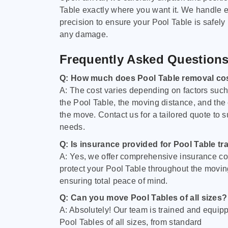
Table exactly where you want it. We handle e
precision to ensure your Pool Table is safely
any damage.
Frequently Asked Question
Q: How much does Pool Table removal co
A: The cost varies depending on factors such 
the Pool Table, the moving distance, and the
the move. Contact us for a tailored quote to su
needs.
Q: Is insurance provided for Pool Table tr
A: Yes, we offer comprehensive insurance co
protect your Pool Table throughout the movin
ensuring total peace of mind.
Q: Can you move Pool Tables of all sizes?
A: Absolutely! Our team is trained and equip
Pool Tables of all sizes, from standard