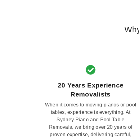
Why
20 Years Experience
Removalists
When it comes to moving pianos or pool
tables, experience is everything. At
Sydney Piano and Pool Table
Removals, we bring over 20 years of
proven expertise, delivering careful,