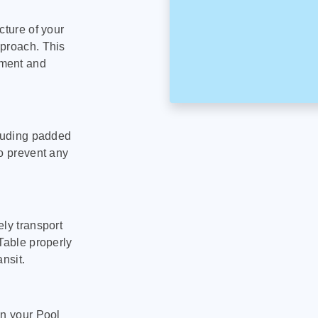
cture of your
pproach. This
pment and
cluding padded
to prevent any
ly transport
Table properly
nsit.
on your Pool