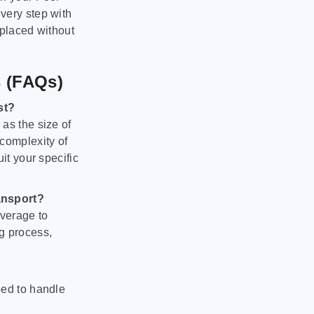
very step with
 placed without
s (FAQs)
st?
as the size of
 complexity of
it your specific
ansport?
verage to
g process,
ped to handle