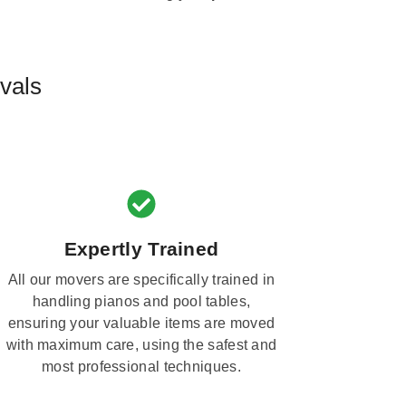
vals
Expertly Trained
All our movers are specifically trained in
handling pianos and pool tables,
ensuring your valuable items are moved
with maximum care, using the safest and
most professional techniques.