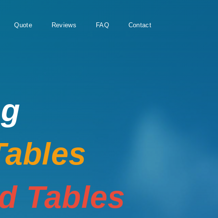
Quote
Reviews
FAQ
Contact
ng
Tables
rd Tables