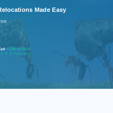
Relocations Made Easy
ence
Call
+1300 24 26 70
s
📄
📄 📄 Press Here