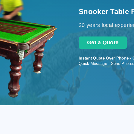
Snooker Table 
20 years local experi
Get a Quote
Instant Quote Over Phone - 
Quick Message - Send Photo