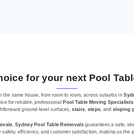
oice for your next Pool Tab
n the same house, from room to room, across suburbs in
Syd
ice for reliable, professional
Pool Table Moving Specialists
ghtforward ground-level surfaces,
stairs
,
steps
, and
sloping 
movals
,
Sydney Pool Table Removals
guarantees a safe, str
tise safety, efficiency, and customer satisfaction, making us th