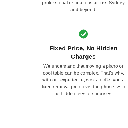
professional relocations across Sydney
and beyond.
Fixed Price, No Hidden
Charges
We understand that moving a piano or
pool table can be complex. That's why,
with our experience, we can offer you a
fixed removal price over the phone, with
no hidden fees or surprises.