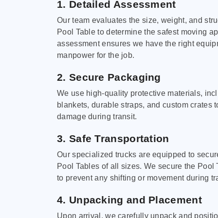
1. Detailed Assessment
Our team evaluates the size, weight, and stru
Pool Table to determine the safest moving a
assessment ensures we have the right equi
manpower for the job.
2. Secure Packaging
We use high-quality protective materials, in
blankets, durable straps, and custom crates 
damage during transit.
3. Safe Transportation
Our specialized trucks are equipped to secure
Pool Tables of all sizes. We secure the Pool 
to prevent any shifting or movement during tra
4. Unpacking and Placement
Upon arrival, we carefully unpack and positi