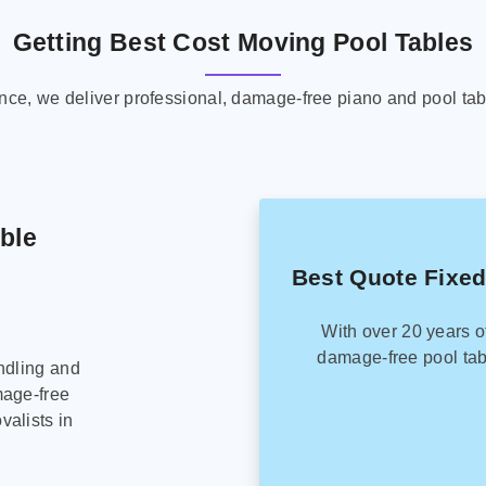
Getting Best Cost Moving Pool Tables
ence, we deliver professional, damage-free piano and pool tab
able
Best Quote Fixed
With over 20 years o
damage-free pool tab
ndling and
mage-free
alists in