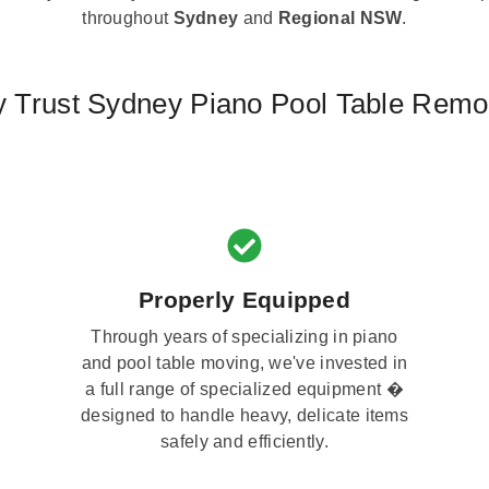
throughout
Sydney
and
Regional NSW
.
 Trust Sydney Piano Pool Table Remo
Properly Equipped
Through years of specializing in piano
and pool table moving, we've invested in
a full range of specialized equipment �
designed to handle heavy, delicate items
safely and efficiently.