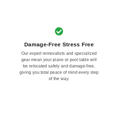
Damage-Free Stress Free
Our expert removalists and specialized
gear mean your piano or pool table will
be relocated safely and damage-free,
giving you total peace of mind every step
of the way.