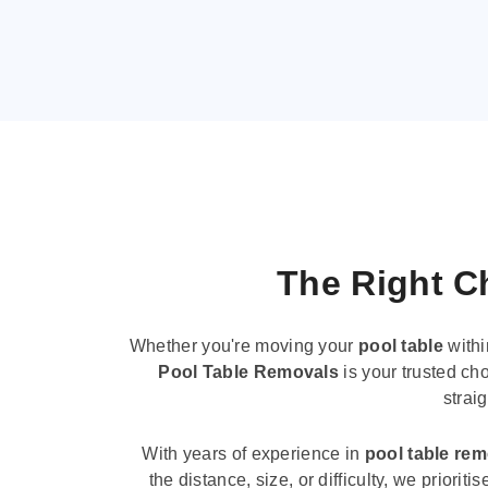
The Right Ch
Whether you're moving your
pool table
withi
Pool Table Removals
is your trusted cho
strai
With years of experience in
pool table re
the distance, size, or difficulty, we priori