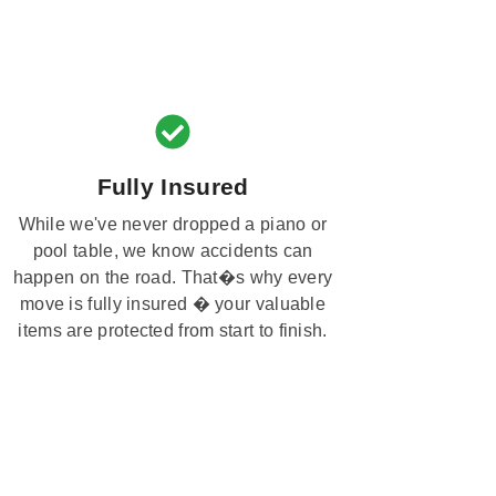
Fully Insured
While we've never dropped a piano or
pool table, we know accidents can
happen on the road. That�s why every
move is fully insured � your valuable
items are protected from start to finish.