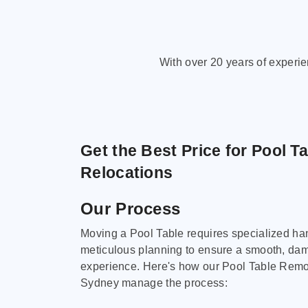
With over 20 years of experi
Get the Best Price for Pool T
Relocations
Our Process
Moving a Pool Table requires specialized ha
meticulous planning to ensure a smooth, da
experience. Here's how our Pool Table Remov
Sydney manage the process: