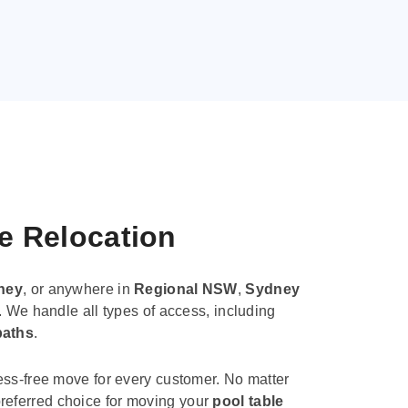
le Relocation
ney
, or anywhere in
Regional NSW
,
Sydney
. We handle all types of access, including
paths
.
ess-free move for every customer. No matter
e preferred choice for moving your
pool table