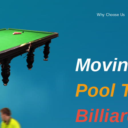
Why Choose Us
Movi
Pool 
Billia