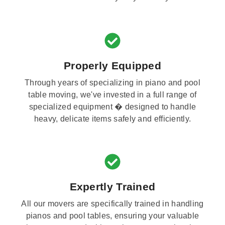
Properly Equipped
Through years of specializing in piano and pool
table moving, we've invested in a full range of
specialized equipment � designed to handle
heavy, delicate items safely and efficiently.
Expertly Trained
All our movers are specifically trained in handling
pianos and pool tables, ensuring your valuable