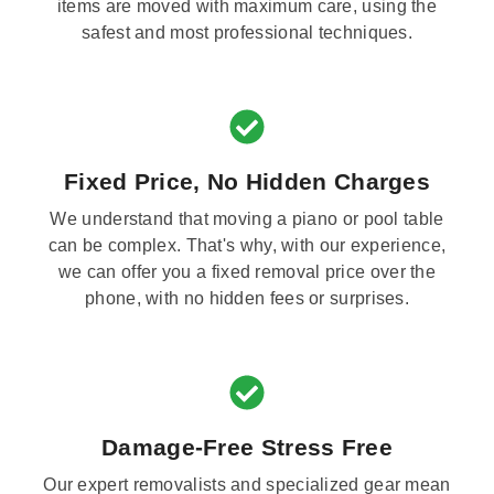
items are moved with maximum care, using the
safest and most professional techniques.
Fixed Price, No Hidden Charges
We understand that moving a piano or pool table
can be complex. That's why, with our experience,
we can offer you a fixed removal price over the
phone, with no hidden fees or surprises.
Damage-Free Stress Free
Our expert removalists and specialized gear mean