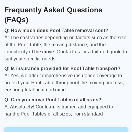
Frequently Asked Questions
(FAQs)
Q: How much does Pool Table removal cost?
A: The cost varies depending on factors such as the size
of the Pool Table, the moving distance, and the
complexity of the move. Contact us for a tailored quote to
suit your specific needs.
Q: Is insurance provided for Pool Table transport?
A: Yes, we offer comprehensive insurance coverage to
protect your Pool Table throughout the moving process,
ensuring total peace of mind.
Q: Can you move Pool Tables of all sizes?
A: Absolutely! Our team is trained and equipped to
handle Pool Tables of all sizes, from standard