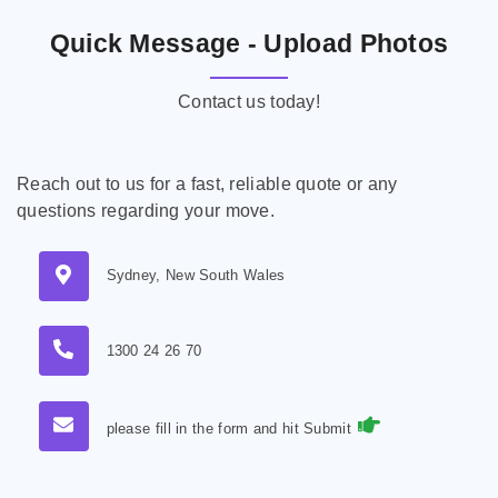
Quick Message - Upload Photos
Contact us today!
Reach out to us for a fast, reliable quote or any
questions regarding your move.
Sydney, New South Wales
1300 24 26 70
please fill in the form and hit Submit