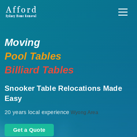
Moving
Pool Tables
Billiard Tables
Snooker Table Relocations Made
Easy
20 years local experience
Wyong Area
Get a Quote