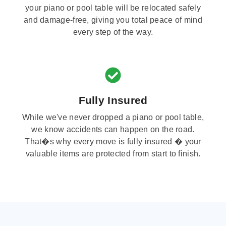
your piano or pool table will be relocated safely
and damage-free, giving you total peace of mind
every step of the way.
Fully Insured
While we've never dropped a piano or pool table,
we know accidents can happen on the road.
That�s why every move is fully insured � your
valuable items are protected from start to finish.