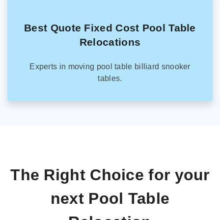
Best Quote Fixed Cost Pool Table
Relocations
Experts in moving pool table billiard snooker
tables.
The Right Choice for your
next Pool Table