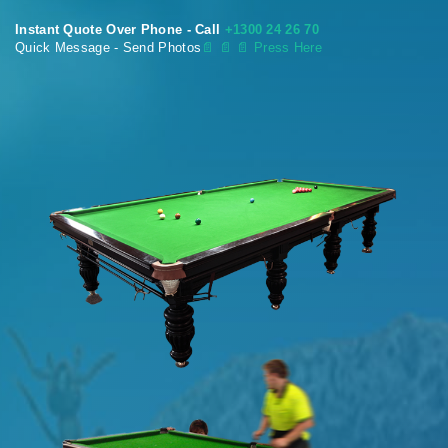
Instant Quote Over Phone - Call
+1300 24 26 70
Quick Message - Send Photos
📄
📄 📄 Press Here