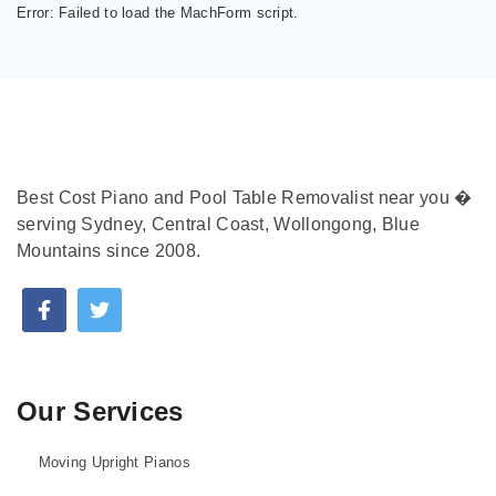
Error:
Failed to load the MachForm script.
Best Cost Piano and Pool Table Removalist near you �
serving Sydney, Central Coast, Wollongong, Blue
Mountains since 2008.
Our Services
Moving Upright Pianos