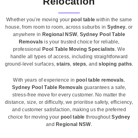
Relocation
Whether you're moving your
pool table
within the same
house, from room to room, across suburbs in
Sydney
, or
anywhere in
Regional NSW
,
Sydney Pool Table
Removals
is your trusted choice for reliable,
professional
Pool Table Moving Specialists
. We
handle all types of access, including straightforward
ground-level surfaces,
stairs
,
steps
, and
sloping paths
.
With years of experience in
pool table removals
,
Sydney Pool Table Removals
guarantees a safe,
stress-free move for every customer. No matter the
distance, size, or difficulty, we prioritise safety, efficiency,
and customer satisfaction, making us the preferred
choice for moving your
pool table
throughout
Sydney
and
Regional NSW
.