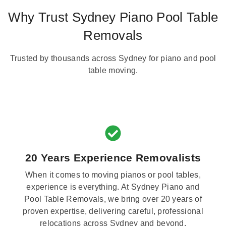
Why Trust Sydney Piano Pool Table
Removals
Trusted by thousands across Sydney for piano and pool
table moving.
20 Years Experience Removalists
When it comes to moving pianos or pool tables,
experience is everything. At Sydney Piano and
Pool Table Removals, we bring over 20 years of
proven expertise, delivering careful, professional
relocations across Sydney and beyond.