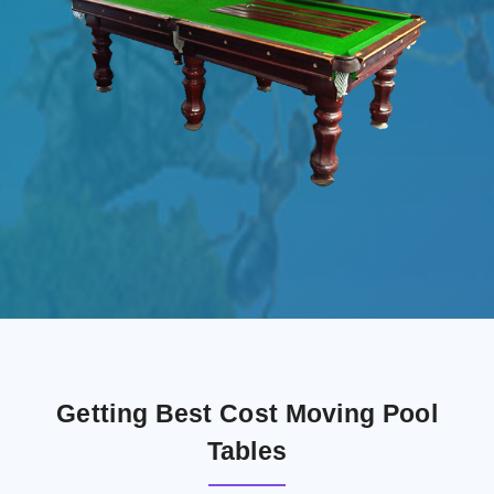
Getting Best Cost Moving Pool
Tables