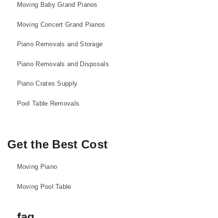
Moving Baby Grand Pianos
Moving Concert Grand Pianos
Piano Removals and Storage
Piano Removals and Disposals
Piano Crates Supply
Pool Table Removals
Get the Best Cost
Moving Piano
Moving Pool Table
faq