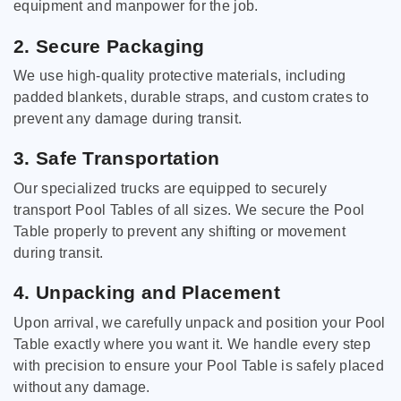
equipment and manpower for the job.
2. Secure Packaging
We use high-quality protective materials, including
padded blankets, durable straps, and custom crates to
prevent any damage during transit.
3. Safe Transportation
Our specialized trucks are equipped to securely
transport Pool Tables of all sizes. We secure the Pool
Table properly to prevent any shifting or movement
during transit.
4. Unpacking and Placement
Upon arrival, we carefully unpack and position your Pool
Table exactly where you want it. We handle every step
with precision to ensure your Pool Table is safely placed
without any damage.