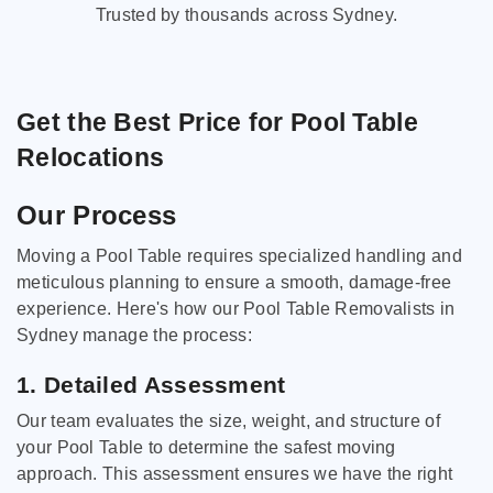
Trusted by thousands across Sydney.
Get the Best Price for Pool Table
Relocations
Our Process
Moving a Pool Table requires specialized handling and
meticulous planning to ensure a smooth, damage-free
experience. Here's how our Pool Table Removalists in
Sydney manage the process:
1. Detailed Assessment
Our team evaluates the size, weight, and structure of
your Pool Table to determine the safest moving
approach. This assessment ensures we have the right