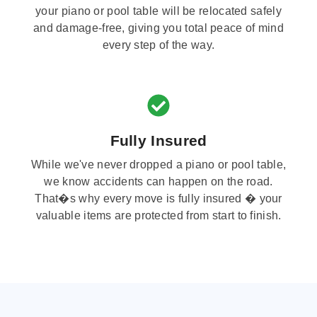
your piano or pool table will be relocated safely
and damage-free, giving you total peace of mind
every step of the way.
Fully Insured
While we've never dropped a piano or pool table,
we know accidents can happen on the road.
That�s why every move is fully insured � your
valuable items are protected from start to finish.