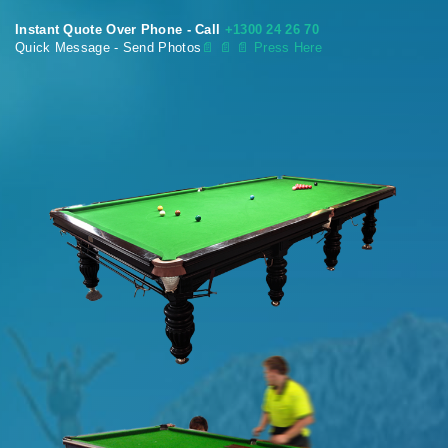
Instant Quote Over Phone - Call
+1300 24 26 70
Quick Message - Send Photos
📄
📄 📄 Press Here