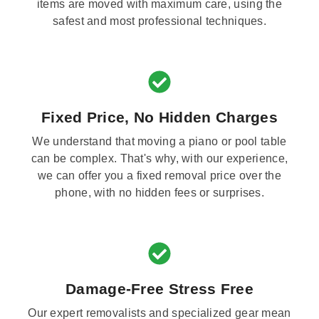
items are moved with maximum care, using the
safest and most professional techniques.
Fixed Price, No Hidden Charges
We understand that moving a piano or pool table
can be complex. That's why, with our experience,
we can offer you a fixed removal price over the
phone, with no hidden fees or surprises.
Damage-Free Stress Free
Our expert removalists and specialized gear mean