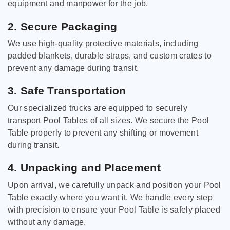
equipment and manpower for the job.
2. Secure Packaging
We use high-quality protective materials, including
padded blankets, durable straps, and custom crates to
prevent any damage during transit.
3. Safe Transportation
Our specialized trucks are equipped to securely
transport Pool Tables of all sizes. We secure the Pool
Table properly to prevent any shifting or movement
during transit.
4. Unpacking and Placement
Upon arrival, we carefully unpack and position your Pool
Table exactly where you want it. We handle every step
with precision to ensure your Pool Table is safely placed
without any damage.