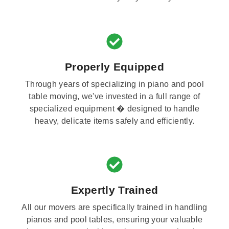
Properly Equipped
Through years of specializing in piano and pool
table moving, we've invested in a full range of
specialized equipment � designed to handle
heavy, delicate items safely and efficiently.
Expertly Trained
All our movers are specifically trained in handling
pianos and pool tables, ensuring your valuable