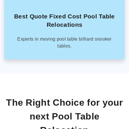
Best Quote Fixed Cost Pool Table
Relocations
Experts in moving pool table billiard snooker
tables.
The Right Choice for your
next Pool Table