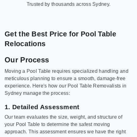
Trusted by thousands across Sydney.
Get the Best Price for Pool Table
Relocations
Our Process
Moving a Pool Table requires specialized handling and
meticulous planning to ensure a smooth, damage-free
experience. Here's how our Pool Table Removalists in
Sydney manage the process:
1. Detailed Assessment
Our team evaluates the size, weight, and structure of
your Pool Table to determine the safest moving
approach. This assessment ensures we have the right