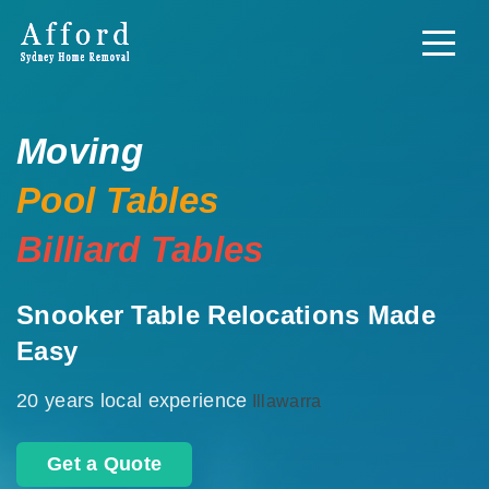
Moving
Pool Tables
Billiard Tables
Snooker Table Relocations Made
Easy
20 years local experience
Illawarra
Get a Quote