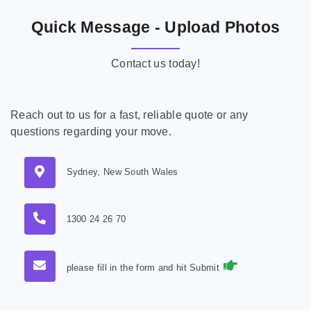
Quick Message - Upload Photos
Contact us today!
Reach out to us for a fast, reliable quote or any
questions regarding your move.
Sydney, New South Wales
1300 24 26 70
please fill in the form and hit Submit