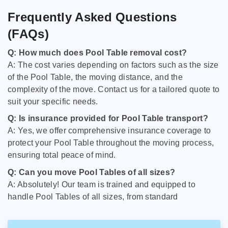
Frequently Asked Questions
(FAQs)
Q: How much does Pool Table removal cost?
A: The cost varies depending on factors such as the size
of the Pool Table, the moving distance, and the
complexity of the move. Contact us for a tailored quote to
suit your specific needs.
Q: Is insurance provided for Pool Table transport?
A: Yes, we offer comprehensive insurance coverage to
protect your Pool Table throughout the moving process,
ensuring total peace of mind.
Q: Can you move Pool Tables of all sizes?
A: Absolutely! Our team is trained and equipped to
handle Pool Tables of all sizes, from standard