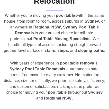
Relocation
Whether you're moving your
pool table
within the same
house, from room to room, across suburbs in
Sydney
, or
anywhere in
Regional NSW
,
Sydney Pool Table
Removals
is your trusted choice for reliable,
professional
Pool Table Moving Specialists
. We
handle all types of access, including straightforward
ground-level surfaces,
stairs
,
steps
, and
sloping paths
.
With years of experience in
pool table removals
,
Sydney Pool Table Removals
guarantees a safe,
stress-free move for every customer. No matter the
distance, size, or difficulty, we prioritise safety, efficiency,
and customer satisfaction, making us the preferred
choice for moving your
pool table
throughout
Sydney
and
Regional NSW
.