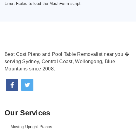
Error:
Failed to load the MachForm script.
Best Cost Piano and Pool Table Removalist near you �
serving Sydney, Central Coast, Wollongong, Blue
Mountains since 2008.
Our Services
Moving Upright Pianos