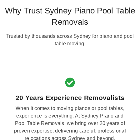
Why Trust Sydney Piano Pool Table
Removals
Trusted by thousands across Sydney for piano and pool
table moving.
20 Years Experience Removalists
When it comes to moving pianos or pool tables,
experience is everything. At Sydney Piano and
Pool Table Removals, we bring over 20 years of
proven expertise, delivering careful, professional
relocations across Sydney and beyond.