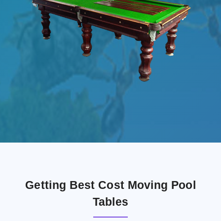
Getting Best Cost Moving Pool
Tables