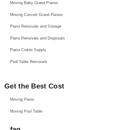
Moving Baby Grand Pianos
Moving Concert Grand Pianos
Piano Removals and Storage
Piano Removals and Disposals
Piano Crates Supply
Pool Table Removals
Get the Best Cost
Moving Piano
Moving Pool Table
faq