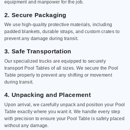
equipment and manpower for the job.
2. Secure Packaging
We use high-quality protective materials, including
padded blankets, durable straps, and custom crates to
prevent any damage during transit.
3. Safe Transportation
Our specialized trucks are equipped to securely
transport Pool Tables of all sizes. We secure the Pool
Table properly to prevent any shifting or movement
during transit.
4. Unpacking and Placement
Upon arrival, we carefully unpack and position your Pool
Table exactly where you want it. We handle every step
with precision to ensure your Pool Table is safely placed
without any damage.