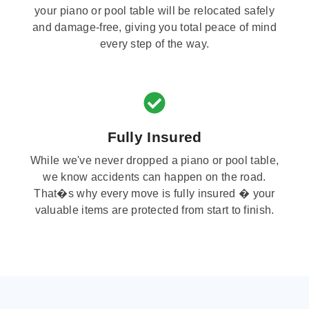
your piano or pool table will be relocated safely
and damage-free, giving you total peace of mind
every step of the way.
Fully Insured
While we've never dropped a piano or pool table,
we know accidents can happen on the road.
That�s why every move is fully insured � your
valuable items are protected from start to finish.