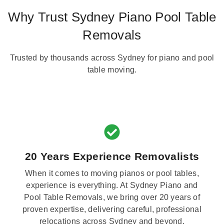
Why Trust Sydney Piano Pool Table
Removals
Trusted by thousands across Sydney for piano and pool
table moving.
20 Years Experience Removalists
When it comes to moving pianos or pool tables,
experience is everything. At Sydney Piano and
Pool Table Removals, we bring over 20 years of
proven expertise, delivering careful, professional
relocations across Sydney and beyond.