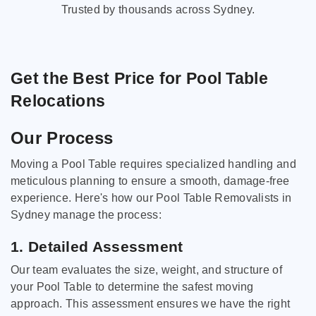
Trusted by thousands across Sydney.
Get the Best Price for Pool Table
Relocations
Our Process
Moving a Pool Table requires specialized handling and
meticulous planning to ensure a smooth, damage-free
experience. Here's how our Pool Table Removalists in
Sydney manage the process:
1. Detailed Assessment
Our team evaluates the size, weight, and structure of
your Pool Table to determine the safest moving
approach. This assessment ensures we have the right