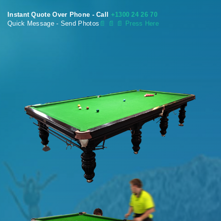
Instant Quote Over Phone - Call
+1300 24 26 70
Quick Message - Send Photos
📄
📄 📄 Press Here