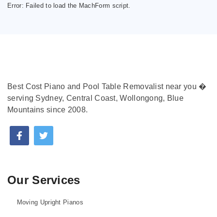
Error:
Failed to load the MachForm script.
Best Cost Piano and Pool Table Removalist near you �
serving Sydney, Central Coast, Wollongong, Blue
Mountains since 2008.
Our Services
Moving Upright Pianos