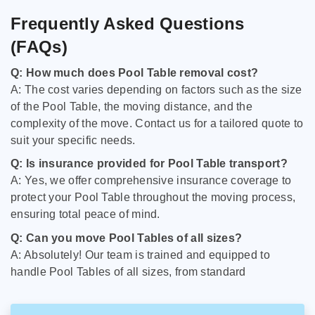
Frequently Asked Questions
(FAQs)
Q: How much does Pool Table removal cost?
A: The cost varies depending on factors such as the size
of the Pool Table, the moving distance, and the
complexity of the move. Contact us for a tailored quote to
suit your specific needs.
Q: Is insurance provided for Pool Table transport?
A: Yes, we offer comprehensive insurance coverage to
protect your Pool Table throughout the moving process,
ensuring total peace of mind.
Q: Can you move Pool Tables of all sizes?
A: Absolutely! Our team is trained and equipped to
handle Pool Tables of all sizes, from standard