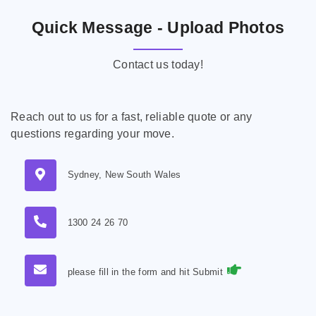
Quick Message - Upload Photos
Contact us today!
Reach out to us for a fast, reliable quote or any
questions regarding your move.
Sydney, New South Wales
1300 24 26 70
please fill in the form and hit Submit