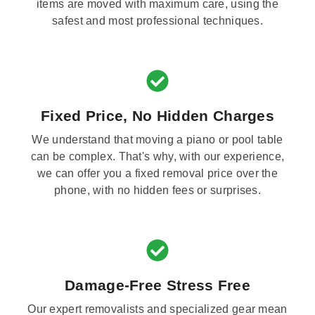
items are moved with maximum care, using the
safest and most professional techniques.
Fixed Price, No Hidden Charges
We understand that moving a piano or pool table
can be complex. That's why, with our experience,
we can offer you a fixed removal price over the
phone, with no hidden fees or surprises.
Damage-Free Stress Free
Our expert removalists and specialized gear mean