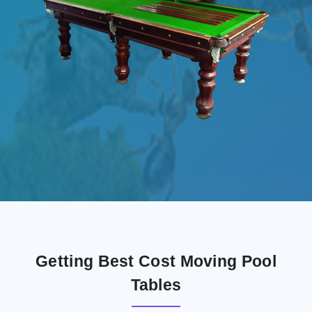
Getting Best Cost Moving Pool
Tables