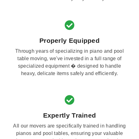
Properly Equipped
Through years of specializing in piano and pool
table moving, we've invested in a full range of
specialized equipment � designed to handle
heavy, delicate items safely and efficiently.
Expertly Trained
All our movers are specifically trained in handling
pianos and pool tables, ensuring your valuable