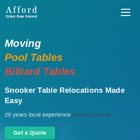
Moving
Pool Tables
Billiard Tables
Snooker Table Relocations Made
Easy
20 years local experience
Eastern Suburbs
Get a Quote