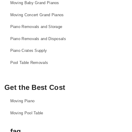
Moving Baby Grand Pianos
Moving Concert Grand Pianos
Piano Removals and Storage
Piano Removals and Disposals
Piano Crates Supply
Pool Table Removals
Get the Best Cost
Moving Piano
Moving Pool Table
faq