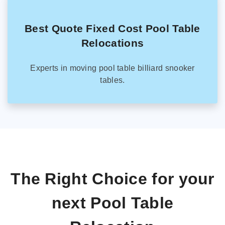
Best Quote Fixed Cost Pool Table
Relocations
Experts in moving pool table billiard snooker
tables.
The Right Choice for your
next Pool Table