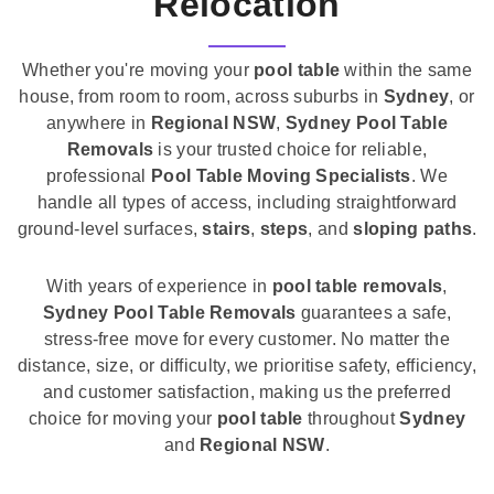
Relocation
Whether you're moving your
pool table
within the same
house, from room to room, across suburbs in
Sydney
, or
anywhere in
Regional NSW
,
Sydney Pool Table
Removals
is your trusted choice for reliable,
professional
Pool Table Moving Specialists
. We
handle all types of access, including straightforward
ground-level surfaces,
stairs
,
steps
, and
sloping paths
.
With years of experience in
pool table removals
,
Sydney Pool Table Removals
guarantees a safe,
stress-free move for every customer. No matter the
distance, size, or difficulty, we prioritise safety, efficiency,
and customer satisfaction, making us the preferred
choice for moving your
pool table
throughout
Sydney
and
Regional NSW
.