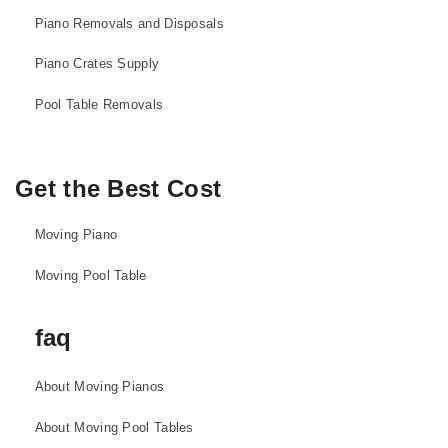
Piano Removals and Disposals
Piano Crates Supply
Pool Table Removals
Get the Best Cost
Moving Piano
Moving Pool Table
faq
About Moving Pianos
About Moving Pool Tables