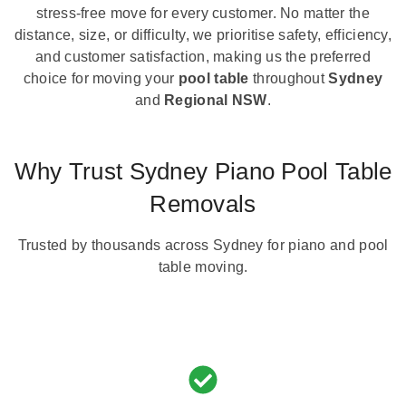
stress-free move for every customer. No matter the
distance, size, or difficulty, we prioritise safety, efficiency,
and customer satisfaction, making us the preferred
choice for moving your
pool table
throughout
Sydney
and
Regional NSW
.
Why Trust Sydney Piano Pool Table
Removals
Trusted by thousands across Sydney for piano and pool
table moving.