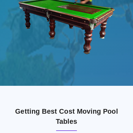
Getting Best Cost Moving Pool
Tables