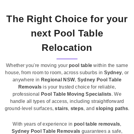
The Right Choice for your
next Pool Table
Relocation
Whether you're moving your
pool table
within the same
house, from room to room, across suburbs in
Sydney
, or
anywhere in
Regional NSW
,
Sydney Pool Table
Removals
is your trusted choice for reliable,
professional
Pool Table Moving Specialists
. We
handle all types of access, including straightforward
ground-level surfaces,
stairs
,
steps
, and
sloping paths
.
With years of experience in
pool table removals
,
Sydney Pool Table Removals
guarantees a safe,