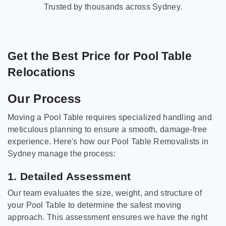
Trusted by thousands across Sydney.
Get the Best Price for Pool Table
Relocations
Our Process
Moving a Pool Table requires specialized handling and
meticulous planning to ensure a smooth, damage-free
experience. Here's how our Pool Table Removalists in
Sydney manage the process:
1. Detailed Assessment
Our team evaluates the size, weight, and structure of
your Pool Table to determine the safest moving
approach. This assessment ensures we have the right