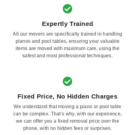
Expertly Trained
All our movers are specifically trained in handling
pianos and pool tables, ensuring your valuable
items are moved with maximum care, using the
safest and most professional techniques.
Fixed Price, No Hidden Charges
We understand that moving a piano or pool table
can be complex. That's why, with our experience,
we can offer you a fixed removal price over the
phone, with no hidden fees or surprises.