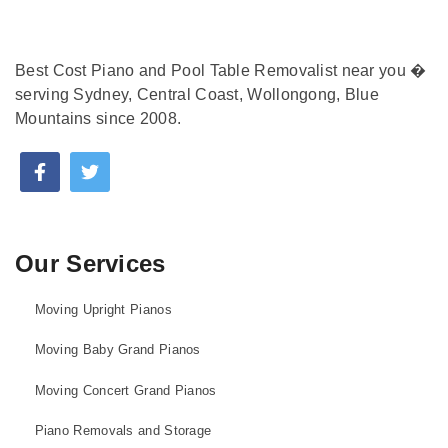
Best Cost Piano and Pool Table Removalist near you �
serving Sydney, Central Coast, Wollongong, Blue
Mountains since 2008.
Our Services
Moving Upright Pianos
Moving Baby Grand Pianos
Moving Concert Grand Pianos
Piano Removals and Storage