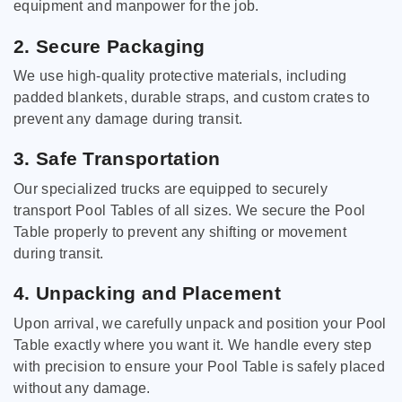
equipment and manpower for the job.
2. Secure Packaging
We use high-quality protective materials, including
padded blankets, durable straps, and custom crates to
prevent any damage during transit.
3. Safe Transportation
Our specialized trucks are equipped to securely
transport Pool Tables of all sizes. We secure the Pool
Table properly to prevent any shifting or movement
during transit.
4. Unpacking and Placement
Upon arrival, we carefully unpack and position your Pool
Table exactly where you want it. We handle every step
with precision to ensure your Pool Table is safely placed
without any damage.