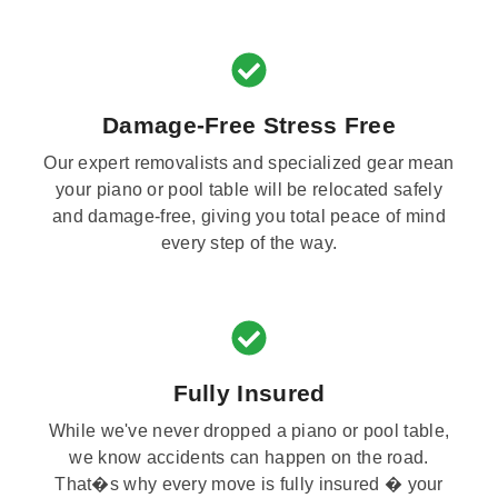
Damage-Free Stress Free
Our expert removalists and specialized gear mean
your piano or pool table will be relocated safely
and damage-free, giving you total peace of mind
every step of the way.
Fully Insured
While we've never dropped a piano or pool table,
we know accidents can happen on the road.
That�s why every move is fully insured � your