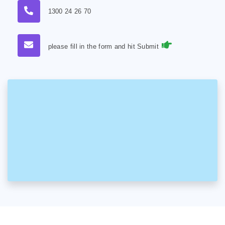
1300 24 26 70
please fill in the form and hit Submit