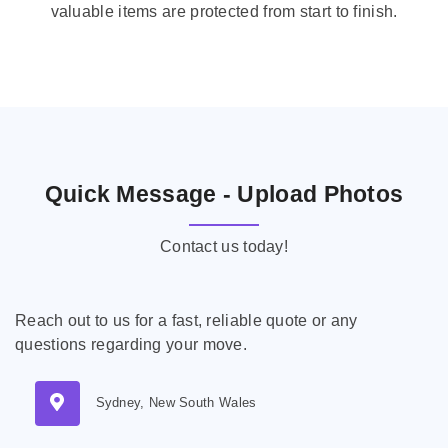
valuable items are protected from start to finish.
Quick Message - Upload Photos
Contact us today!
Reach out to us for a fast, reliable quote or any
questions regarding your move.
Sydney, New South Wales