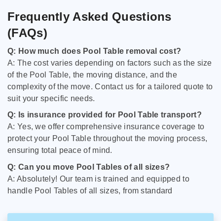
Frequently Asked Questions
(FAQs)
Q: How much does Pool Table removal cost?
A: The cost varies depending on factors such as the size
of the Pool Table, the moving distance, and the
complexity of the move. Contact us for a tailored quote to
suit your specific needs.
Q: Is insurance provided for Pool Table transport?
A: Yes, we offer comprehensive insurance coverage to
protect your Pool Table throughout the moving process,
ensuring total peace of mind.
Q: Can you move Pool Tables of all sizes?
A: Absolutely! Our team is trained and equipped to
handle Pool Tables of all sizes, from standard