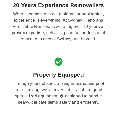
20 Years Experience Removalists
When it comes to moving pianos or pool tables,
experience is everything. At Sydney Piano and
Pool Table Removals, we bring over 20 years of
proven expertise, delivering careful, professional
relocations across Sydney and beyond.
Properly Equipped
Through years of specializing in piano and pool
table moving, we've invested in a full range of
specialized equipment � designed to handle
heavy, delicate items safely and efficiently.