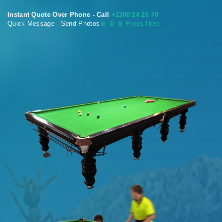
Instant Quote Over Phone - Call
+1300 24 26 70
Quick Message - Send Photos
📄
📄 📄 Press Here