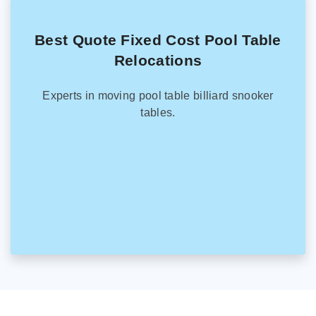
Best Quote Fixed Cost Pool Table
Relocations
Experts in moving pool table billiard snooker
tables.