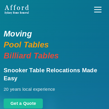
Moving
Pool Tables
Billiard Tables
Snooker Table Relocations Made
Easy
20 years local experience
Get a Quote