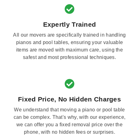
Expertly Trained
All our movers are specifically trained in handling
pianos and pool tables, ensuring your valuable
items are moved with maximum care, using the
safest and most professional techniques.
Fixed Price, No Hidden Charges
We understand that moving a piano or pool table
can be complex. That's why, with our experience,
we can offer you a fixed removal price over the
phone, with no hidden fees or surprises.