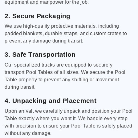
equipment and manpower for the job.
2. Secure Packaging
We use high-quality protective materials, including
padded blankets, durable straps, and custom crates to
prevent any damage during transit.
3. Safe Transportation
Our specialized trucks are equipped to securely
transport Pool Tables of all sizes. We secure the Pool
Table properly to prevent any shifting or movement
during transit.
4. Unpacking and Placement
Upon arrival, we carefully unpack and position your Pool
Table exactly where you want it. We handle every step
with precision to ensure your Pool Table is safely placed
without any damage.