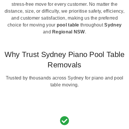
stress-free move for every customer. No matter the
distance, size, or difficulty, we prioritise safety, efficiency,
and customer satisfaction, making us the preferred
choice for moving your
pool table
throughout
Sydney
and
Regional NSW
.
Why Trust Sydney Piano Pool Table
Removals
Trusted by thousands across Sydney for piano and pool
table moving.