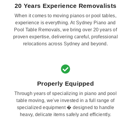
20 Years Experience Removalists
When it comes to moving pianos or pool tables,
experience is everything. At Sydney Piano and
Pool Table Removals, we bring over 20 years of
proven expertise, delivering careful, professional
relocations across Sydney and beyond.
Properly Equipped
Through years of specializing in piano and pool
table moving, we've invested in a full range of
specialized equipment � designed to handle
heavy, delicate items safely and efficiently.