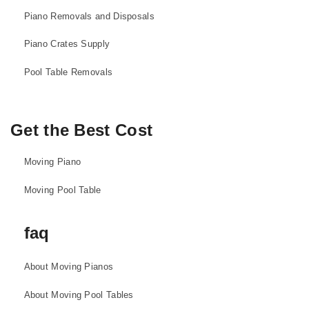
Piano Removals and Disposals
Piano Crates Supply
Pool Table Removals
Get the Best Cost
Moving Piano
Moving Pool Table
faq
About Moving Pianos
About Moving Pool Tables