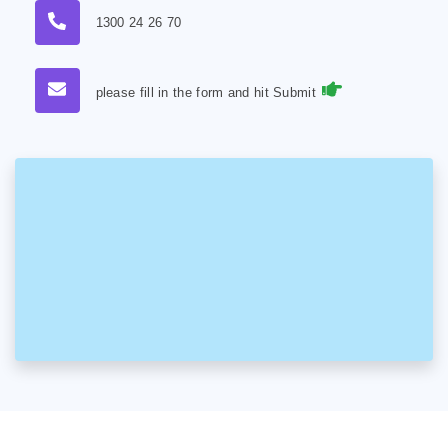
1300 24 26 70
please fill in the form and hit Submit