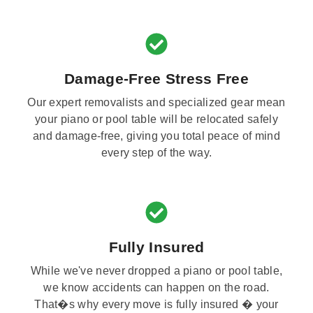
Damage-Free Stress Free
Our expert removalists and specialized gear mean
your piano or pool table will be relocated safely
and damage-free, giving you total peace of mind
every step of the way.
Fully Insured
While we've never dropped a piano or pool table,
we know accidents can happen on the road.
That�s why every move is fully insured � your