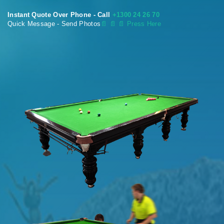
Instant Quote Over Phone - Call
+1300 24 26 70
Quick Message - Send Photos
📄
📄 📄 Press Here