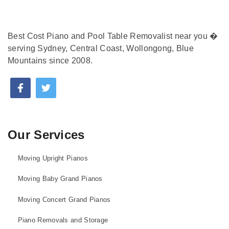
Best Cost Piano and Pool Table Removalist near you �
serving Sydney, Central Coast, Wollongong, Blue
Mountains since 2008.
Our Services
Moving Upright Pianos
Moving Baby Grand Pianos
Moving Concert Grand Pianos
Piano Removals and Storage