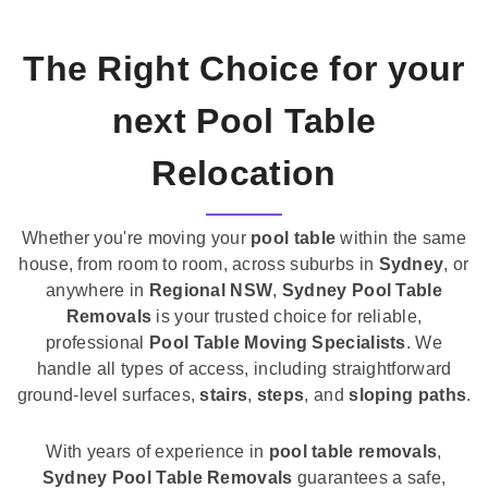
The Right Choice for your
next Pool Table
Relocation
Whether you're moving your
pool table
within the same
house, from room to room, across suburbs in
Sydney
, or
anywhere in
Regional NSW
,
Sydney Pool Table
Removals
is your trusted choice for reliable,
professional
Pool Table Moving Specialists
. We
handle all types of access, including straightforward
ground-level surfaces,
stairs
,
steps
, and
sloping paths
.
With years of experience in
pool table removals
,
Sydney Pool Table Removals
guarantees a safe,