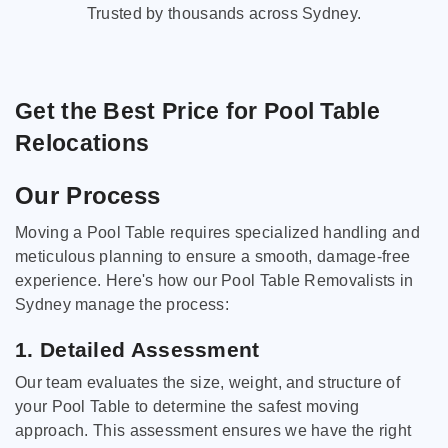
Trusted by thousands across Sydney.
Get the Best Price for Pool Table
Relocations
Our Process
Moving a Pool Table requires specialized handling and
meticulous planning to ensure a smooth, damage-free
experience. Here's how our Pool Table Removalists in
Sydney manage the process:
1. Detailed Assessment
Our team evaluates the size, weight, and structure of
your Pool Table to determine the safest moving
approach. This assessment ensures we have the right