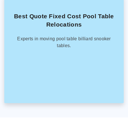
Best Quote Fixed Cost Pool Table
Relocations
Experts in moving pool table billiard snooker
tables.