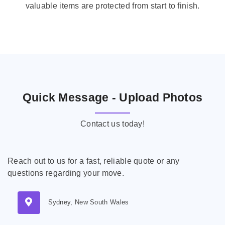
valuable items are protected from start to finish.
Quick Message - Upload Photos
Contact us today!
Reach out to us for a fast, reliable quote or any
questions regarding your move.
Sydney, New South Wales