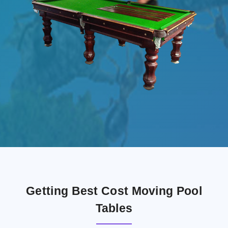
Getting Best Cost Moving Pool
Tables