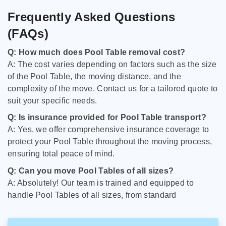
Frequently Asked Questions
(FAQs)
Q: How much does Pool Table removal cost?
A: The cost varies depending on factors such as the size
of the Pool Table, the moving distance, and the
complexity of the move. Contact us for a tailored quote to
suit your specific needs.
Q: Is insurance provided for Pool Table transport?
A: Yes, we offer comprehensive insurance coverage to
protect your Pool Table throughout the moving process,
ensuring total peace of mind.
Q: Can you move Pool Tables of all sizes?
A: Absolutely! Our team is trained and equipped to
handle Pool Tables of all sizes, from standard