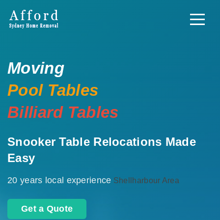
Moving
Pool Tables
Billiard Tables
Snooker Table Relocations Made
Easy
20 years local experience
Shellharbour Area
Get a Quote