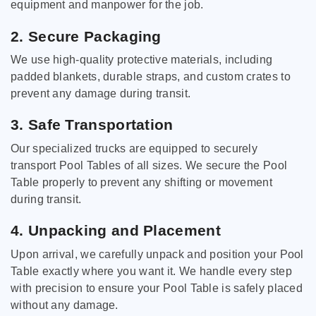
equipment and manpower for the job.
2. Secure Packaging
We use high-quality protective materials, including
padded blankets, durable straps, and custom crates to
prevent any damage during transit.
3. Safe Transportation
Our specialized trucks are equipped to securely
transport Pool Tables of all sizes. We secure the Pool
Table properly to prevent any shifting or movement
during transit.
4. Unpacking and Placement
Upon arrival, we carefully unpack and position your Pool
Table exactly where you want it. We handle every step
with precision to ensure your Pool Table is safely placed
without any damage.