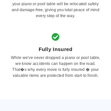
your piano or pool table will be relocated safely
and damage-free, giving you total peace of mind
every step of the way.
Fully Insured
While we've never dropped a piano or pool table,
we know accidents can happen on the road.
That�s why every move is fully insured � your
valuable items are protected from start to finish.