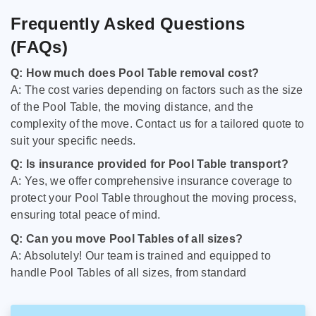
Frequently Asked Questions
(FAQs)
Q: How much does Pool Table removal cost?
A: The cost varies depending on factors such as the size
of the Pool Table, the moving distance, and the
complexity of the move. Contact us for a tailored quote to
suit your specific needs.
Q: Is insurance provided for Pool Table transport?
A: Yes, we offer comprehensive insurance coverage to
protect your Pool Table throughout the moving process,
ensuring total peace of mind.
Q: Can you move Pool Tables of all sizes?
A: Absolutely! Our team is trained and equipped to
handle Pool Tables of all sizes, from standard