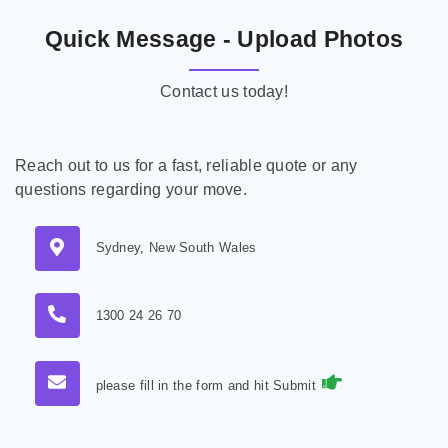
Quick Message - Upload Photos
Contact us today!
Reach out to us for a fast, reliable quote or any
questions regarding your move.
Sydney, New South Wales
1300 24 26 70
please fill in the form and hit Submit