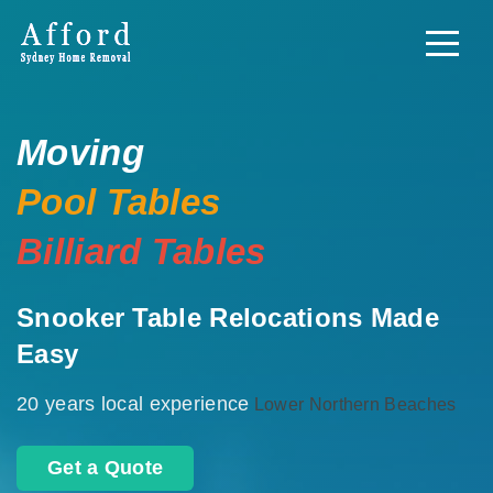
Moving
Pool Tables
Billiard Tables
Snooker Table Relocations Made
Easy
20 years local experience
Lower Northern Beaches
Get a Quote