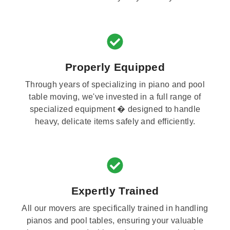
Properly Equipped
Through years of specializing in piano and pool
table moving, we've invested in a full range of
specialized equipment � designed to handle
heavy, delicate items safely and efficiently.
Expertly Trained
All our movers are specifically trained in handling
pianos and pool tables, ensuring your valuable