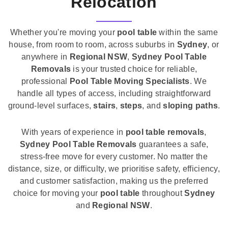
Relocation
Whether you're moving your
pool table
within the same
house, from room to room, across suburbs in
Sydney
, or
anywhere in
Regional NSW
,
Sydney Pool Table
Removals
is your trusted choice for reliable,
professional
Pool Table Moving Specialists
. We
handle all types of access, including straightforward
ground-level surfaces,
stairs
,
steps
, and
sloping paths
.
With years of experience in
pool table removals
,
Sydney Pool Table Removals
guarantees a safe,
stress-free move for every customer. No matter the
distance, size, or difficulty, we prioritise safety, efficiency,
and customer satisfaction, making us the preferred
choice for moving your
pool table
throughout
Sydney
and
Regional NSW
.