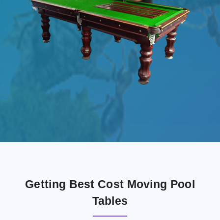
Getting Best Cost Moving Pool
Tables