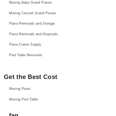
Moving Baby Grand Pianos
Moving Concert Grand Pianos
Piano Removals and Storage
Piano Removals and Disposals
Piano Crates Supply
Pool Table Removals
Get the Best Cost
Moving Piano
Moving Pool Table
faq