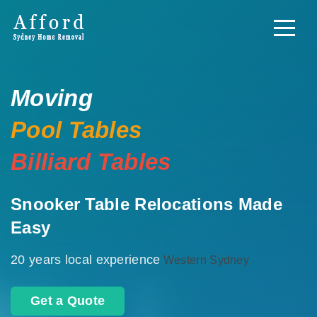
Moving
Pool Tables
Billiard Tables
Snooker Table Relocations Made
Easy
20 years local experience
Western Sydney
Get a Quote