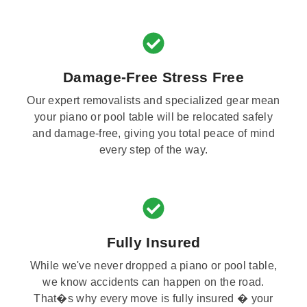
Damage-Free Stress Free
Our expert removalists and specialized gear mean
your piano or pool table will be relocated safely
and damage-free, giving you total peace of mind
every step of the way.
Fully Insured
While we've never dropped a piano or pool table,
we know accidents can happen on the road.
That�s why every move is fully insured � your