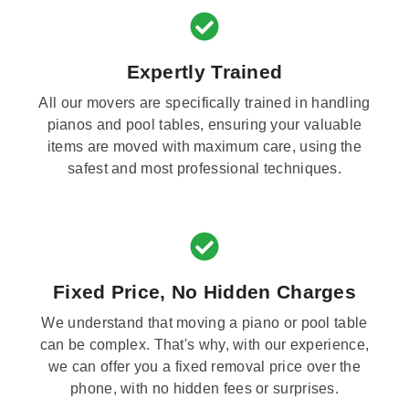
Expertly Trained
All our movers are specifically trained in handling
pianos and pool tables, ensuring your valuable
items are moved with maximum care, using the
safest and most professional techniques.
Fixed Price, No Hidden Charges
We understand that moving a piano or pool table
can be complex. That's why, with our experience,
we can offer you a fixed removal price over the
phone, with no hidden fees or surprises.