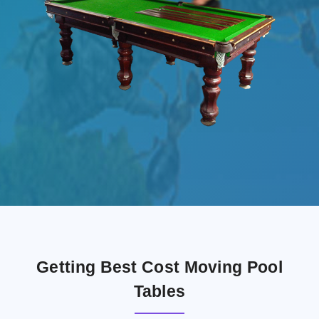
Getting Best Cost Moving Pool
Tables