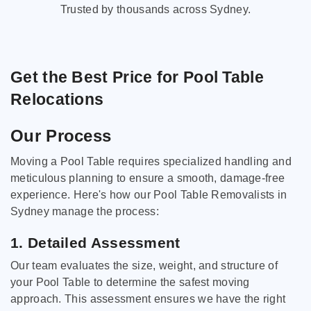
Trusted by thousands across Sydney.
Get the Best Price for Pool Table
Relocations
Our Process
Moving a Pool Table requires specialized handling and
meticulous planning to ensure a smooth, damage-free
experience. Here's how our Pool Table Removalists in
Sydney manage the process:
1. Detailed Assessment
Our team evaluates the size, weight, and structure of
your Pool Table to determine the safest moving
approach. This assessment ensures we have the right