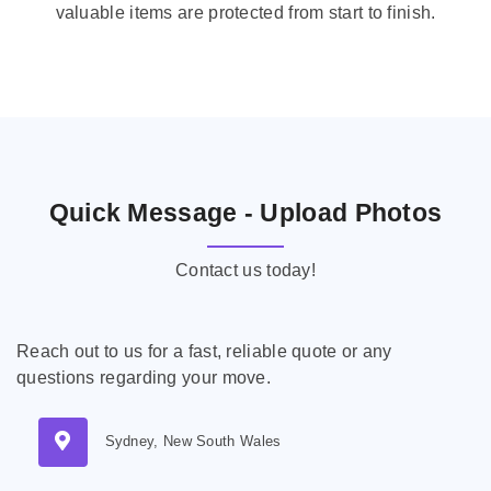
valuable items are protected from start to finish.
Quick Message - Upload Photos
Contact us today!
Reach out to us for a fast, reliable quote or any
questions regarding your move.
Sydney, New South Wales