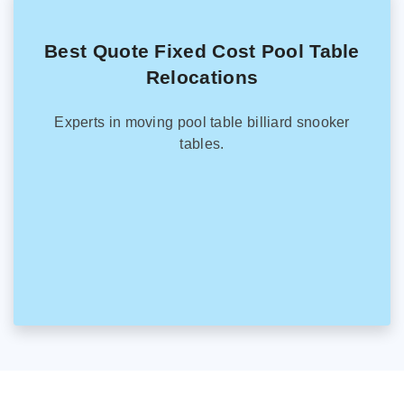
Best Quote Fixed Cost Pool Table
Relocations
Experts in moving pool table billiard snooker
tables.