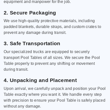
equipment and manpower for the job.
2. Secure Packaging
We use high-quality protective materials, including
padded blankets, durable straps, and custom crates to
prevent any damage during transit.
3. Safe Transportation
Our specialized trucks are equipped to securely
transport Pool Tables of all sizes. We secure the Pool
Table properly to prevent any shifting or movement
during transit.
4. Unpacking and Placement
Upon arrival, we carefully unpack and position your Pool
Table exactly where you want it. We handle every step
with precision to ensure your Pool Table is safely placed
without any damage.