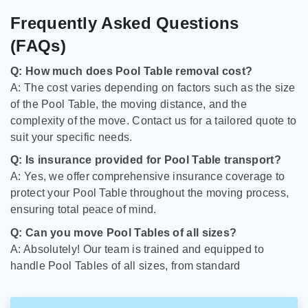
Frequently Asked Questions
(FAQs)
Q: How much does Pool Table removal cost?
A: The cost varies depending on factors such as the size
of the Pool Table, the moving distance, and the
complexity of the move. Contact us for a tailored quote to
suit your specific needs.
Q: Is insurance provided for Pool Table transport?
A: Yes, we offer comprehensive insurance coverage to
protect your Pool Table throughout the moving process,
ensuring total peace of mind.
Q: Can you move Pool Tables of all sizes?
A: Absolutely! Our team is trained and equipped to
handle Pool Tables of all sizes, from standard