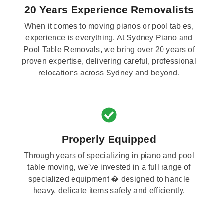
20 Years Experience Removalists
When it comes to moving pianos or pool tables,
experience is everything. At Sydney Piano and
Pool Table Removals, we bring over 20 years of
proven expertise, delivering careful, professional
relocations across Sydney and beyond.
Properly Equipped
Through years of specializing in piano and pool
table moving, we've invested in a full range of
specialized equipment � designed to handle
heavy, delicate items safely and efficiently.