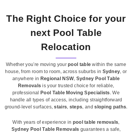
The Right Choice for your
next Pool Table
Relocation
Whether you're moving your
pool table
within the same
house, from room to room, across suburbs in
Sydney
, or
anywhere in
Regional NSW
,
Sydney Pool Table
Removals
is your trusted choice for reliable,
professional
Pool Table Moving Specialists
. We
handle all types of access, including straightforward
ground-level surfaces,
stairs
,
steps
, and
sloping paths
.
With years of experience in
pool table removals
,
Sydney Pool Table Removals
guarantees a safe,