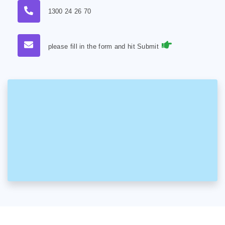
1300 24 26 70
please fill in the form and hit Submit