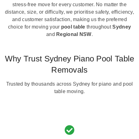
stress-free move for every customer. No matter the
distance, size, or difficulty, we prioritise safety, efficiency,
and customer satisfaction, making us the preferred
choice for moving your
pool table
throughout
Sydney
and
Regional NSW
.
Why Trust Sydney Piano Pool Table
Removals
Trusted by thousands across Sydney for piano and pool
table moving.