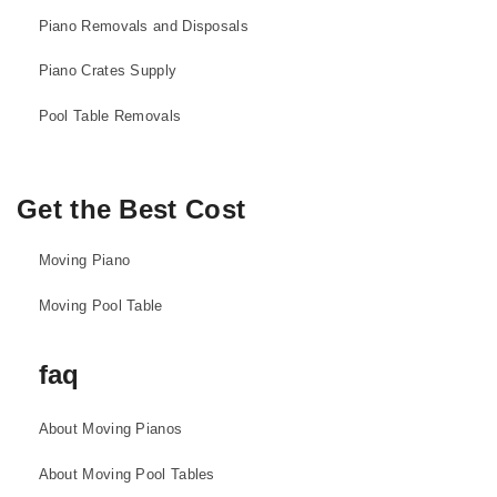
Piano Removals and Disposals
Piano Crates Supply
Pool Table Removals
Get the Best Cost
Moving Piano
Moving Pool Table
faq
About Moving Pianos
About Moving Pool Tables