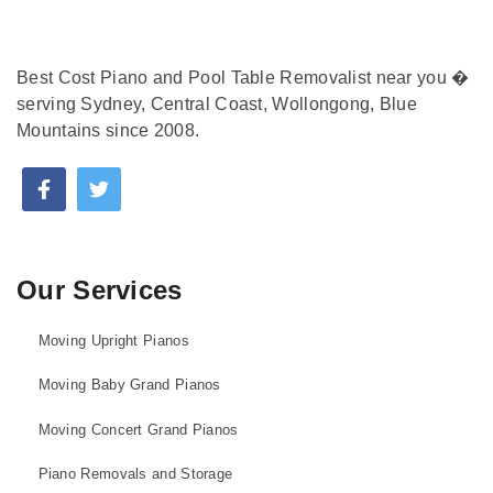
Best Cost Piano and Pool Table Removalist near you �
serving Sydney, Central Coast, Wollongong, Blue
Mountains since 2008.
Our Services
Moving Upright Pianos
Moving Baby Grand Pianos
Moving Concert Grand Pianos
Piano Removals and Storage