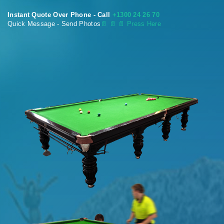
Instant Quote Over Phone - Call
+1300 24 26 70
Quick Message - Send Photos
📄
📄 📄 Press Here