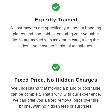
Expertly Trained
All our movers are specifically trained in handling
pianos and pool tables, ensuring your valuable
items are moved with maximum care, using the
safest and most professional techniques.
Fixed Price, No Hidden Charges
We understand that moving a piano or pool table
can be complex. That's why, with our experience,
we can offer you a fixed removal price over the
phone, with no hidden fees or surprises.