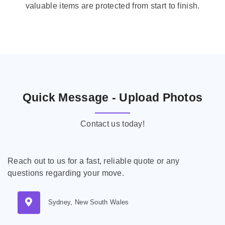
valuable items are protected from start to finish.
Quick Message - Upload Photos
Contact us today!
Reach out to us for a fast, reliable quote or any
questions regarding your move.
Sydney, New South Wales