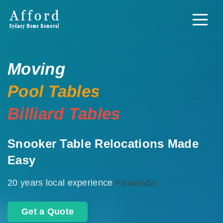
Moving
Pool Tables
Billiard Tables
Snooker Table Relocations Made
Easy
20 years local experience
Parramatta
Get a Quote