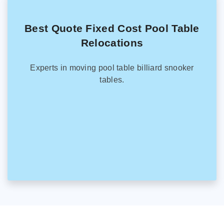
Best Quote Fixed Cost Pool Table
Relocations
Experts in moving pool table billiard snooker
tables.