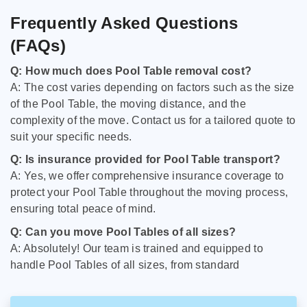
Frequently Asked Questions
(FAQs)
Q: How much does Pool Table removal cost?
A: The cost varies depending on factors such as the size
of the Pool Table, the moving distance, and the
complexity of the move. Contact us for a tailored quote to
suit your specific needs.
Q: Is insurance provided for Pool Table transport?
A: Yes, we offer comprehensive insurance coverage to
protect your Pool Table throughout the moving process,
ensuring total peace of mind.
Q: Can you move Pool Tables of all sizes?
A: Absolutely! Our team is trained and equipped to
handle Pool Tables of all sizes, from standard