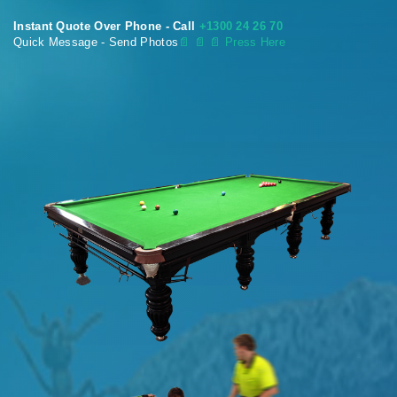
Instant Quote Over Phone - Call
+1300 24 26 70
Quick Message - Send Photos
📄
📄 📄 Press Here