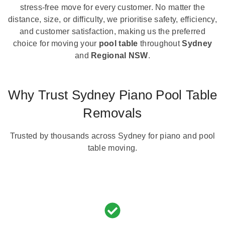
stress-free move for every customer. No matter the
distance, size, or difficulty, we prioritise safety, efficiency,
and customer satisfaction, making us the preferred
choice for moving your
pool table
throughout
Sydney
and
Regional NSW
.
Why Trust Sydney Piano Pool Table
Removals
Trusted by thousands across Sydney for piano and pool
table moving.