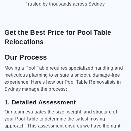
Trusted by thousands across Sydney.
Get the Best Price for Pool Table
Relocations
Our Process
Moving a Pool Table requires specialized handling and
meticulous planning to ensure a smooth, damage-free
experience. Here's how our Pool Table Removalists in
Sydney manage the process:
1. Detailed Assessment
Our team evaluates the size, weight, and structure of
your Pool Table to determine the safest moving
approach. This assessment ensures we have the right