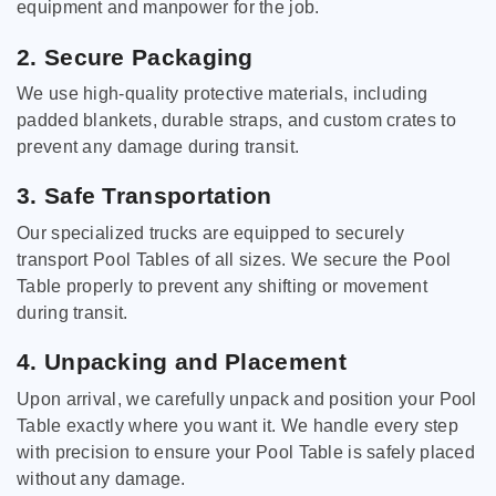
equipment and manpower for the job.
2. Secure Packaging
We use high-quality protective materials, including
padded blankets, durable straps, and custom crates to
prevent any damage during transit.
3. Safe Transportation
Our specialized trucks are equipped to securely
transport Pool Tables of all sizes. We secure the Pool
Table properly to prevent any shifting or movement
during transit.
4. Unpacking and Placement
Upon arrival, we carefully unpack and position your Pool
Table exactly where you want it. We handle every step
with precision to ensure your Pool Table is safely placed
without any damage.