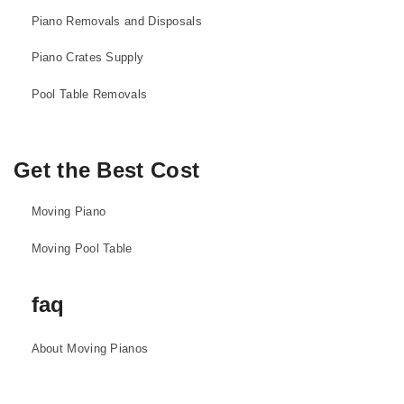
Piano Removals and Disposals
Piano Crates Supply
Pool Table Removals
Get the Best Cost
Moving Piano
Moving Pool Table
faq
About Moving Pianos
About Moving Pool Tables