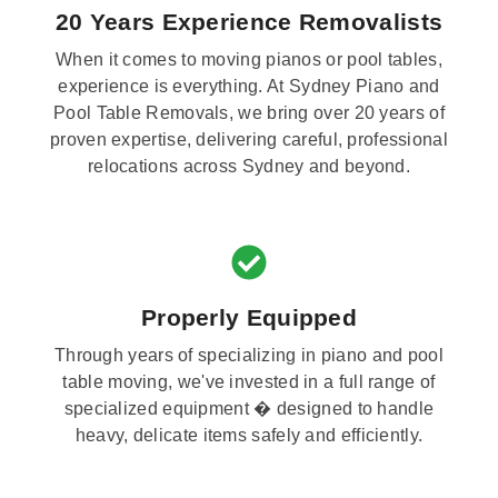
20 Years Experience Removalists
When it comes to moving pianos or pool tables,
experience is everything. At Sydney Piano and
Pool Table Removals, we bring over 20 years of
proven expertise, delivering careful, professional
relocations across Sydney and beyond.
Properly Equipped
Through years of specializing in piano and pool
table moving, we've invested in a full range of
specialized equipment � designed to handle
heavy, delicate items safely and efficiently.