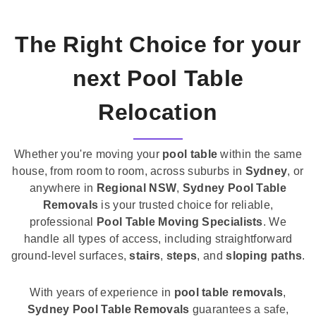
The Right Choice for your
next Pool Table
Relocation
Whether you're moving your
pool table
within the same
house, from room to room, across suburbs in
Sydney
, or
anywhere in
Regional NSW
,
Sydney Pool Table
Removals
is your trusted choice for reliable,
professional
Pool Table Moving Specialists
. We
handle all types of access, including straightforward
ground-level surfaces,
stairs
,
steps
, and
sloping paths
.
With years of experience in
pool table removals
,
Sydney Pool Table Removals
guarantees a safe,