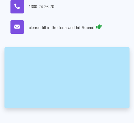
1300 24 26 70
please fill in the form and hit Submit