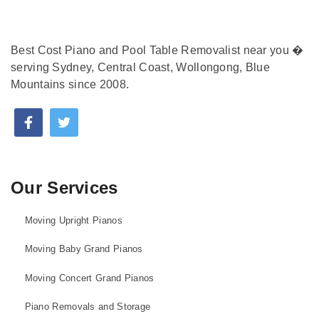
Best Cost Piano and Pool Table Removalist near you �
serving Sydney, Central Coast, Wollongong, Blue
Mountains since 2008.
Our Services
Moving Upright Pianos
Moving Baby Grand Pianos
Moving Concert Grand Pianos
Piano Removals and Storage