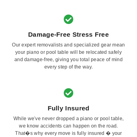
Damage-Free Stress Free
Our expert removalists and specialized gear mean
your piano or pool table will be relocated safely
and damage-free, giving you total peace of mind
every step of the way.
Fully Insured
While we've never dropped a piano or pool table,
we know accidents can happen on the road.
That�s why every move is fully insured � your