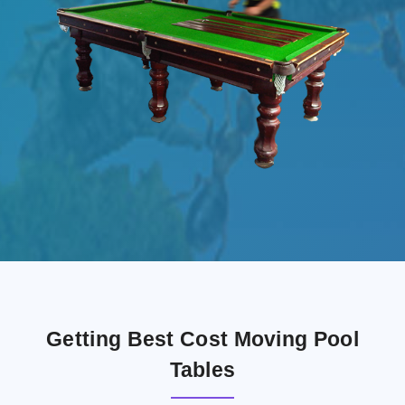
Getting Best Cost Moving Pool
Tables