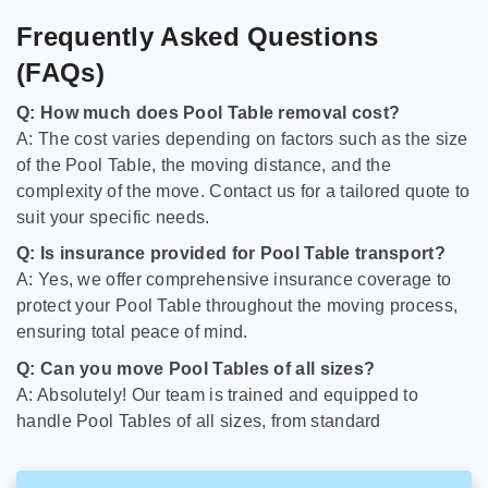
Frequently Asked Questions
(FAQs)
Q: How much does Pool Table removal cost?
A: The cost varies depending on factors such as the size
of the Pool Table, the moving distance, and the
complexity of the move. Contact us for a tailored quote to
suit your specific needs.
Q: Is insurance provided for Pool Table transport?
A: Yes, we offer comprehensive insurance coverage to
protect your Pool Table throughout the moving process,
ensuring total peace of mind.
Q: Can you move Pool Tables of all sizes?
A: Absolutely! Our team is trained and equipped to
handle Pool Tables of all sizes, from standard