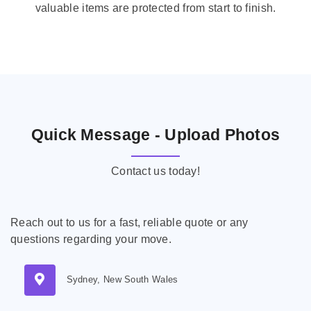
valuable items are protected from start to finish.
Quick Message - Upload Photos
Contact us today!
Reach out to us for a fast, reliable quote or any
questions regarding your move.
Sydney, New South Wales