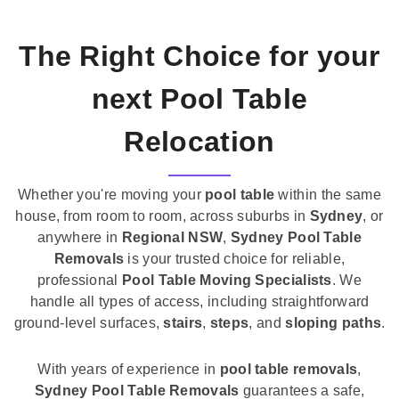
The Right Choice for your
next Pool Table
Relocation
Whether you're moving your
pool table
within the same
house, from room to room, across suburbs in
Sydney
, or
anywhere in
Regional NSW
,
Sydney Pool Table
Removals
is your trusted choice for reliable,
professional
Pool Table Moving Specialists
. We
handle all types of access, including straightforward
ground-level surfaces,
stairs
,
steps
, and
sloping paths
.
With years of experience in
pool table removals
,
Sydney Pool Table Removals
guarantees a safe,