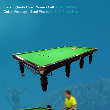
Instant Quote Over Phone - Call
+1300 24 26 70
Quick Message - Send Photos
📄
📄 📄 Press Here