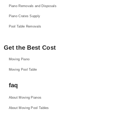
Piano Removals and Disposals
Piano Crates Supply
Pool Table Removals
Get the Best Cost
Moving Piano
Moving Pool Table
faq
About Moving Pianos
About Moving Pool Tables