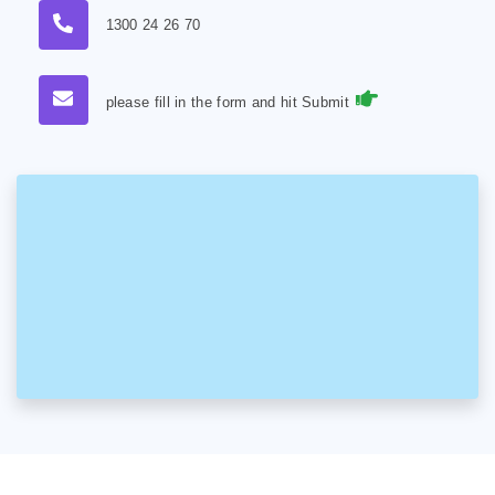
1300 24 26 70
please fill in the form and hit Submit