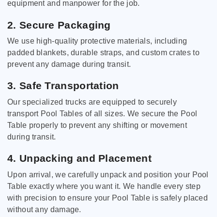
equipment and manpower for the job.
2. Secure Packaging
We use high-quality protective materials, including
padded blankets, durable straps, and custom crates to
prevent any damage during transit.
3. Safe Transportation
Our specialized trucks are equipped to securely
transport Pool Tables of all sizes. We secure the Pool
Table properly to prevent any shifting or movement
during transit.
4. Unpacking and Placement
Upon arrival, we carefully unpack and position your Pool
Table exactly where you want it. We handle every step
with precision to ensure your Pool Table is safely placed
without any damage.