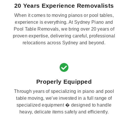
20 Years Experience Removalists
When it comes to moving pianos or pool tables,
experience is everything. At Sydney Piano and
Pool Table Removals, we bring over 20 years of
proven expertise, delivering careful, professional
relocations across Sydney and beyond.
Properly Equipped
Through years of specializing in piano and pool
table moving, we've invested in a full range of
specialized equipment � designed to handle
heavy, delicate items safely and efficiently.