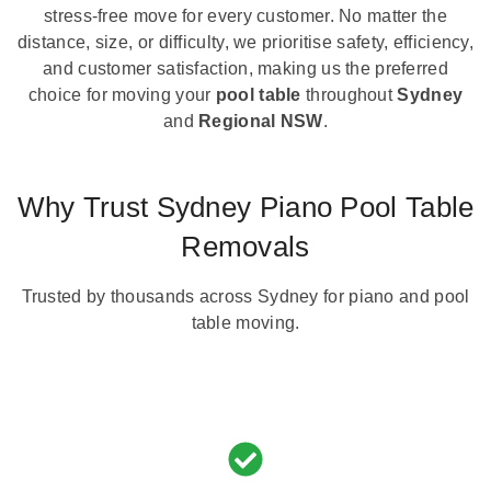
stress-free move for every customer. No matter the
distance, size, or difficulty, we prioritise safety, efficiency,
and customer satisfaction, making us the preferred
choice for moving your
pool table
throughout
Sydney
and
Regional NSW
.
Why Trust Sydney Piano Pool Table
Removals
Trusted by thousands across Sydney for piano and pool
table moving.