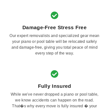
Damage-Free Stress Free
Our expert removalists and specialized gear mean
your piano or pool table will be relocated safely
and damage-free, giving you total peace of mind
every step of the way.
Fully Insured
While we've never dropped a piano or pool table,
we know accidents can happen on the road.
That�s why every move is fully insured � your