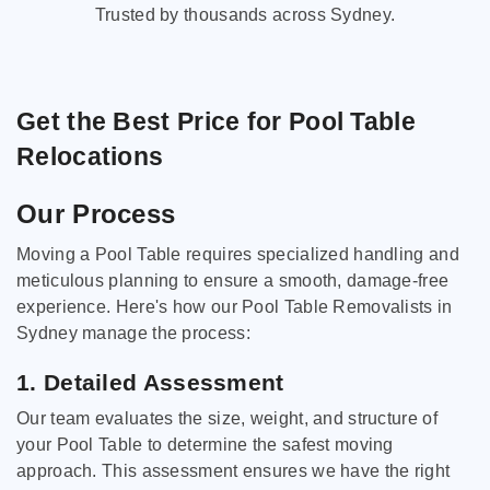
Trusted by thousands across Sydney.
Get the Best Price for Pool Table
Relocations
Our Process
Moving a Pool Table requires specialized handling and
meticulous planning to ensure a smooth, damage-free
experience. Here's how our Pool Table Removalists in
Sydney manage the process:
1. Detailed Assessment
Our team evaluates the size, weight, and structure of
your Pool Table to determine the safest moving
approach. This assessment ensures we have the right