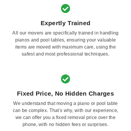
Expertly Trained
All our movers are specifically trained in handling
pianos and pool tables, ensuring your valuable
items are moved with maximum care, using the
safest and most professional techniques.
Fixed Price, No Hidden Charges
We understand that moving a piano or pool table
can be complex. That's why, with our experience,
we can offer you a fixed removal price over the
phone, with no hidden fees or surprises.