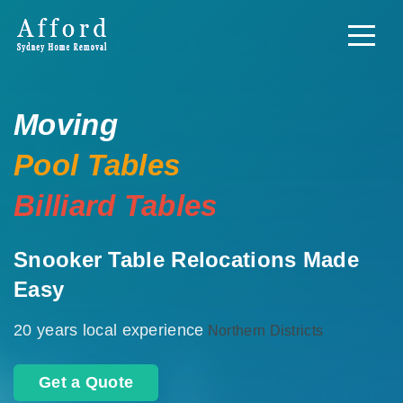
Moving
Pool Tables
Billiard Tables
Snooker Table Relocations Made
Easy
20 years local experience
Northern Districts
Get a Quote