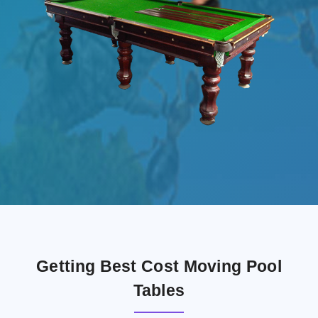
Getting Best Cost Moving Pool
Tables