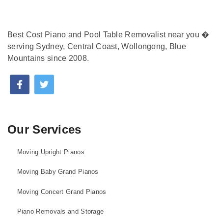
Best Cost Piano and Pool Table Removalist near you �
serving Sydney, Central Coast, Wollongong, Blue
Mountains since 2008.
Our Services
Moving Upright Pianos
Moving Baby Grand Pianos
Moving Concert Grand Pianos
Piano Removals and Storage