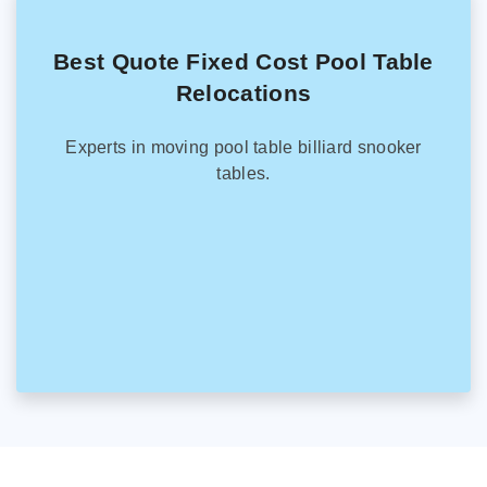
Best Quote Fixed Cost Pool Table
Relocations
Experts in moving pool table billiard snooker
tables.