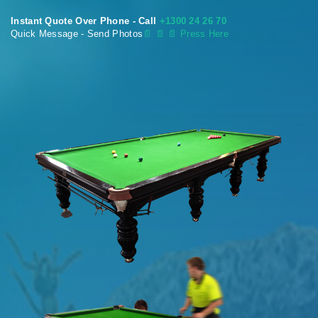
Instant Quote Over Phone - Call
+1300 24 26 70
Quick Message - Send Photos
📄
📄 📄 Press Here