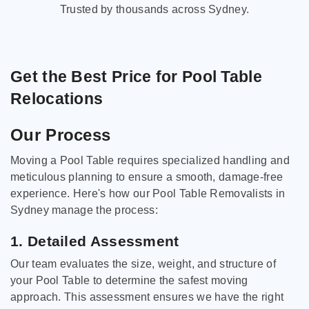
Trusted by thousands across Sydney.
Get the Best Price for Pool Table
Relocations
Our Process
Moving a Pool Table requires specialized handling and
meticulous planning to ensure a smooth, damage-free
experience. Here's how our Pool Table Removalists in
Sydney manage the process:
1. Detailed Assessment
Our team evaluates the size, weight, and structure of
your Pool Table to determine the safest moving
approach. This assessment ensures we have the right