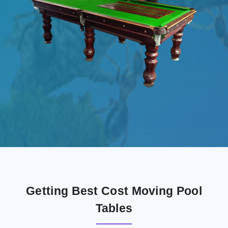
Getting Best Cost Moving Pool
Tables