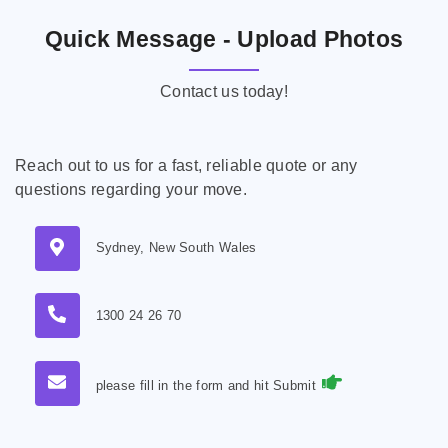
Quick Message - Upload Photos
Contact us today!
Reach out to us for a fast, reliable quote or any
questions regarding your move.
Sydney, New South Wales
1300 24 26 70
please fill in the form and hit Submit