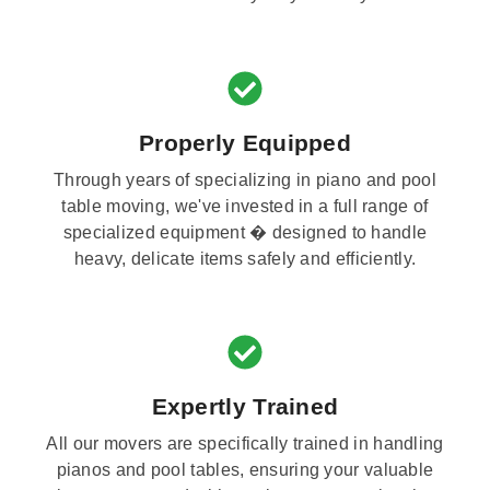
Properly Equipped
Through years of specializing in piano and pool
table moving, we've invested in a full range of
specialized equipment � designed to handle
heavy, delicate items safely and efficiently.
Expertly Trained
All our movers are specifically trained in handling
pianos and pool tables, ensuring your valuable