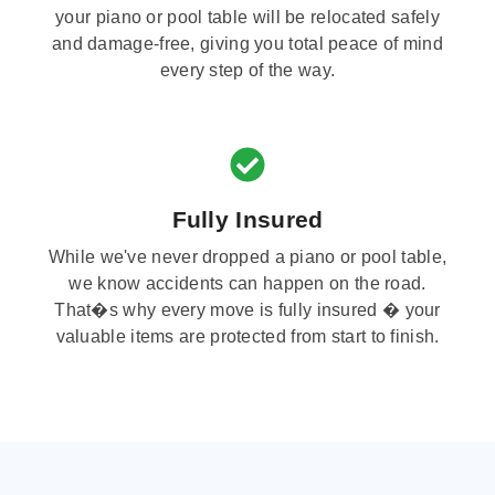
your piano or pool table will be relocated safely
and damage-free, giving you total peace of mind
every step of the way.
Fully Insured
While we've never dropped a piano or pool table,
we know accidents can happen on the road.
That�s why every move is fully insured � your
valuable items are protected from start to finish.