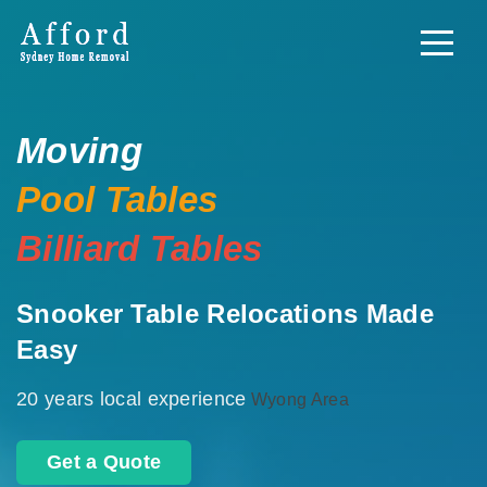
Moving
Pool Tables
Billiard Tables
Snooker Table Relocations Made
Easy
20 years local experience
Wyong Area
Get a Quote