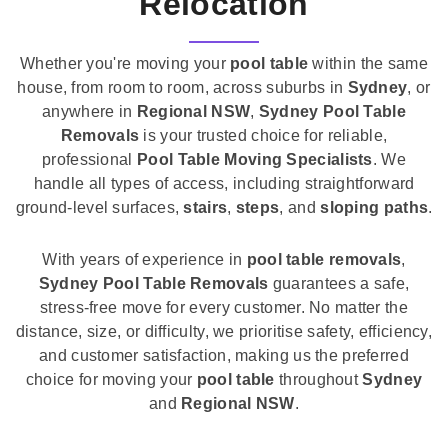
Relocation
Whether you're moving your
pool table
within the same
house, from room to room, across suburbs in
Sydney
, or
anywhere in
Regional NSW
,
Sydney Pool Table
Removals
is your trusted choice for reliable,
professional
Pool Table Moving Specialists
. We
handle all types of access, including straightforward
ground-level surfaces,
stairs
,
steps
, and
sloping paths
.
With years of experience in
pool table removals
,
Sydney Pool Table Removals
guarantees a safe,
stress-free move for every customer. No matter the
distance, size, or difficulty, we prioritise safety, efficiency,
and customer satisfaction, making us the preferred
choice for moving your
pool table
throughout
Sydney
and
Regional NSW
.