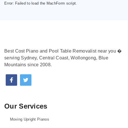
Error:
Failed to load the MachForm script.
Best Cost Piano and Pool Table Removalist near you �
serving Sydney, Central Coast, Wollongong, Blue
Mountains since 2008.
Our Services
Moving Upright Pianos