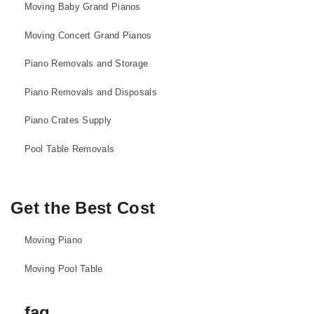
Moving Baby Grand Pianos
Moving Concert Grand Pianos
Piano Removals and Storage
Piano Removals and Disposals
Piano Crates Supply
Pool Table Removals
Get the Best Cost
Moving Piano
Moving Pool Table
faq