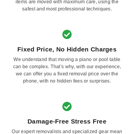
items are moved with maximum care, using the
safest and most professional techniques.
Fixed Price, No Hidden Charges
We understand that moving a piano or pool table
can be complex. That's why, with our experience,
we can offer you a fixed removal price over the
phone, with no hidden fees or surprises.
Damage-Free Stress Free
Our expert removalists and specialized gear mean