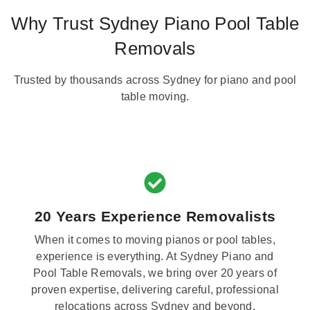
Why Trust Sydney Piano Pool Table
Removals
Trusted by thousands across Sydney for piano and pool
table moving.
20 Years Experience Removalists
When it comes to moving pianos or pool tables,
experience is everything. At Sydney Piano and
Pool Table Removals, we bring over 20 years of
proven expertise, delivering careful, professional
relocations across Sydney and beyond.