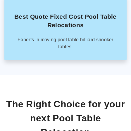
Best Quote Fixed Cost Pool Table
Relocations
Experts in moving pool table billiard snooker
tables.
The Right Choice for your
next Pool Table