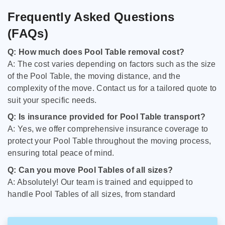
Frequently Asked Questions
(FAQs)
Q: How much does Pool Table removal cost?
A: The cost varies depending on factors such as the size
of the Pool Table, the moving distance, and the
complexity of the move. Contact us for a tailored quote to
suit your specific needs.
Q: Is insurance provided for Pool Table transport?
A: Yes, we offer comprehensive insurance coverage to
protect your Pool Table throughout the moving process,
ensuring total peace of mind.
Q: Can you move Pool Tables of all sizes?
A: Absolutely! Our team is trained and equipped to
handle Pool Tables of all sizes, from standard