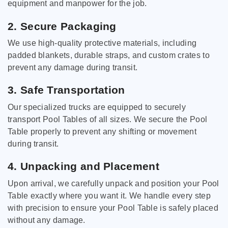
equipment and manpower for the job.
2. Secure Packaging
We use high-quality protective materials, including
padded blankets, durable straps, and custom crates to
prevent any damage during transit.
3. Safe Transportation
Our specialized trucks are equipped to securely
transport Pool Tables of all sizes. We secure the Pool
Table properly to prevent any shifting or movement
during transit.
4. Unpacking and Placement
Upon arrival, we carefully unpack and position your Pool
Table exactly where you want it. We handle every step
with precision to ensure your Pool Table is safely placed
without any damage.