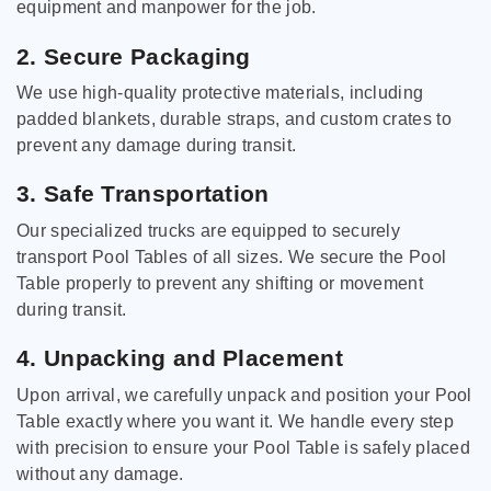
equipment and manpower for the job.
2. Secure Packaging
We use high-quality protective materials, including
padded blankets, durable straps, and custom crates to
prevent any damage during transit.
3. Safe Transportation
Our specialized trucks are equipped to securely
transport Pool Tables of all sizes. We secure the Pool
Table properly to prevent any shifting or movement
during transit.
4. Unpacking and Placement
Upon arrival, we carefully unpack and position your Pool
Table exactly where you want it. We handle every step
with precision to ensure your Pool Table is safely placed
without any damage.