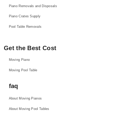
Piano Removals and Disposals
Piano Crates Supply
Pool Table Removals
Get the Best Cost
Moving Piano
Moving Pool Table
faq
About Moving Pianos
About Moving Pool Tables