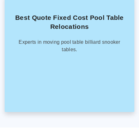
Best Quote Fixed Cost Pool Table
Relocations
Experts in moving pool table billiard snooker
tables.