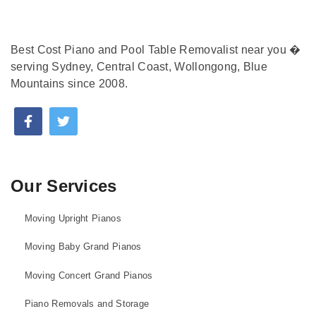
Best Cost Piano and Pool Table Removalist near you �
serving Sydney, Central Coast, Wollongong, Blue
Mountains since 2008.
Our Services
Moving Upright Pianos
Moving Baby Grand Pianos
Moving Concert Grand Pianos
Piano Removals and Storage