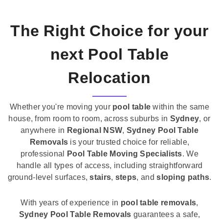
The Right Choice for your
next Pool Table
Relocation
Whether you're moving your
pool table
within the same
house, from room to room, across suburbs in
Sydney
, or
anywhere in
Regional NSW
,
Sydney Pool Table
Removals
is your trusted choice for reliable,
professional
Pool Table Moving Specialists
. We
handle all types of access, including straightforward
ground-level surfaces,
stairs
,
steps
, and
sloping paths
.
With years of experience in
pool table removals
,
Sydney Pool Table Removals
guarantees a safe,