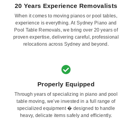
20 Years Experience Removalists
When it comes to moving pianos or pool tables,
experience is everything. At Sydney Piano and
Pool Table Removals, we bring over 20 years of
proven expertise, delivering careful, professional
relocations across Sydney and beyond.
Properly Equipped
Through years of specializing in piano and pool
table moving, we've invested in a full range of
specialized equipment � designed to handle
heavy, delicate items safely and efficiently.