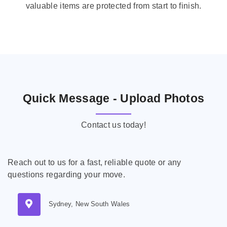
valuable items are protected from start to finish.
Quick Message - Upload Photos
Contact us today!
Reach out to us for a fast, reliable quote or any
questions regarding your move.
Sydney, New South Wales