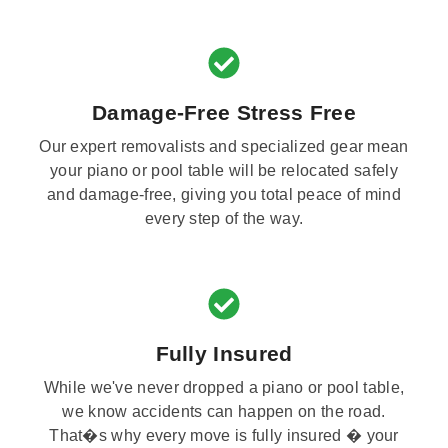
Damage-Free Stress Free
Our expert removalists and specialized gear mean
your piano or pool table will be relocated safely
and damage-free, giving you total peace of mind
every step of the way.
Fully Insured
While we've never dropped a piano or pool table,
we know accidents can happen on the road.
That�s why every move is fully insured � your