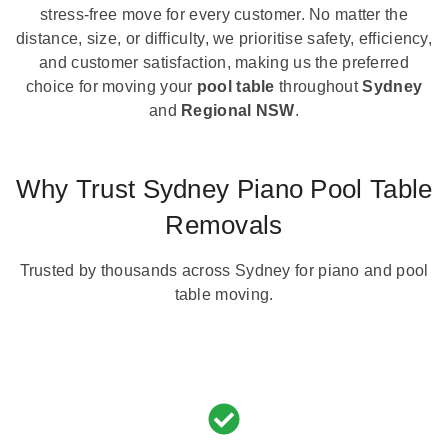
stress-free move for every customer. No matter the
distance, size, or difficulty, we prioritise safety, efficiency,
and customer satisfaction, making us the preferred
choice for moving your
pool table
throughout
Sydney
and
Regional NSW
.
Why Trust Sydney Piano Pool Table
Removals
Trusted by thousands across Sydney for piano and pool
table moving.