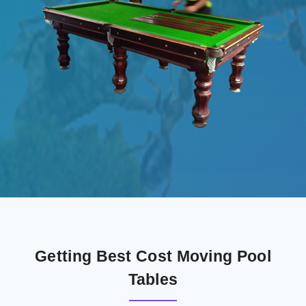
Getting Best Cost Moving Pool
Tables