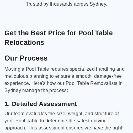
Trusted by thousands across Sydney.
Get the Best Price for Pool Table
Relocations
Our Process
Moving a Pool Table requires specialized handling and
meticulous planning to ensure a smooth, damage-free
experience. Here's how our Pool Table Removalists in
Sydney manage the process:
1. Detailed Assessment
Our team evaluates the size, weight, and structure of
your Pool Table to determine the safest moving
approach. This assessment ensures we have the right