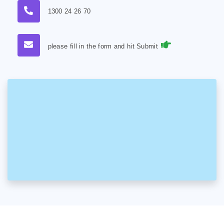
1300 24 26 70
please fill in the form and hit Submit