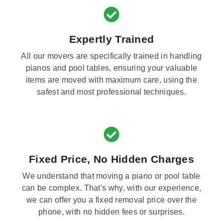
Expertly Trained
All our movers are specifically trained in handling
pianos and pool tables, ensuring your valuable
items are moved with maximum care, using the
safest and most professional techniques.
Fixed Price, No Hidden Charges
We understand that moving a piano or pool table
can be complex. That's why, with our experience,
we can offer you a fixed removal price over the
phone, with no hidden fees or surprises.