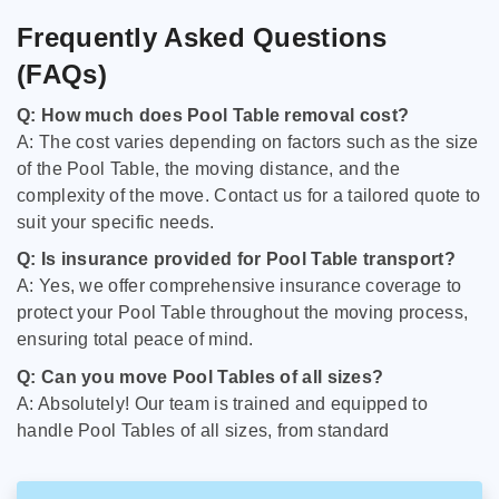
Frequently Asked Questions
(FAQs)
Q: How much does Pool Table removal cost?
A: The cost varies depending on factors such as the size
of the Pool Table, the moving distance, and the
complexity of the move. Contact us for a tailored quote to
suit your specific needs.
Q: Is insurance provided for Pool Table transport?
A: Yes, we offer comprehensive insurance coverage to
protect your Pool Table throughout the moving process,
ensuring total peace of mind.
Q: Can you move Pool Tables of all sizes?
A: Absolutely! Our team is trained and equipped to
handle Pool Tables of all sizes, from standard