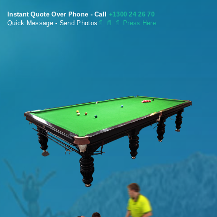
Instant Quote Over Phone - Call
+1300 24 26 70
Quick Message - Send Photos
📄
📄 📄 Press Here