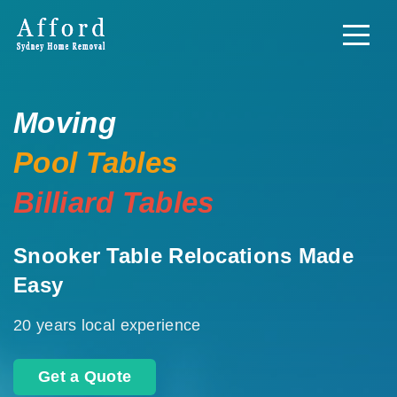
Moving
Pool Tables
Billiard Tables
Snooker Table Relocations Made
Easy
20 years local experience
Get a Quote