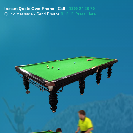
Instant Quote Over Phone - Call
+1300 24 26 70
Quick Message - Send Photos
📄
📄 📄 Press Here