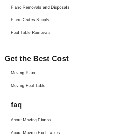
Piano Removals and Disposals
Piano Crates Supply
Pool Table Removals
Get the Best Cost
Moving Piano
Moving Pool Table
faq
About Moving Pianos
About Moving Pool Tables