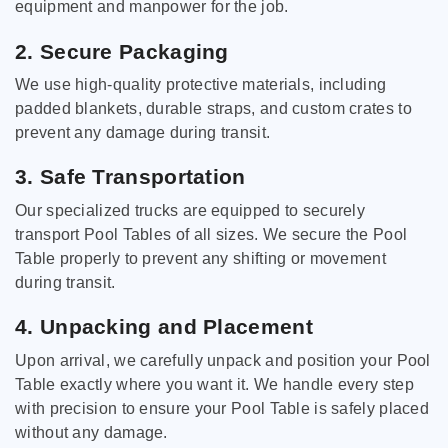
equipment and manpower for the job.
2. Secure Packaging
We use high-quality protective materials, including
padded blankets, durable straps, and custom crates to
prevent any damage during transit.
3. Safe Transportation
Our specialized trucks are equipped to securely
transport Pool Tables of all sizes. We secure the Pool
Table properly to prevent any shifting or movement
during transit.
4. Unpacking and Placement
Upon arrival, we carefully unpack and position your Pool
Table exactly where you want it. We handle every step
with precision to ensure your Pool Table is safely placed
without any damage.