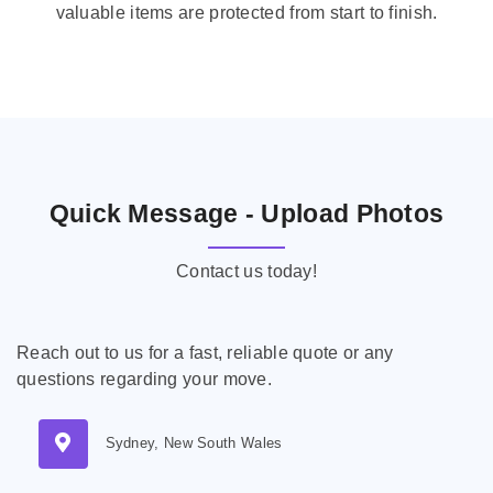
valuable items are protected from start to finish.
Quick Message - Upload Photos
Contact us today!
Reach out to us for a fast, reliable quote or any
questions regarding your move.
Sydney, New South Wales