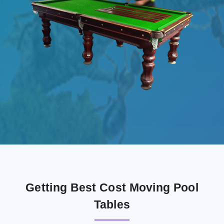
Getting Best Cost Moving Pool
Tables