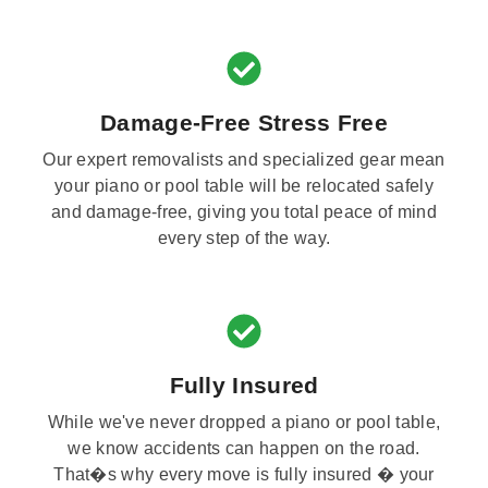
Damage-Free Stress Free
Our expert removalists and specialized gear mean
your piano or pool table will be relocated safely
and damage-free, giving you total peace of mind
every step of the way.
Fully Insured
While we've never dropped a piano or pool table,
we know accidents can happen on the road.
That�s why every move is fully insured � your