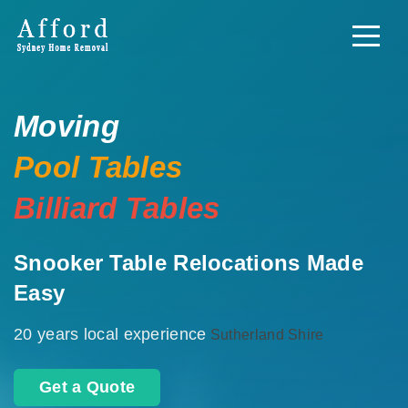
Moving
Pool Tables
Billiard Tables
Snooker Table Relocations Made
Easy
20 years local experience
Sutherland Shire
Get a Quote