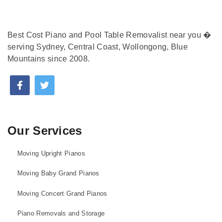
Best Cost Piano and Pool Table Removalist near you �
serving Sydney, Central Coast, Wollongong, Blue
Mountains since 2008.
Our Services
Moving Upright Pianos
Moving Baby Grand Pianos
Moving Concert Grand Pianos
Piano Removals and Storage