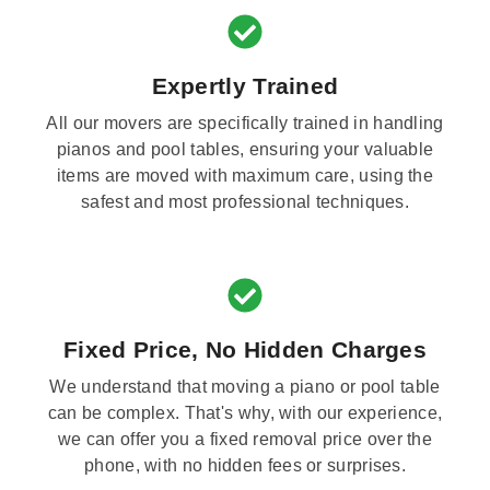
Expertly Trained
All our movers are specifically trained in handling
pianos and pool tables, ensuring your valuable
items are moved with maximum care, using the
safest and most professional techniques.
Fixed Price, No Hidden Charges
We understand that moving a piano or pool table
can be complex. That's why, with our experience,
we can offer you a fixed removal price over the
phone, with no hidden fees or surprises.