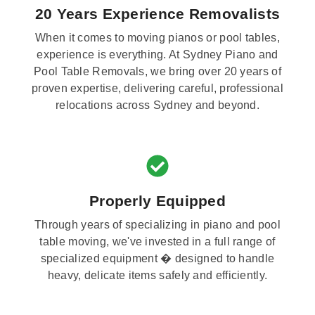
20 Years Experience Removalists
When it comes to moving pianos or pool tables,
experience is everything. At Sydney Piano and
Pool Table Removals, we bring over 20 years of
proven expertise, delivering careful, professional
relocations across Sydney and beyond.
Properly Equipped
Through years of specializing in piano and pool
table moving, we've invested in a full range of
specialized equipment � designed to handle
heavy, delicate items safely and efficiently.