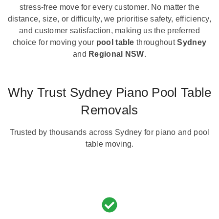
stress-free move for every customer. No matter the
distance, size, or difficulty, we prioritise safety, efficiency,
and customer satisfaction, making us the preferred
choice for moving your
pool table
throughout
Sydney
and
Regional NSW
.
Why Trust Sydney Piano Pool Table
Removals
Trusted by thousands across Sydney for piano and pool
table moving.