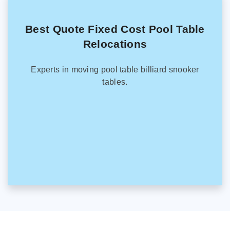
Best Quote Fixed Cost Pool Table
Relocations
Experts in moving pool table billiard snooker
tables.