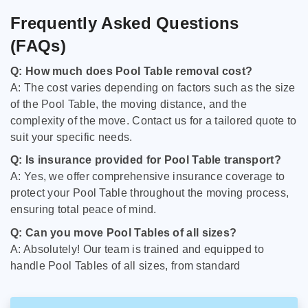
Frequently Asked Questions
(FAQs)
Q: How much does Pool Table removal cost?
A: The cost varies depending on factors such as the size
of the Pool Table, the moving distance, and the
complexity of the move. Contact us for a tailored quote to
suit your specific needs.
Q: Is insurance provided for Pool Table transport?
A: Yes, we offer comprehensive insurance coverage to
protect your Pool Table throughout the moving process,
ensuring total peace of mind.
Q: Can you move Pool Tables of all sizes?
A: Absolutely! Our team is trained and equipped to
handle Pool Tables of all sizes, from standard