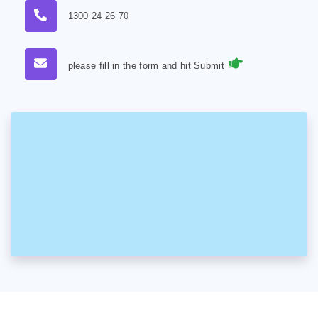
1300 24 26 70
please fill in the form and hit Submit