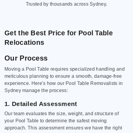
Trusted by thousands across Sydney.
Get the Best Price for Pool Table
Relocations
Our Process
Moving a Pool Table requires specialized handling and
meticulous planning to ensure a smooth, damage-free
experience. Here's how our Pool Table Removalists in
Sydney manage the process:
1. Detailed Assessment
Our team evaluates the size, weight, and structure of
your Pool Table to determine the safest moving
approach. This assessment ensures we have the right