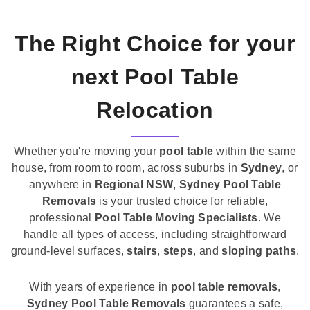
The Right Choice for your
next Pool Table
Relocation
Whether you're moving your
pool table
within the same
house, from room to room, across suburbs in
Sydney
, or
anywhere in
Regional NSW
,
Sydney Pool Table
Removals
is your trusted choice for reliable,
professional
Pool Table Moving Specialists
. We
handle all types of access, including straightforward
ground-level surfaces,
stairs
,
steps
, and
sloping paths
.
With years of experience in
pool table removals
,
Sydney Pool Table Removals
guarantees a safe,