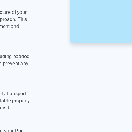
cture of your
pproach. This
pment and
cluding padded
to prevent any
ly transport
Table properly
nsit.
on your Pool