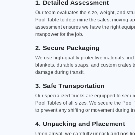
1. Detailed Assessment
Our team evaluates the size, weight, and stru
Pool Table to determine the safest moving a
assessment ensures we have the right equi
manpower for the job.
2. Secure Packaging
We use high-quality protective materials, in
blankets, durable straps, and custom crates 
damage during transit.
3. Safe Transportation
Our specialized trucks are equipped to secure
Pool Tables of all sizes. We secure the Pool 
to prevent any shifting or movement during tra
4. Unpacking and Placement
Upon arrival, we carefully unpack and positi