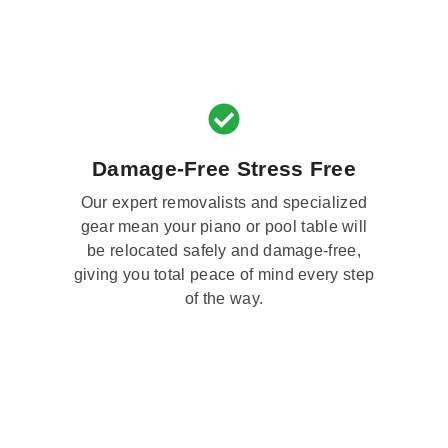
Damage-Free Stress Free
Our expert removalists and specialized
gear mean your piano or pool table will
be relocated safely and damage-free,
giving you total peace of mind every step
of the way.