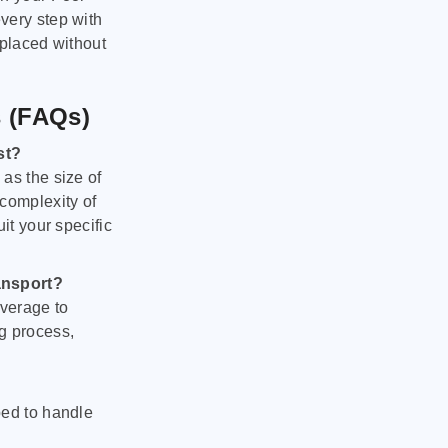
very step with
 placed without
s (FAQs)
st?
as the size of
 complexity of
it your specific
ansport?
verage to
g process,
ped to handle