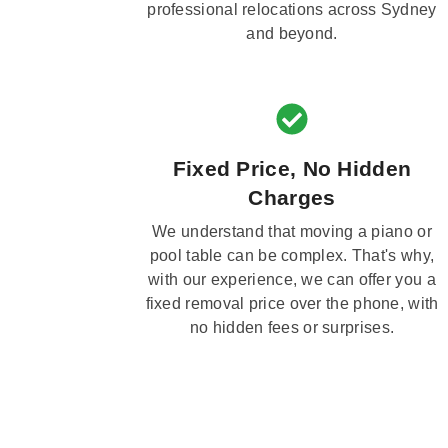
professional relocations across Sydney
and beyond.
Fixed Price, No Hidden
Charges
We understand that moving a piano or
pool table can be complex. That's why,
with our experience, we can offer you a
fixed removal price over the phone, with
no hidden fees or surprises.