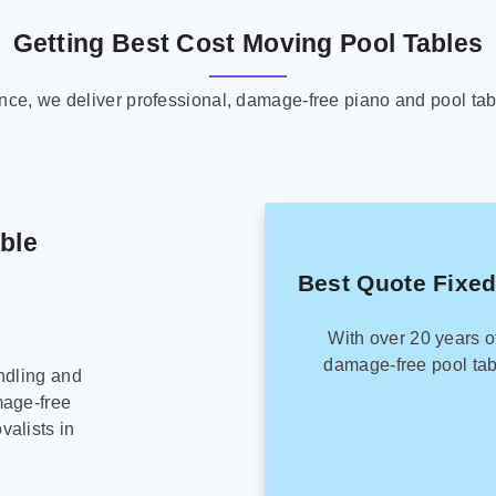
Getting Best Cost Moving Pool Tables
ence, we deliver professional, damage-free piano and pool tab
able
Best Quote Fixed
With over 20 years o
damage-free pool tab
ndling and
mage-free
alists in