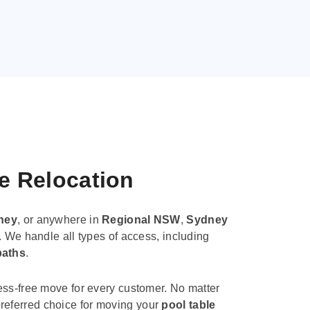
le Relocation
ney
, or anywhere in
Regional NSW
,
Sydney
. We handle all types of access, including
paths
.
ess-free move for every customer. No matter
e preferred choice for moving your
pool table