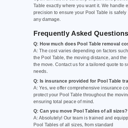
Table exactly where you want it. We handle e
precision to ensure your Pool Table is safely
any damage.
Frequently Asked Question
Q: How much does Pool Table removal co
A: The cost varies depending on factors such 
the Pool Table, the moving distance, and the
the move. Contact us for a tailored quote to su
needs.
Q: Is insurance provided for Pool Table tr
A: Yes, we offer comprehensive insurance co
protect your Pool Table throughout the movin
ensuring total peace of mind.
Q: Can you move Pool Tables of all sizes?
A: Absolutely! Our team is trained and equip
Pool Tables of all sizes, from standard