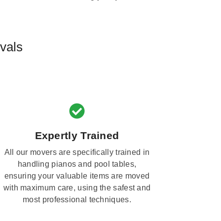
vals
Expertly Trained
All our movers are specifically trained in
handling pianos and pool tables,
ensuring your valuable items are moved
with maximum care, using the safest and
most professional techniques.