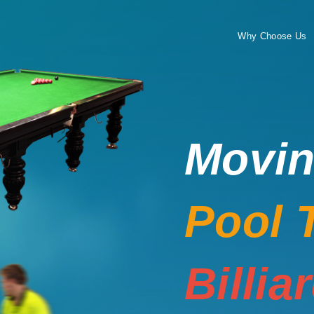
Why Choose Us
Movi
Pool 
Billia