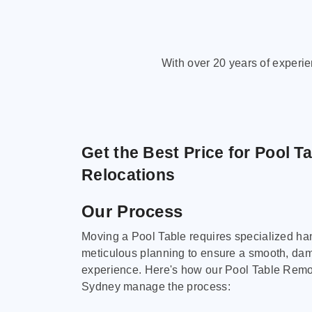
With over 20 years of experi
Get the Best Price for Pool T
Relocations
Our Process
Moving a Pool Table requires specialized ha
meticulous planning to ensure a smooth, da
experience. Here's how our Pool Table Remov
Sydney manage the process: