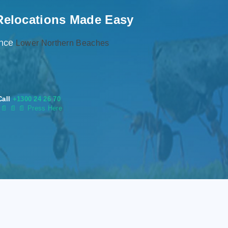
Relocations Made Easy
ence
Lower Northern Beaches
Call
+1300 24 26 70
s
📄
📄 📄 Press Here