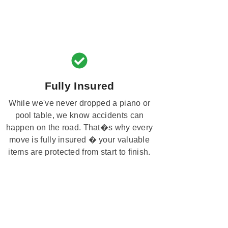
Fully Insured
While we've never dropped a piano or
pool table, we know accidents can
happen on the road. That�s why every
move is fully insured � your valuable
items are protected from start to finish.