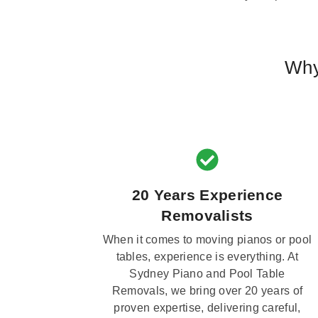
Why
20 Years Experience
Removalists
When it comes to moving pianos or pool
tables, experience is everything. At
Sydney Piano and Pool Table
Removals, we bring over 20 years of
proven expertise, delivering careful,