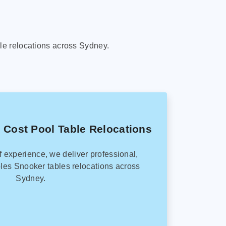
le relocations across Sydney.
 Cost Pool Table Relocations
f experience, we deliver professional,
les Snooker tables relocations across
Sydney.