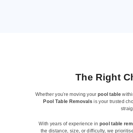
The Right Ch
Whether you're moving your
pool table
withi
Pool Table Removals
is your trusted cho
strai
With years of experience in
pool table re
the distance, size, or difficulty, we priori