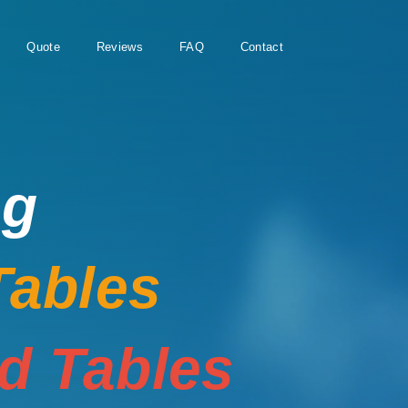
Quote
Reviews
FAQ
Contact
ng
Tables
rd Tables