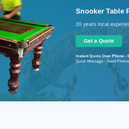
Snooker Table 
20 years local experi
Get a Quote
Instant Quote Over Phone - 
Quick Message - Send Photo