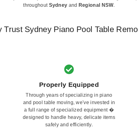
throughout
Sydney
and
Regional NSW
.
 Trust Sydney Piano Pool Table Remo
Properly Equipped
Through years of specializing in piano
and pool table moving, we've invested in
a full range of specialized equipment �
designed to handle heavy, delicate items
safely and efficiently.