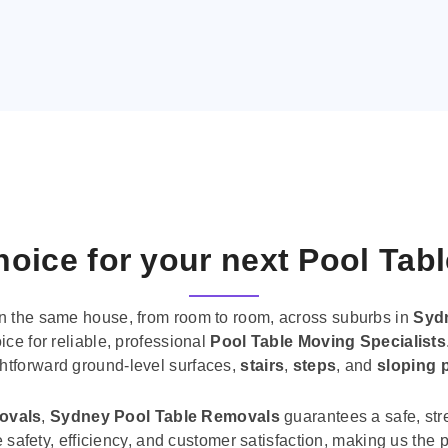
oice for your next Pool Tab
n the same house, from room to room, across suburbs in
Syd
ice for reliable, professional
Pool Table Moving Specialists
ghtforward ground-level surfaces,
stairs
,
steps
, and
sloping 
movals
,
Sydney Pool Table Removals
guarantees a safe, str
tise safety, efficiency, and customer satisfaction, making us th